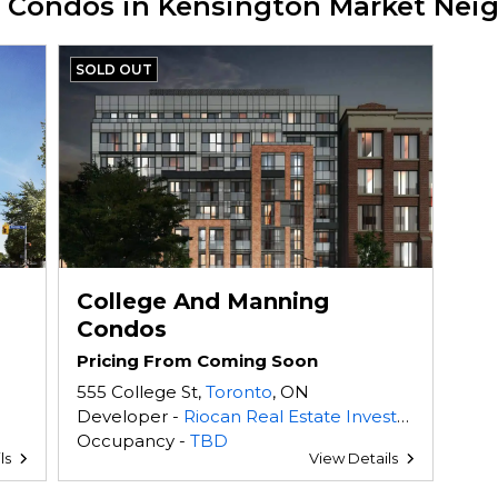
w Condos in Kensington Market Ne
SOLD OUT
College And Manning
Condos
Pricing From Coming Soon
555 College St,
Toronto
, ON
Developer -
Riocan Real Estate Investment Trust
Occupancy -
TBD
ls
View Details