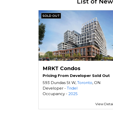
List of Ne
SOLD OUT
MRKT Condos
Pricing From Developer Sold Out
593 Dundas St W,
Toronto
, ON
Developer -
Tridel
Occupancy -
2025
View Detai