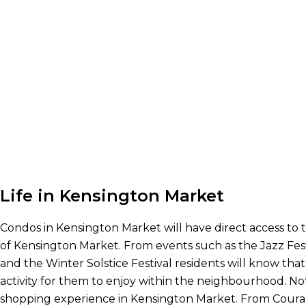
Life in Kensington Market
Condos in Kensington Market will have direct access to 
of Kensington Market. From events such as the Jazz Fest
and the Winter Solstice Festival residents will know that
activity for them to enjoy within the neighbourhood. Not
shopping experience in Kensington Market. From Cour