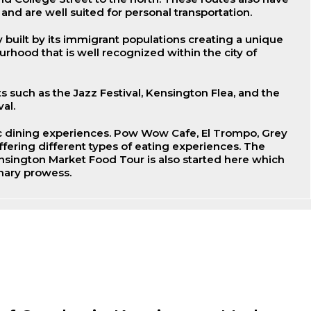
 and are well suited for personal transportation.
built by its immigrant populations creating a unique
rhood that is well recognized within the city of
s such as the Jazz Festival, Kensington Flea, and the
al.
 dining experiences. Pow Wow Cafe, El Trompo, Grey
ffering different types of eating experiences. The
sington Market Food Tour is also started here which
inary prowess.