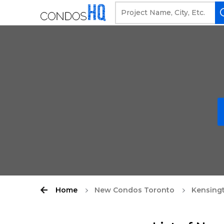
Home
New Condos Toronto
Kensing