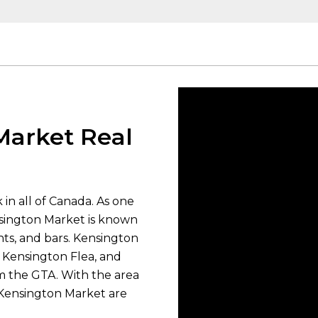
Market Real
in all of Canada. As one
nsington Market is known
rants, and bars. Kensington
, Kensington Flea, and
om the GTA. With the area
 Kensington Market are