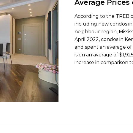
Average Prices
According to the TREB dat
including new condos in 
neighbour region, Mississ
April 2022, condos in Ke
and spent an average of 
is on an average of $1,
increase in comparison to