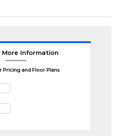
 More Information
r Pricing and Floor Plans