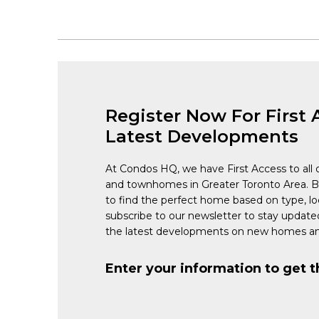
Register Now For First 
Latest Developments
At Condos HQ, we have First Access to all 
and townhomes in Greater Toronto Area. 
to find the perfect home based on type, lo
subscribe to our newsletter to stay updat
the latest developments on new homes an
Enter your information to get t