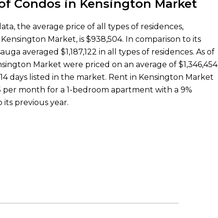
 of Condos in Kensington Market
a, the average price of all types of residences,
Kensington Market, is $938,504. In comparison to its
auga averaged $1,187,122 in all types of residences. As of
nsington Market were priced on an average of $1,346,454
14 days listed in the market. Rent in Kensington Market
925 per month for a 1-bedroom apartment with a 9%
 its previous year.