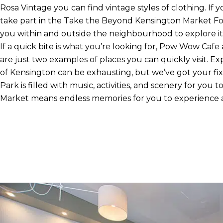
Rosa Vintage you can find vintage styles of clothing. If 
take part in the Take the Beyond Kensington Market Fo
you within and outside the neighbourhood to explore its
If a quick bite is what you’re looking for, Pow Wow C
are just two examples of places you can quickly visit. Ex
of Kensington can be exhausting, but we’ve got your fi
Park is filled with music, activities, and scenery for you t
Market means endless memories for you to experience 