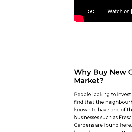
Why Buy New C
Market?
People looking to invest
find that the neighbourho
known to have one of th
businesses such as Fresc
Gardens are found here. W