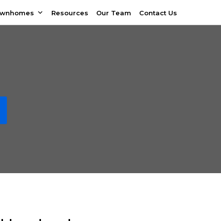
ownhomes
Resources
Our Team
Contact Us