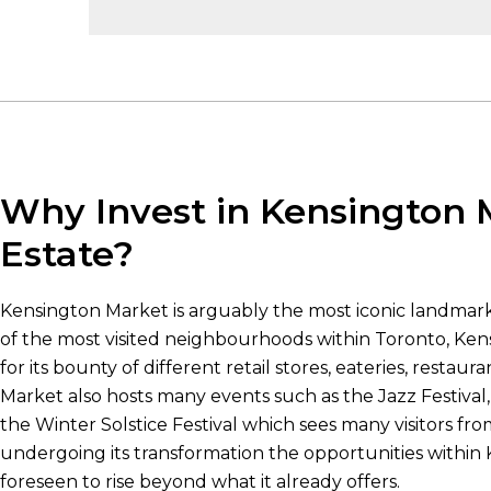
Why Invest in Kensington 
Estate?
Kensington Market is arguably the most iconic landmark 
of the most visited neighbourhoods within Toronto, Ke
for its bounty of different retail stores, eateries, restau
Market also hosts many events such as the Jazz Festival
the Winter Solstice Festival which sees many visitors fr
undergoing its transformation the opportunities within
foreseen to rise beyond what it already offers.