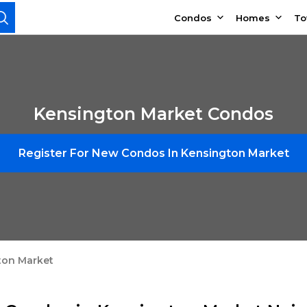
Condos
Homes
T
Kensington Market Condos
Register For New Condos In Kensington Market
ton Market