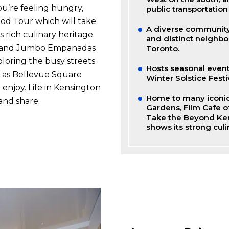
you’re feeling hungry,
public transportation
od Tour which will take
A diverse community 
 rich culinary heritage.
and distinct neighbou
afe and Jumbo Empanadas
Toronto.
ploring the busy streets
Hosts seasonal event
x as Bellevue Square
Winter Solstice Festiv
o enjoy. Life in Kensington
Home to many iconic
and share.
Gardens, Film Cafe o
Take the Beyond Ken
shows its strong cul