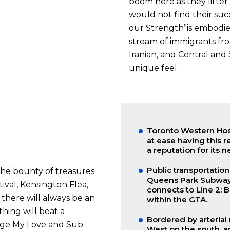
boom here as they litte
would not find their succe
our Strength”is embodied
stream of immigrants fro
Iranian, and Central and 
unique feel.
Toronto Western Hosp
at ease having this r
a reputation for its
Public transportation
the bounty of treasures
Queens Park Subway St
ival, Kensington Flea,
connects to Line 2: 
 there will always be an
within the GTA.
hing will beat a
Bordered by arterial
age My Love and Sub
West on the south, a