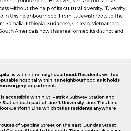
r the neighbourhood. However, Kensington Market
ss without the help of its cultural diversity. “Diversity
 in this neighbourhood. From its Jewish roots to the
m Somalia, Ethiopia, Sudanese, Chilean, Vietnamese,
South America is how this area formed its distinct and
ital is within the neighbourhood. Residents will feel
eputable hospital within its neighbourhood as it holds
 neurosurgery department.
 is accessible within St. Patrick Subway Station and
ation both part of Line 1: University Line. This Line
Bloor-Danforth Line which takes residents anywhere
 routes of Spadina Street on the east, Dundas Street
nd College Street to the north. These routes also have