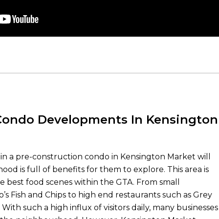
ondo Developments In Kensington
 in a pre-construction condo in Kensington Market will
od is full of benefits for them to explore. This area is
e best food scenes within the GTA. From small
o’s Fish and Chips to high end restaurants such as Grey
ith such a high influx of visitors daily, many businesses