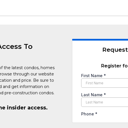
Access To
Request
Register fo
of the latest condos, homes
Browse through our website
cation and price. Be sure to
ed and get information on
d pre-construction condos.
he insider access.