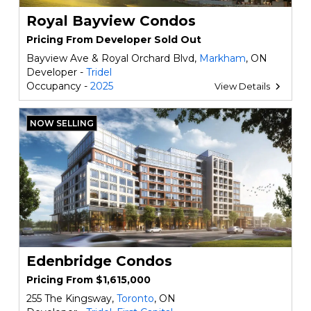
Royal Bayview Condos
Pricing From Developer Sold Out
Bayview Ave & Royal Orchard Blvd,
Markham
, ON
Developer -
Tridel
Occupancy -
2025
View Details
NOW SELLING
Edenbridge Condos
Pricing From $1,615,000
255 The Kingsway,
Toronto
, ON