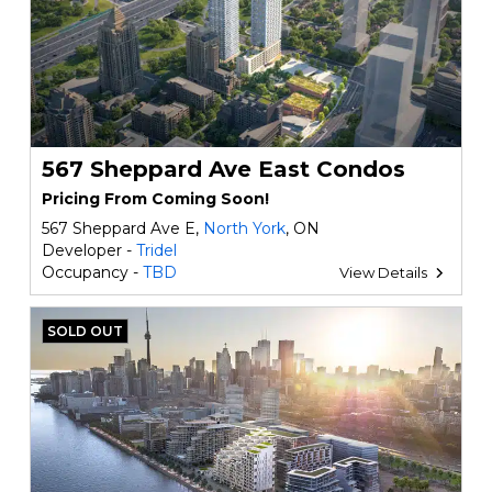
567 Sheppard Ave East Condos
Pricing From Coming Soon!
567 Sheppard Ave E,
North York
, ON
Developer -
Tridel
Occupancy -
TBD
View Details
SOLD OUT