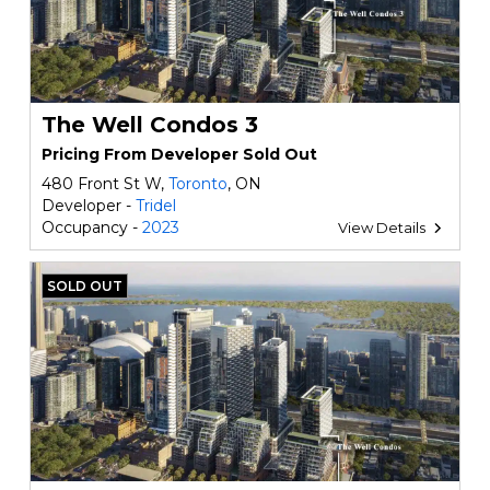
The Well Condos 3
Pricing From Developer Sold Out
480 Front St W,
Toronto
, ON
Developer -
Tridel
Occupancy -
2023
View Details
SOLD OUT