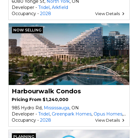
6080 Yonge St,
North York
, ON
Developer -
Tridel
,
Arkfield
Occupancy -
2028
View Details
NOW SELLING
Harbourwalk Condos
Pricing From $1,240,000
985 Hydro Rd,
Mississauga
, ON
Developer -
Tridel
,
Greenpark Homes
,
Opus Homes
,
DECO
Occupancy -
2028
View Details
PLANNING