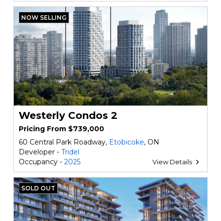
NOW SELLING
Westerly Condos 2
Pricing From $739,000
60 Central Park Roadway,
Etobicoke
, ON
Developer -
Tridel
Occupancy -
2025
View Details
SOLD OUT