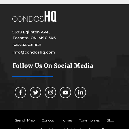
5399 Eglinton Ave,
Toronto, ON, M9C 5K6
647-846-8080
info@condoshq.com
Follow Us On Social Media
Search Map
Condos
Homes
Townhomes
Blog