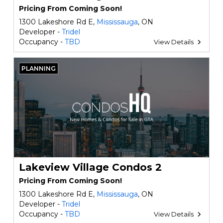
Pricing From Coming Soon!
1300 Lakeshore Rd E,
Mississauga
, ON
Developer -
Tridel
Occupancy -
TBD
View Details
PLANNING
Lakeview Village Condos 2
Pricing From Coming Soon!
1300 Lakeshore Rd E,
Mississauga
, ON
Developer -
Tridel
Occupancy -
TBD
View Details