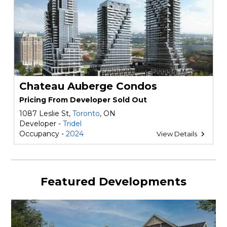
Chateau Auberge Condos
Pricing From Developer Sold Out
1087 Leslie St,
Toronto
, ON
Developer -
Tridel
Occupancy -
2024
View Details
Featured Developments