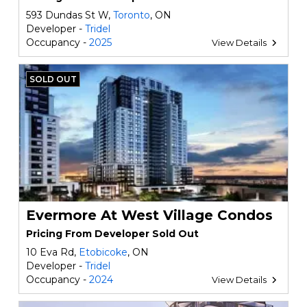
593 Dundas St W,
Toronto
, ON
Developer -
Tridel
Occupancy -
2025
View Details
SOLD OUT
Evermore At West Village Condos
Pricing From Developer Sold Out
10 Eva Rd,
Etobicoke
, ON
Developer -
Tridel
Occupancy -
2024
View Details