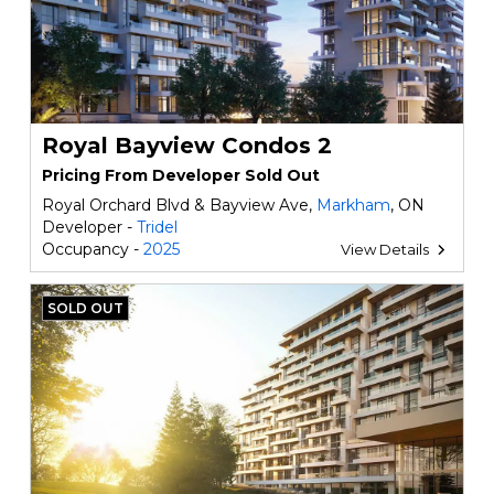
Royal Bayview Condos 2
Pricing From Developer Sold Out
Royal Orchard Blvd & Bayview Ave,
Markham
, ON
Developer -
Tridel
Occupancy -
2025
View Details
SOLD OUT