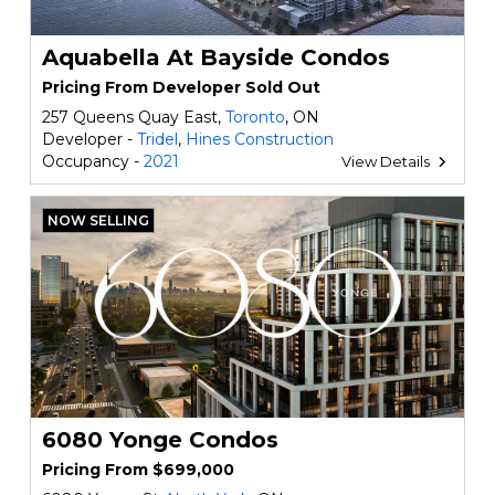
Aquabella At Bayside Condos
Pricing From Developer Sold Out
257 Queens Quay East,
Toronto
, ON
Developer -
Tridel
,
Hines Construction
Occupancy -
2021
View Details
NOW SELLING
6080 Yonge Condos
Pricing From $699,000