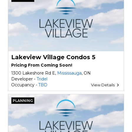
Lakeview Village Condos 5
Pricing From Coming Soon!
1300 Lakeshore Rd E,
Mississauga
, ON
Developer -
Tridel
Occupancy -
TBD
View Details
PLANNING