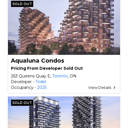
SOLD OUT
Aqualuna Condos
Pricing From Developer Sold Out
263 Queens Quay E,
Toronto
, ON
Developer -
Tridel
Occupancy -
2025
View Details
SOLD OUT