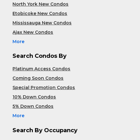
North York New Condos
Etobicoke New Condos
Mississauga New Condos
Ajax New Condos
More
Search Condos By
Platinum Access Condos
Coming Soon Condos
Special Promotion Condos
10% Down Condos
5% Down Condos
More
Search By Occupancy