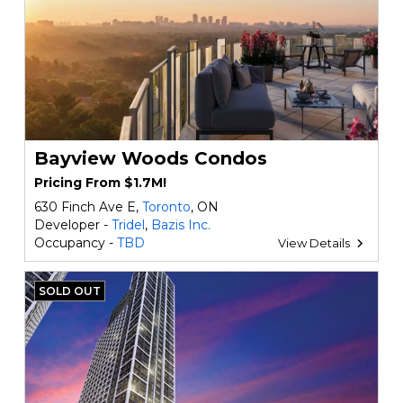
Bayview Woods Condos
Pricing From $1.7M!
630 Finch Ave E,
Toronto
, ON
Developer -
Tridel
,
Bazis Inc.
Occupancy -
TBD
View Details
SOLD OUT