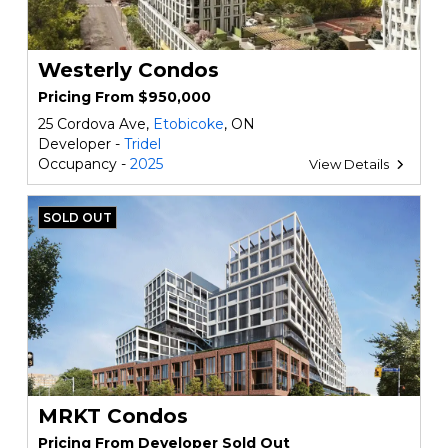
Westerly Condos
Pricing From $950,000
25 Cordova Ave,
Etobicoke
, ON
Developer -
Tridel
Occupancy -
2025
View Details
SOLD OUT
MRKT Condos
Pricing From Developer Sold Out