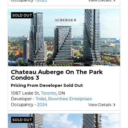
Occupancy -
2023
View Details
SOLD OUT
Chateau Auberge On The Park
Condos 3
Pricing From Developer Sold Out
1087 Leslie St,
Toronto
, ON
Developer -
Tridel
,
Rowntree Enterprises
Occupancy -
2024
View Details
SOLD OUT