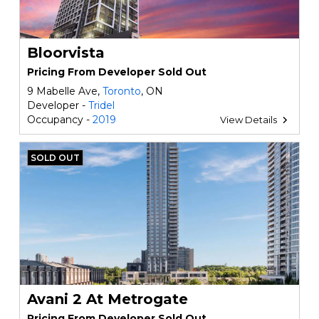
Bloorvista
Pricing From Developer Sold Out
9 Mabelle Ave,
Toronto
, ON
Developer -
Tridel
Occupancy -
2019
View Details
SOLD OUT
Avani 2 At Metrogate
Pricing From Developer Sold Out