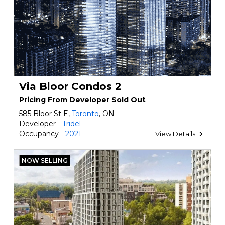
Via Bloor Condos 2
Pricing From Developer Sold Out
585 Bloor St E,
Toronto
, ON
Developer -
Tridel
Occupancy -
2021
View Details
NOW SELLING