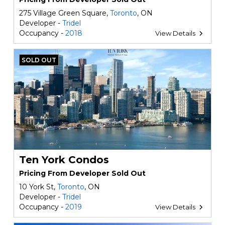
275 Village Green Square,
Toronto
, ON
Developer -
Tridel
Occupancy -
2018
View Details
SOLD OUT
Ten York Condos
Pricing From Developer Sold Out
10 York St,
Toronto
, ON
Developer -
Tridel
Occupancy -
2019
View Details