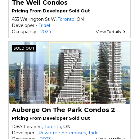
The Well Condos
Pricing From Developer Sold Out
455 Wellington St W,
Toronto
, ON
Developer -
Tridel
Occupancy -
2024
View Details
SOLD OUT
Auberge On The Park Condos 2
Pricing From Developer Sold Out
1087 Leslie St,
Toronto
, ON
Developer -
Rowntree Enterprises
,
Tridel