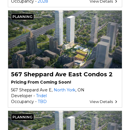
Occupancy -
2028
View Details
PLANNING
567 Sheppard Ave East Condos 2
Pricing From Coming Soon!
567 Sheppard Ave E,
North York
, ON
Developer -
Tridel
Occupancy -
TBD
View Details
PLANNING