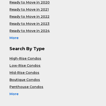
Ready to Move in 2020
Ready to Move in 2021
Ready to Move in 2022
Ready to Move in 2023
Ready to Move in 2024
More
Search By Type
High-Rise Condos
Low-Rise Condos
Mid-Rise Condos
Boutique Condos
Penthouse Condos
More