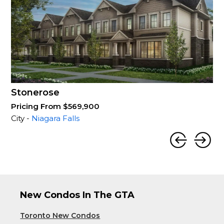
Stonerose
Pricing From $569,900
City -
Niagara Falls
New Condos In The GTA
Toronto New Condos