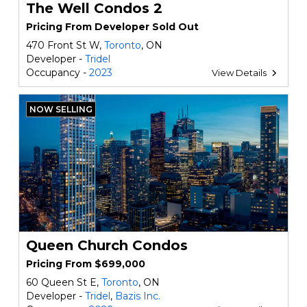
The Well Condos 2
Pricing From Developer Sold Out
470 Front St W,
Toronto
, ON
Developer -
Tridel
Occupancy -
2023
View Details
NOW SELLING
Queen Church Condos
Pricing From $699,000
60 Queen St E,
Toronto
, ON
Developer -
Tridel
,
Bazis Inc.