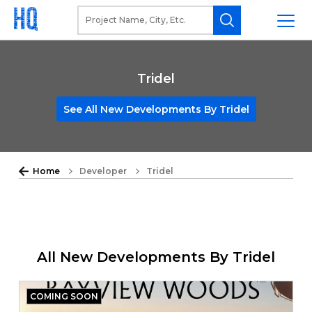
Tridel
See All New Developments By Tridel
Home
Developer
Tridel
All New Developments By Tridel
COMING SOON