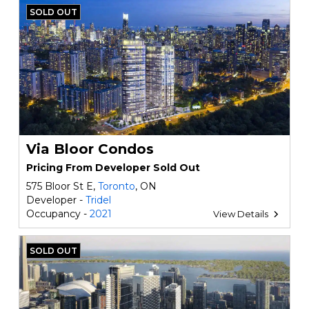
SOLD OUT
Via Bloor Condos
Pricing From Developer Sold Out
575 Bloor St E,
Toronto
, ON
Developer -
Tridel
Occupancy -
2021
View Details
SOLD OUT