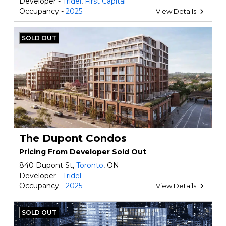
Developer -
Tridel
,
First Capital
Occupancy -
2025
View Details
SOLD OUT
The Dupont Condos
Pricing From Developer Sold Out
840 Dupont St,
Toronto
, ON
Developer -
Tridel
Occupancy -
2025
View Details
SOLD OUT