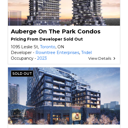
Auberge On The Park Condos
Pricing From Developer Sold Out
1095 Leslie St,
Toronto
, ON
Developer -
Rowntree Enterprises
,
Tridel
Occupancy -
2023
View Details
SOLD OUT