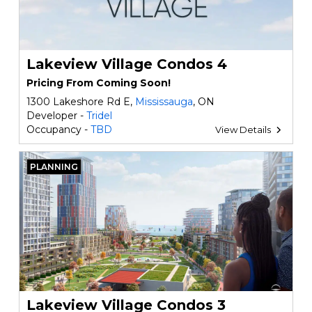
Lakeview Village Condos 4
Pricing From Coming Soon!
1300 Lakeshore Rd E,
Mississauga
, ON
Developer -
Tridel
Occupancy -
TBD
View Details
PLANNING
Lakeview Village Condos 3