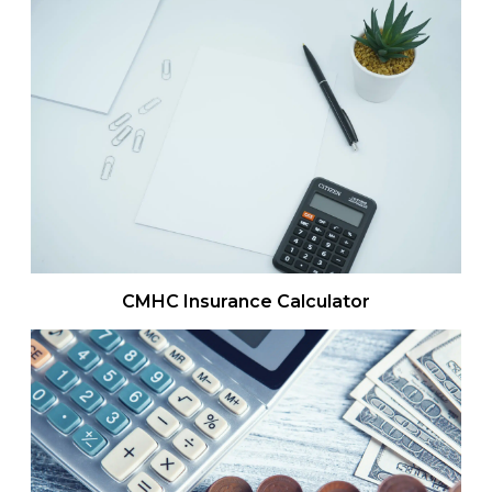
CMHC Insurance Calculator