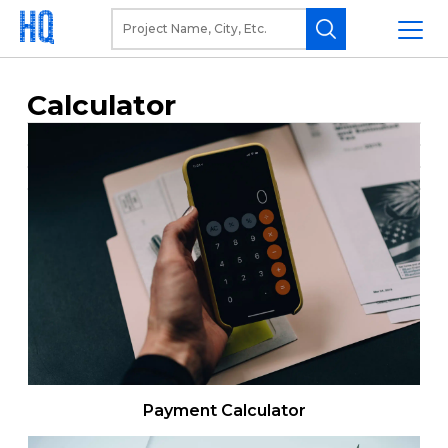
Calculator
Payment Calculator