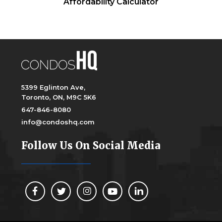
Affordability Calculator
5399 Eglinton Ave,
Toronto, ON, M9C 5K6
647-846-8080
info@condoshq.com
Follow Us On Social Media