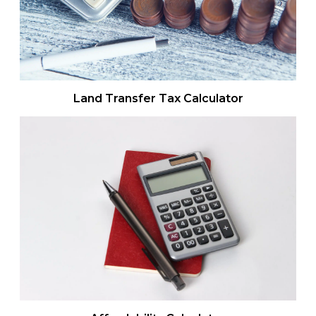
Land Transfer Tax Calculator