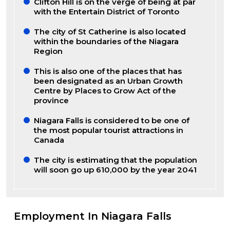
Clifton Hill is on the verge of being at par
with the Entertain District of Toronto
The city of St Catherine is also located
within the boundaries of the Niagara
Region
This is also one of the places that has
been designated as an Urban Growth
Centre by Places to Grow Act of the
province
Niagara Falls is considered to be one of
the most popular tourist attractions in
Canada
The city is estimating that the population
will soon go up 610,000 by the year 2041
Employment In Niagara Falls