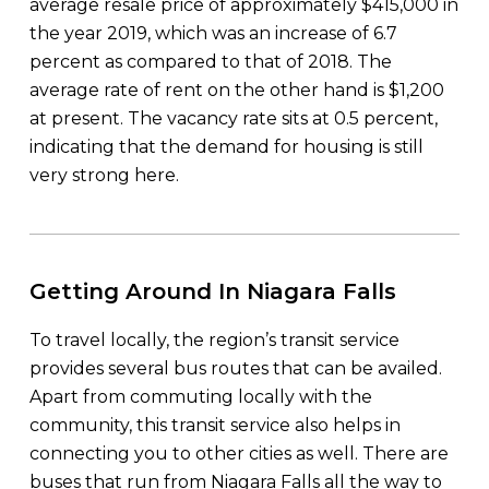
average resale price of approximately $415,000 in
the year 2019, which was an increase of 6.7
percent as compared to that of 2018. The
average rate of rent on the other hand is $1,200
at present. The vacancy rate sits at 0.5 percent,
indicating that the demand for housing is still
very strong here.
Getting Around In Niagara Falls
To travel locally, the region’s transit service
provides several bus routes that can be availed.
Apart from commuting locally with the
community, this transit service also helps in
connecting you to other cities as well. There are
buses that run from Niagara Falls all the way to