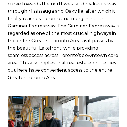
curve towards the northwest and makes its way
through Mississauga and Oakville, after which it
finally reaches Toronto and merges into the
Gardiner Expressway. The Gardiner Expressway is
regarded as one of the most crucial highways in
the entire Greater Toronto Area, as it passes by
the beautiful Lakefront, while providing
seamless access across Toronto’s downtown core
area. This also implies that real estate properties
out here have convenient access to the entire
Greater Toronto Area.