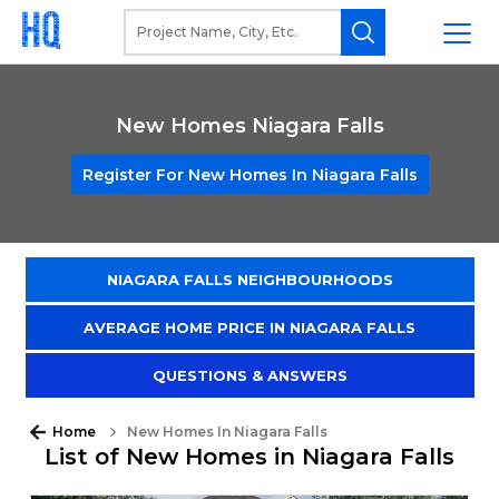
New Homes Niagara Falls
Register For New Homes In Niagara Falls
NIAGARA FALLS NEIGHBOURHOODS
AVERAGE HOME PRICE IN NIAGARA FALLS
QUESTIONS & ANSWERS
Home
New Homes In Niagara Falls
List of New Homes in Niagara Falls