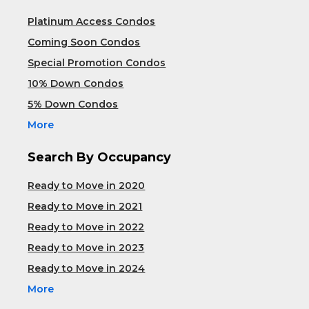
Platinum Access Condos
Coming Soon Condos
Special Promotion Condos
10% Down Condos
5% Down Condos
More
Search By Occupancy
Ready to Move in 2020
Ready to Move in 2021
Ready to Move in 2022
Ready to Move in 2023
Ready to Move in 2024
More