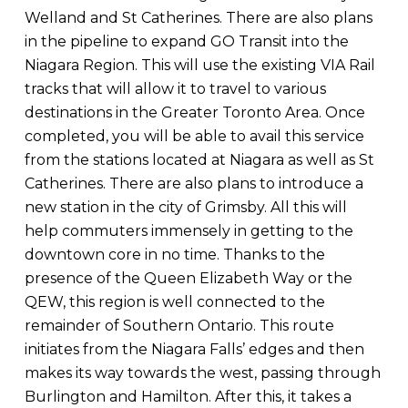
Welland and St Catherines. There are also plans
in the pipeline to expand GO Transit into the
Niagara Region. This will use the existing VIA Rail
tracks that will allow it to travel to various
destinations in the Greater Toronto Area. Once
completed, you will be able to avail this service
from the stations located at Niagara as well as St
Catherines. There are also plans to introduce a
new station in the city of Grimsby. All this will
help commuters immensely in getting to the
downtown core in no time. Thanks to the
presence of the Queen Elizabeth Way or the
QEW, this region is well connected to the
remainder of Southern Ontario. This route
initiates from the Niagara Falls’ edges and then
makes its way towards the west, passing through
Burlington and Hamilton. After this, it takes a