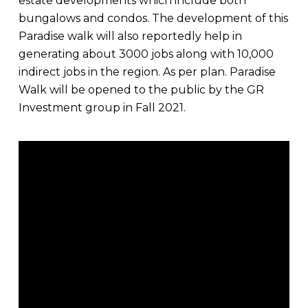
estate developments which include both
bungalows and condos. The development of this
Paradise walk will also reportedly help in
generating about 3000 jobs along with 10,000
indirect jobs in the region. As per plan. Paradise
Walk will be opened to the public by the GR
Investment group in Fall 2021.