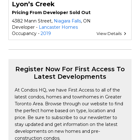
Lyon’s Creek
Pricing From Developer Sold Out
4382 Mann Street,
Niagara Falls
, ON
Developer -
Lancaster Homes
Occupancy -
2019
View Details
Register Now For First Access To
Latest Developments
At Condos HQ, we have First Access to all of the
latest condos, homes and townhomes in Greater
Toronto Area. Browse through our website to find
the perfect home based on type, location and
price. Be sure to subscribe to our newsletter to
stay updated and get information on the latest
developments on new homes and pre-
construction condos.