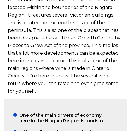
located within the boundaries of the Niagara
Region. It features several Victorian buildings
and is located on the northern side of the
peninsula. This is also one of the places that has
been designated as an Urban Growth Centre by
Places to Grow Act of the province. This implies
that a lot more developments can be expected
here in the days to come. This is also one of the
main regions where wine is made in Ontario.
Once you’re here there will be several wine
tours where you can taste and even grab some
for yourself.
One of the main drivers of economy
here in the Niagara Region is tourism