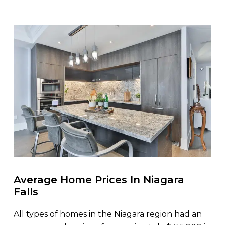
Average Home Prices In Niagara
Falls
All types of homes in the Niagara region had an