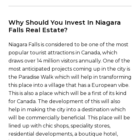
Why Should You Invest In Niagara
Falls Real Estate?
Niagara Falls is considered to be one of the most
popular tourist attractions in Canada, which
draws over 14 million visitors annually. One of the
most anticipated projects coming up in the city is
the Paradise Walk which will help in transforming
this place into a village that has a European vibe.
This is also a place which will be a first of its kind
for Canada. The development of this will also
help in making the city into a destination which
will be commercially beneficial. This place will be
lined up with chic shops, speciality stores,
residential developments, a boutique hotel,