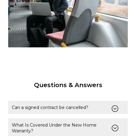
Questions & Answers
Can a signed contract be cancelled?
What Is Covered Under the New Home
Warranty?