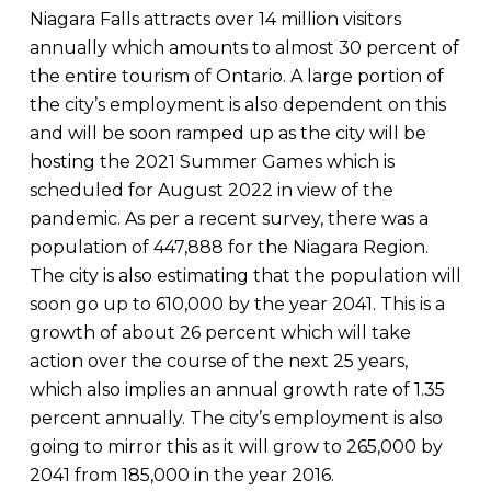
Niagara Falls attracts over 14 million visitors
annually which amounts to almost 30 percent of
the entire tourism of Ontario. A large portion of
the city’s employment is also dependent on this
and will be soon ramped up as the city will be
hosting the 2021 Summer Games which is
scheduled for August 2022 in view of the
pandemic. As per a recent survey, there was a
population of 447,888 for the Niagara Region.
The city is also estimating that the population will
soon go up to 610,000 by the year 2041. This is a
growth of about 26 percent which will take
action over the course of the next 25 years,
which also implies an annual growth rate of 1.35
percent annually. The city’s employment is also
going to mirror this as it will grow to 265,000 by
2041 from 185,000 in the year 2016.