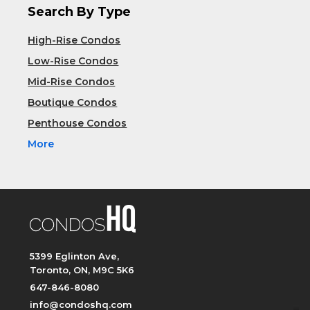
Search By Type
High-Rise Condos
Low-Rise Condos
Mid-Rise Condos
Boutique Condos
Penthouse Condos
More
5399 Eglinton Ave,
Toronto, ON, M9C 5K6
647-846-8080
info@condoshq.com