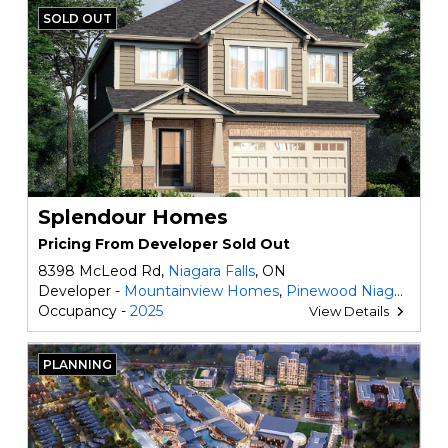
SOLD OUT
Splendour Homes
Pricing From Developer Sold Out
8398 McLeod Rd,
Niagara Falls
, ON
Developer -
Mountainview Homes
,
Pinewood Niagara Builders
Occupancy -
2025
View Details
PLANNING