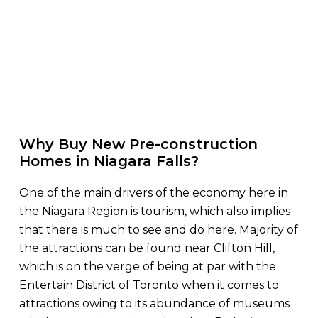
Why Buy New Pre-construction
Homes in Niagara Falls?
One of the main drivers of the economy here in
the Niagara Region is tourism, which also implies
that there is much to see and do here. Majority of
the attractions can be found near Clifton Hill,
which is on the verge of being at par with the
Entertain District of Toronto when it comes to
attractions owing to its abundance of museums