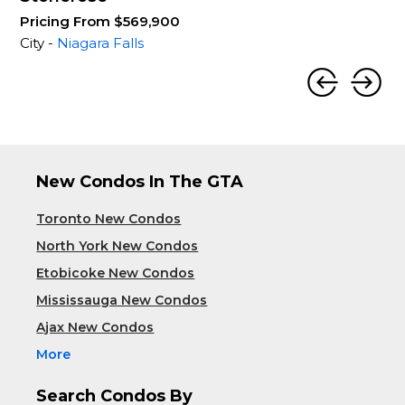
Pricing From $569,900
City -
Niagara Falls
New Condos In The GTA
Toronto New Condos
North York New Condos
Etobicoke New Condos
Mississauga New Condos
Ajax New Condos
More
Search Condos By