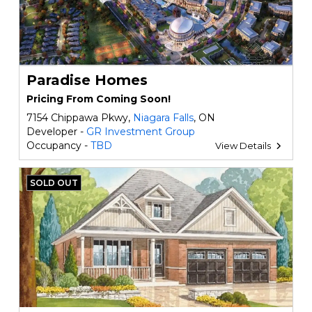
Paradise Homes
Pricing From Coming Soon!
7154 Chippawa Pkwy,
Niagara Falls
, ON
Developer -
GR Investment Group
Occupancy -
TBD
View Details
SOLD OUT