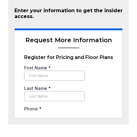
Enter your information to get the insider
access.
Request More Information
Register for Pricing and Floor Plans