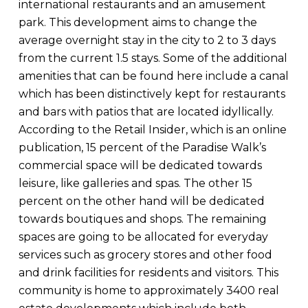
international restaurants and an amusement
park. This development aims to change the
average overnight stay in the city to 2 to 3 days
from the current 1.5 stays. Some of the additional
amenities that can be found here include a canal
which has been distinctively kept for restaurants
and bars with patios that are located idyllically.
According to the Retail Insider, which is an online
publication, 15 percent of the Paradise Walk’s
commercial space will be dedicated towards
leisure, like galleries and spas. The other 15
percent on the other hand will be dedicated
towards boutiques and shops. The remaining
spaces are going to be allocated for everyday
services such as grocery stores and other food
and drink facilities for residents and visitors. This
community is home to approximately 3400 real