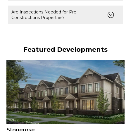
Are Inspections Needed for Pre-
Constructions Properties?
Featured Developments
Stonerose