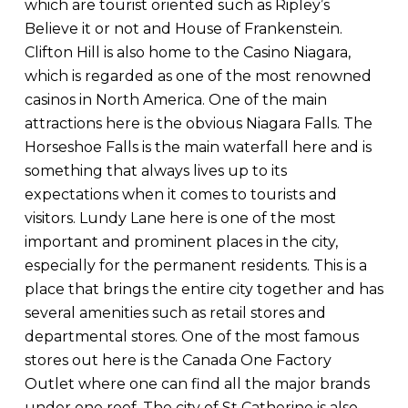
which are tourist oriented such as Ripley’s
Believe it or not and House of Frankenstein.
Clifton Hill is also home to the Casino Niagara,
which is regarded as one of the most renowned
casinos in North America. One of the main
attractions here is the obvious Niagara Falls. The
Horseshoe Falls is the main waterfall here and is
something that always lives up to its
expectations when it comes to tourists and
visitors. Lundy Lane here is one of the most
important and prominent places in the city,
especially for the permanent residents. This is a
place that brings the entire city together and has
several amenities such as retail stores and
departmental stores. One of the most famous
stores out here is the Canada One Factory
Outlet where one can find all the major brands
under one roof. The city of St Catherine is also