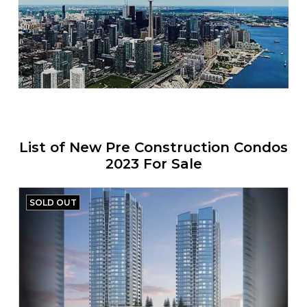
List of New Pre Construction Condos
2023 For Sale
SOLD OUT