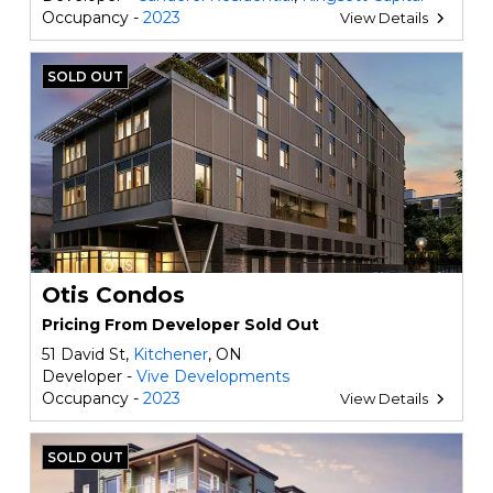
Occupancy -
2023
View Details
SOLD OUT
Otis Condos
Pricing From Developer Sold Out
51 David St,
Kitchener
, ON
Developer -
Vive Developments
Occupancy -
2023
View Details
SOLD OUT