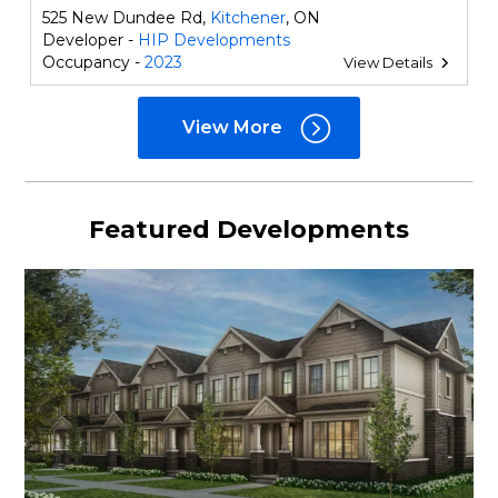
525 New Dundee Rd,
Kitchener
, ON
Developer -
HIP Developments
Occupancy -
2023
View Details
View More
Featured Developments