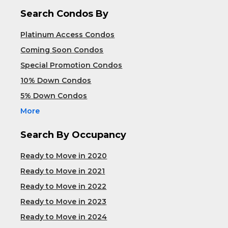
Search Condos By
Platinum Access Condos
Coming Soon Condos
Special Promotion Condos
10% Down Condos
5% Down Condos
More
Search By Occupancy
Ready to Move in 2020
Ready to Move in 2021
Ready to Move in 2022
Ready to Move in 2023
Ready to Move in 2024