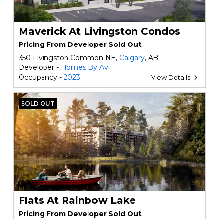
Maverick At Livingston Condos
Pricing From Developer Sold Out
350 Livingston Common NE,
Calgary
, AB
Developer -
Homes By Avi
Occupancy -
2023
View Details
SOLD OUT
Flats At Rainbow Lake
Pricing From Developer Sold Out