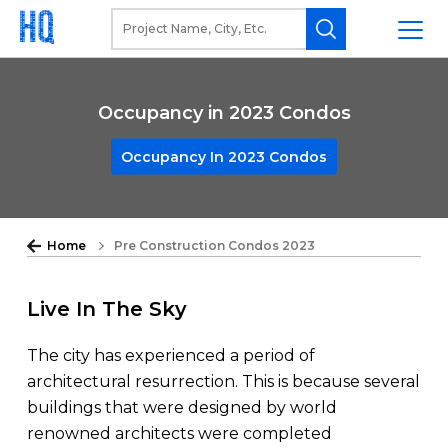
Occupancy in 2023 Condos
Occupancy In 2023 Condos
Home
Pre Construction Condos 2023
Live In The Sky
The city has experienced a period of
architectural resurrection. This is because several
buildings that were designed by world
renowned architects were completed