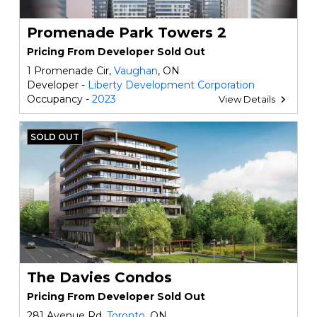
Promenade Park Towers 2
Pricing From Developer Sold Out
1 Promenade Cir,
Vaughan
, ON
Developer -
Liberty Development Corporation
Occupancy -
2023
View Details
SOLD OUT
The Davies Condos
Pricing From Developer Sold Out
281 Avenue Rd,
Toronto
, ON