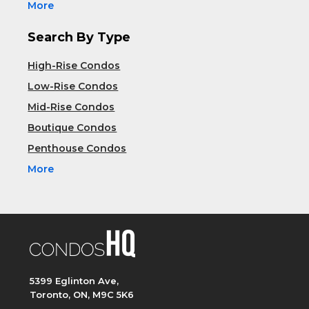
More
Search By Type
High-Rise Condos
Low-Rise Condos
Mid-Rise Condos
Boutique Condos
Penthouse Condos
More
5399 Eglinton Ave,
Toronto, ON, M9C 5K6