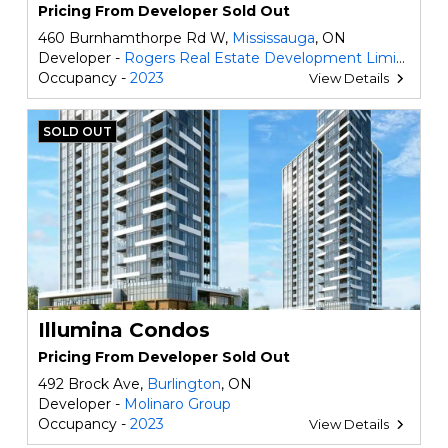
Pricing From Developer Sold Out
460 Burnhamthorpe Rd W,
Mississauga
, ON
Developer -
Rogers Real Estate Development Limited
Occupancy -
2023
View Details
SOLD OUT
Illumina Condos
Pricing From Developer Sold Out
492 Brock Ave,
Burlington
, ON
Developer -
Molinaro Group
Occupancy -
2023
View Details