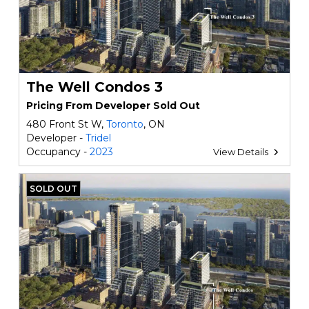
The Well Condos 3
Pricing From Developer Sold Out
480 Front St W,
Toronto
, ON
Developer -
Tridel
Occupancy -
2023
View Details
SOLD OUT