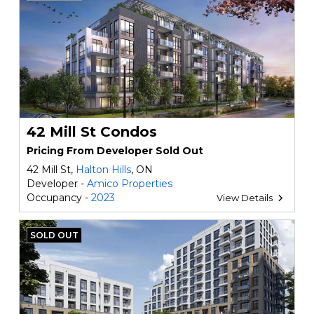
42 Mill St Condos
Pricing From Developer Sold Out
42 Mill St,
Halton Hills
, ON
Developer -
Amico Properties
Occupancy -
2023
View Details
SOLD OUT