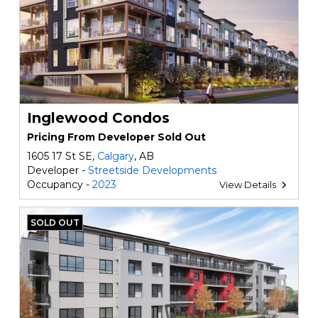
Inglewood Condos
Pricing From Developer Sold Out
1605 17 St SE,
Calgary
, AB
Developer -
Streetside Developments
Occupancy -
2023
View Details
SOLD OUT