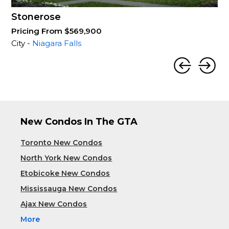
Stonerose
Pricing From $569,900
City -
Niagara Falls
New Condos In The GTA
Toronto New Condos
North York New Condos
Etobicoke New Condos
Mississauga New Condos
Ajax New Condos
More