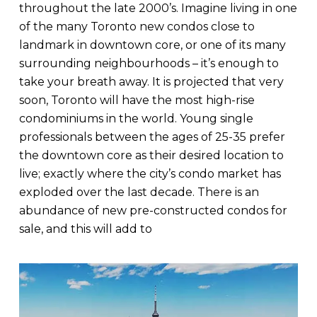
throughout the late 2000’s. Imagine living in one
of the many Toronto new condos close to
landmark in downtown core, or one of its many
surrounding neighbourhoods – it’s enough to
take your breath away. It is projected that very
soon, Toronto will have the most high-rise
condominiums in the world. Young single
professionals between the ages of 25-35 prefer
the downtown core as their desired location to
live; exactly where the city’s condo market has
exploded over the last decade. There is an
abundance of new pre-constructed condos for
sale, and this will add to