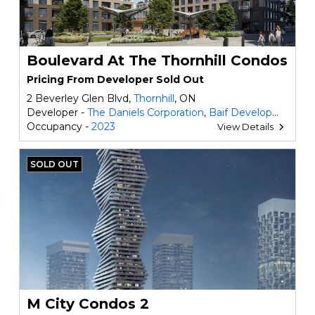
Boulevard At The Thornhill Condos
Pricing From Developer Sold Out
2 Beverley Glen Blvd,
Thornhill
, ON
Developer -
The Daniels Corporation
,
Baif Developments
Occupancy -
2023
View Details
SOLD OUT
M City Condos 2