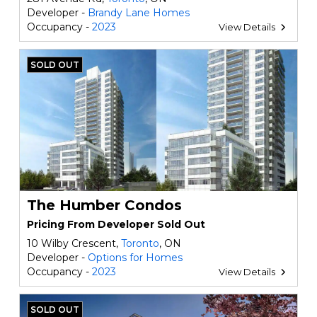
Developer -
Brandy Lane Homes
Occupancy -
2023
View Details
SOLD OUT
The Humber Condos
Pricing From Developer Sold Out
10 Wilby Crescent,
Toronto
, ON
Developer -
Options for Homes
Occupancy -
2023
View Details
SOLD OUT