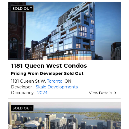
SOLD OUT
1181 Queen West Condos
Pricing From Developer Sold Out
1181 Queen St W,
Toronto
, ON
Developer -
Skale Developments
Occupancy -
2023
View Details
SOLD OUT