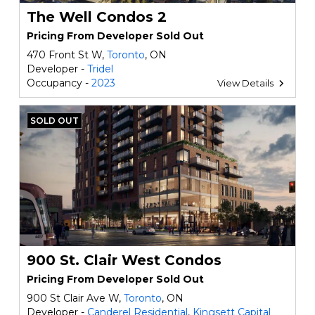
The Well Condos 2
Pricing From Developer Sold Out
470 Front St W,
Toronto
, ON
Developer -
Tridel
Occupancy -
2023
View Details
SOLD OUT
900 St. Clair West Condos
Pricing From Developer Sold Out
900 St Clair Ave W,
Toronto
, ON
Developer -
Canderel Residential
,
Kingsett Capital