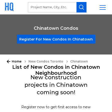
Chinatown Condos
Register For New Condos In Chinatown
Home
New Condos Toronto
Chinatown
List of New Condos in Chinatown
Neighbourhood
New construction
projects in Chinatown
coming soon!
Register now to get first access to new