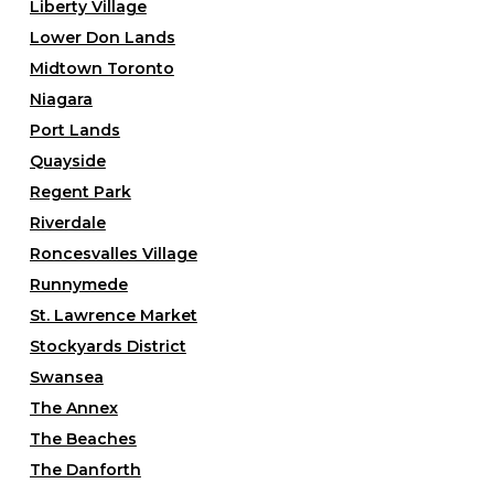
Liberty Village
Lower Don Lands
Midtown Toronto
Niagara
Port Lands
Quayside
Regent Park
Riverdale
Roncesvalles Village
Runnymede
St. Lawrence Market
Stockyards District
Swansea
The Annex
The Beaches
The Danforth