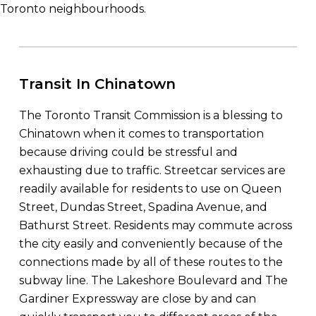
Toronto neighbourhoods.
Transit In Chinatown
The Toronto Transit Commission is a blessing to
Chinatown when it comes to transportation
because driving could be stressful and
exhausting due to traffic. Streetcar services are
readily available for residents to use on Queen
Street, Dundas Street, Spadina Avenue, and
Bathurst Street. Residents may commute across
the city easily and conveniently because of the
connections made by all of these routes to the
subway line. The Lakeshore Boulevard and The
Gardiner Expressway are close by and can