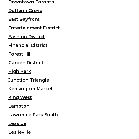
Downtown Toronto
Dufferin Grove
East Bayfront
Entertainment District
Fashion District
Financial District
Forest Hill
Garden District
High Park
Junction Triangle
Kensington Market
King West
Lambton
Lawrence Park South
Leaside
Leslieville