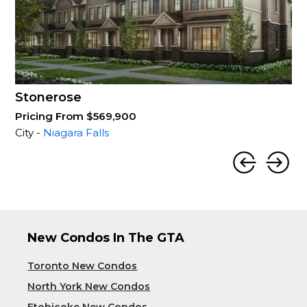
Stonerose
Pricing From $569,900
City -
Niagara Falls
New Condos In The GTA
Toronto New Condos
North York New Condos
Etobicoke New Condos