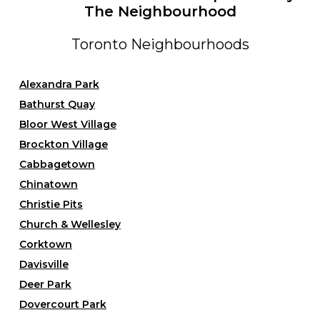
The Neighbourhood
Toronto Neighbourhoods
Alexandra Park
Bathurst Quay
Bloor West Village
Brockton Village
Cabbagetown
Chinatown
Christie Pits
Church & Wellesley
Corktown
Davisville
Deer Park
Dovercourt Park