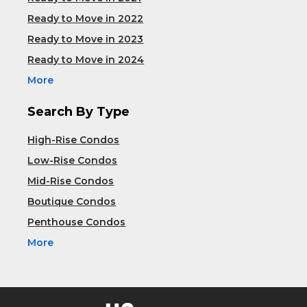
Ready to Move in 2022
Ready to Move in 2023
Ready to Move in 2024
More
Search By Type
High-Rise Condos
Low-Rise Condos
Mid-Rise Condos
Boutique Condos
Penthouse Condos
More