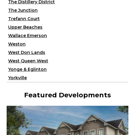
The Distillery District
The Junction
Trefann Court
Upper Beaches
Wallace Emerson
Weston
West Don Lands
West Queen West
Yonge & Eglinton
Yorkville
Featured Developments