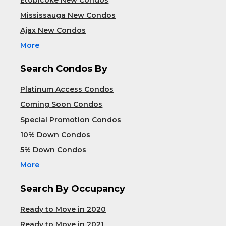
Mississauga New Condos
Ajax New Condos
More
Search Condos By
Platinum Access Condos
Coming Soon Condos
Special Promotion Condos
10% Down Condos
5% Down Condos
More
Search By Occupancy
Ready to Move in 2020
Ready to Move in 2021