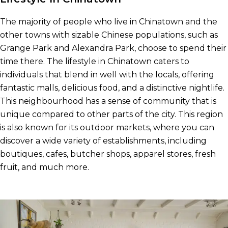
The majority of people who live in Chinatown and the
other towns with sizable Chinese populations, such as
Grange Park and Alexandra Park, choose to spend their
time there. The lifestyle in Chinatown caters to
individuals that blend in well with the locals, offering
fantastic malls, delicious food, and a distinctive nightlife.
This neighbourhood has a sense of community that is
unique compared to other parts of the city. This region
is also known for its outdoor markets, where you can
discover a wide variety of establishments, including
boutiques, cafes, butcher shops, apparel stores, fresh
fruit, and much more.