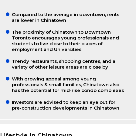
Compared to the average in downtown, rents
are lower in Chinatown
The proximity of Chinatown to Downtown
Toronto encourages young professionals and
students to live close to their places of
employment and Universities
Trendy restaurants, shopping centres, and a
variety of other leisure areas are close by
With growing appeal among young
professionals & small families, Chinatown also
has the potential for mid-rise condo complexes
Investors are advised to keep an eye out for
pre-construction developments in Chinatown
Lifestyle In Chinatown