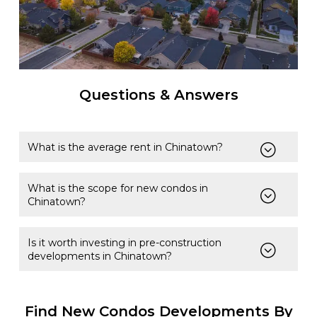
Questions & Answers
What is the average rent in Chinatown?
What is the scope for new condos in
Chinatown?
Is it worth investing in pre-construction
developments in Chinatown?
Find New Condos Developments By