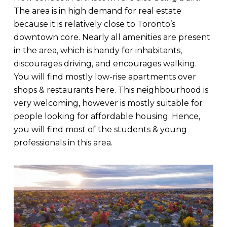
The area is in high demand for real estate
because it is relatively close to Toronto’s
downtown core. Nearly all amenities are present
in the area, which is handy for inhabitants,
discourages driving, and encourages walking.
You will find mostly low-rise apartments over
shops & restaurants here. This neighbourhood is
very welcoming, however is mostly suitable for
people looking for affordable housing. Hence,
you will find most of the students & young
professionals in this area.