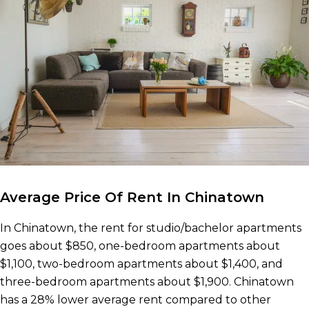
Average Price Of Rent In Chinatown
In Chinatown, the rent for studio/bachelor apartments
goes about $850, one-bedroom apartments about
$1,100, two-bedroom apartments about $1,400, and
three-bedroom apartments about $1,900. Chinatown
has a 28% lower average rent compared to other