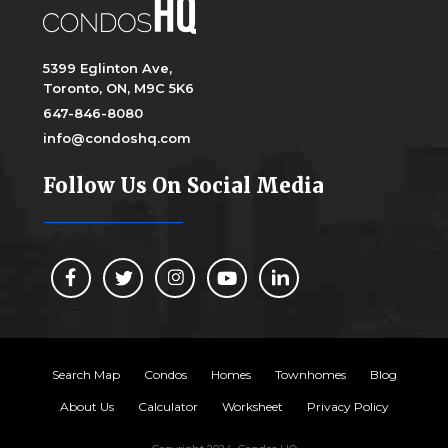
5399 Eglinton Ave,
Toronto, ON, M9C 5K6
647-846-8080
info@condoshq.com
Follow Us On Social Media
Search Map
Condos
Homes
Townhomes
Blog
About Us
Calculator
Worksheet
Privacy Policy