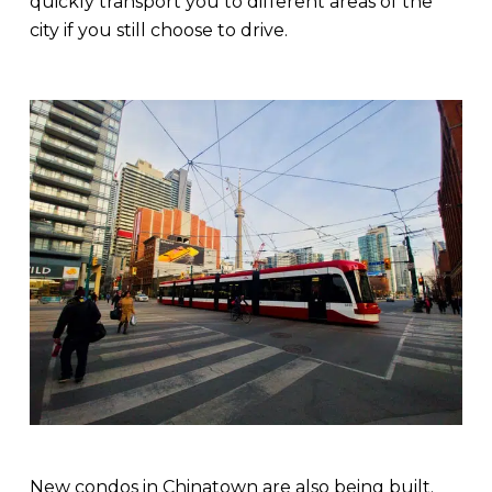
quickly transport you to different areas of the
city if you still choose to drive.
New condos in Chinatown are also being built.