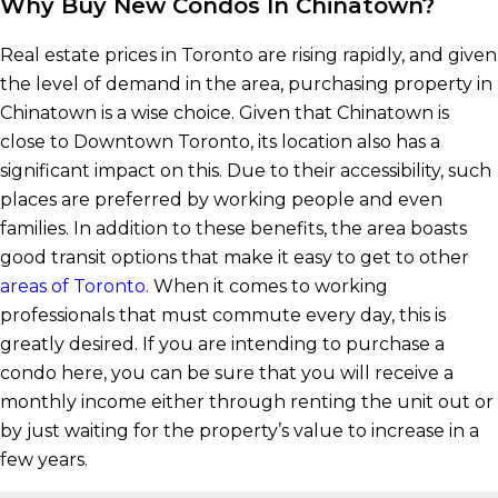
Why Buy New Condos In Chinatown?
Real estate prices in Toronto are rising rapidly, and given
the level of demand in the area, purchasing property in
Chinatown is a wise choice. Given that Chinatown is
close to Downtown Toronto, its location also has a
significant impact on this. Due to their accessibility, such
places are preferred by working people and even
families. In addition to these benefits, the area boasts
good transit options that make it easy to get to other
areas of Toronto
. When it comes to working
professionals that must commute every day, this is
greatly desired. If you are intending to purchase a
condo here, you can be sure that you will receive a
monthly income either through renting the unit out or
by just waiting for the property’s value to increase in a
few years.