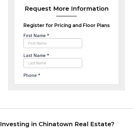
Request More Information
Register for Pricing and Floor Plans
Investing in Chinatown Real Estate?