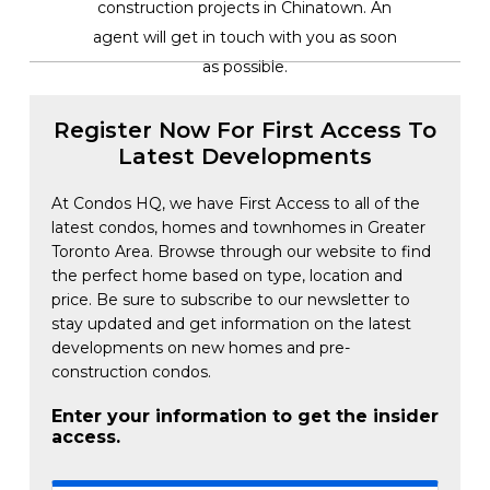
construction projects in Chinatown. An
agent will get in touch with you as soon
as possible.
Register Now For First Access To
Latest Developments
At Condos HQ, we have First Access to all of the
latest condos, homes and townhomes in Greater
Toronto Area. Browse through our website to find
the perfect home based on type, location and
price. Be sure to subscribe to our newsletter to
stay updated and get information on the latest
developments on new homes and pre-
construction condos.
Enter your information to get the insider
access.