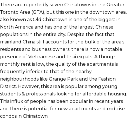
There are reportedly seven Chinatowns in the Greater
Toronto Area (GTA), but this one in the downtown area,
also known as Old Chinatown, is one of the biggest in
North America and has one of the largest Chinese
populations in the entire city. Despite the fact that
mainland China still accounts for the bulk of the area’s
residents and business owners, there is now a notable
presence of Vietnamese and Thai expats. Although
monthly rent is low, the quality of the apartments is
frequently inferior to that of the nearby
neighbourhoods like Grange Park and the Fashion
District. However, this area is popular among young
students & professionals looking for affordable housing.
This influx of people has been popular in recent years
and there is potential for new apartments and mid-rise
condos in Chinatown.