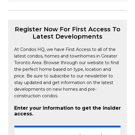
Register Now For First Access To
Latest Developments
At Condos HQ, we have First Access to all of the
latest condos, homes and townhomes in Greater
Toronto Area. Browse through our website to find
the perfect home based on type, location and
price. Be sure to subscribe to our newsletter to
stay updated and get information on the latest
developments on new homes and pre-
construction condos.
Enter your information to get the insider
access.