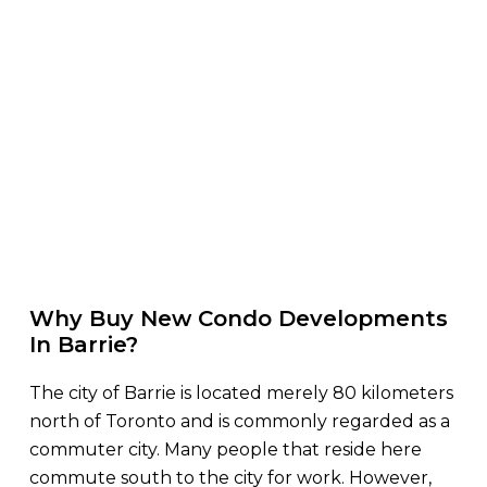
Why Buy New Condo Developments
In Barrie?
The city of Barrie is located merely 80 kilometers
north of Toronto and is commonly regarded as a
commuter city. Many people that reside here
commute south to the city for work. However,