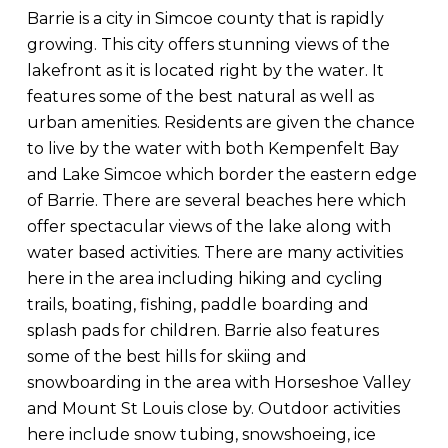
Barrie is a city in Simcoe county that is rapidly
growing. This city offers stunning views of the
lakefront as it is located right by the water. It
features some of the best natural as well as
urban amenities. Residents are given the chance
to live by the water with both Kempenfelt Bay
and Lake Simcoe which border the eastern edge
of Barrie. There are several beaches here which
offer spectacular views of the lake along with
water based activities. There are many activities
here in the area including hiking and cycling
trails, boating, fishing, paddle boarding and
splash pads for children. Barrie also features
some of the best hills for skiing and
snowboarding in the area with Horseshoe Valley
and Mount St Louis close by. Outdoor activities
here include snow tubing, snowshoeing, ice