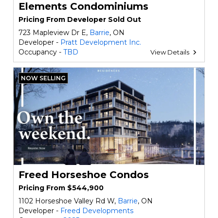
Elements Condominiums
Pricing From Developer Sold Out
723 Mapleview Dr E,
Barrie
, ON
Developer -
Pratt Development Inc.
Occupancy -
TBD
View Details
NOW SELLING
Freed Horseshoe Condos
Pricing From $544,900
1102 Horseshoe Valley Rd W,
Barrie
, ON
Developer -
Freed Developments