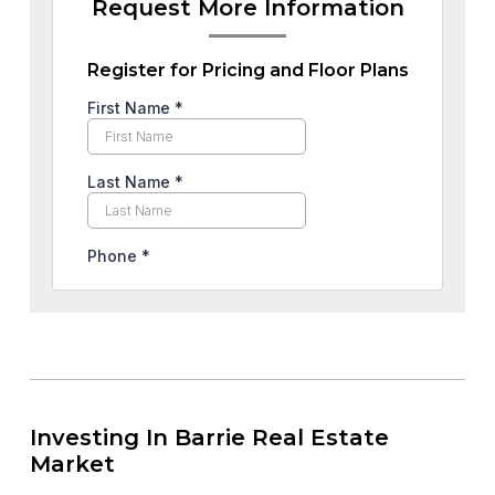
Request More Information
Register for Pricing and Floor Plans
Investing In Barrie Real Estate
Market