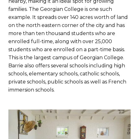
nearby, making it an ideal spot for growing
families. The Georgian College is one such
example. It spreads over 140 acres worth of land
on the north eastern corner of the city and has
more than ten thousand students who are
enrolled full-time, along with over 25,000
students who are enrolled on a part-time basis.
This is the largest campus of Georgian College.
Barrie also offers several schools including high
schools, elementary schools, catholic schools,
private schools, public schools as well as French
immersion schools.