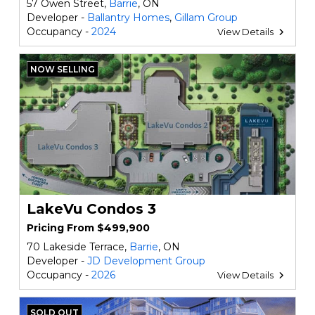
57 Owen Street,
Barrie
, ON
Developer -
Ballantry Homes
,
Gillam Group
Occupancy -
2024
View Details
NOW SELLING
LakeVu Condos 3
Pricing From $499,900
70 Lakeside Terrace,
Barrie
, ON
Developer -
JD Development Group
Occupancy -
2026
View Details
SOLD OUT