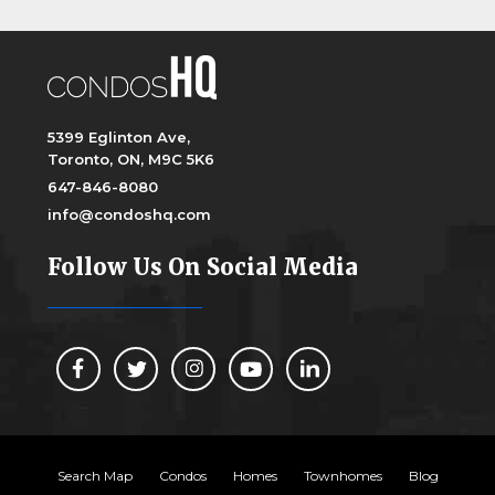
5399 Eglinton Ave,
Toronto, ON, M9C 5K6
647-846-8080
info@condoshq.com
Follow Us On Social Media
Search Map
Condos
Homes
Townhomes
Blog