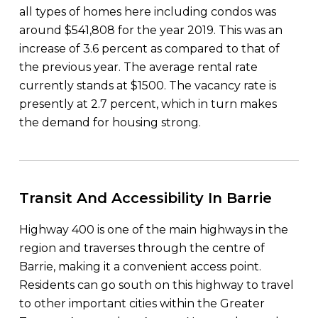
all types of homes here including condos was
around $541,808 for the year 2019. This was an
increase of 3.6 percent as compared to that of
the previous year. The average rental rate
currently stands at $1500. The vacancy rate is
presently at 2.7 percent, which in turn makes
the demand for housing strong.
Transit And Accessibility In Barrie
Highway 400 is one of the main highways in the
region and traverses through the centre of
Barrie, making it a convenient access point.
Residents can go south on this highway to travel
to other important cities within the Greater