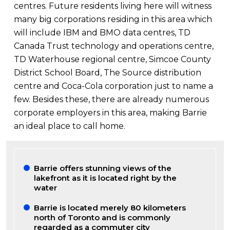
centres. Future residents living here will witness
many big corporations residing in this area which
will include IBM and BMO data centres, TD
Canada Trust technology and operations centre,
TD Waterhouse regional centre, Simcoe County
District School Board, The Source distribution
centre and Coca-Cola corporation just to name a
few. Besides these, there are already numerous
corporate employers in this area, making Barrie
an ideal place to call home.
Barrie offers stunning views of the
lakefront as it is located right by the
water
Barrie is located merely 80 kilometers
north of Toronto and is commonly
regarded as a commuter city