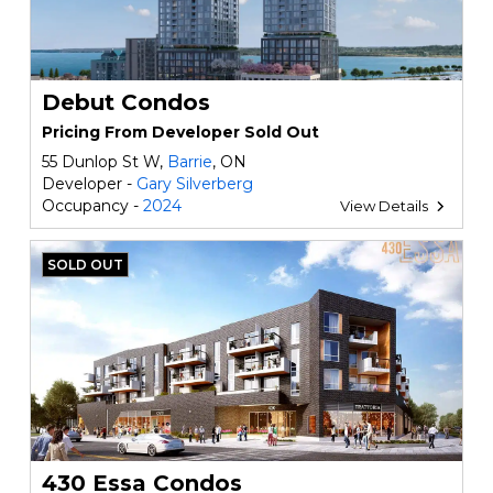
Debut Condos
Pricing From Developer Sold Out
55 Dunlop St W,
Barrie
, ON
Developer -
Gary Silverberg
Occupancy -
2024
View Details
SOLD OUT
430 Essa Condos