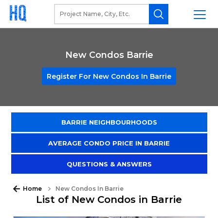
New Condos Barrie
Register For New Condos In Barrie
BARRIE NEIGHBOURHOODS
AVERAGE CONDO PRICE IN BARRIE
QUESTIONS & ANSWERS
Home
New Condos In Barrie
List of New Condos in Barrie