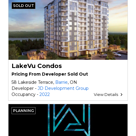
SOLD OUT
LakeVu Condos
Pricing From Developer Sold Out
58 Lakeside Terrace,
Barrie
, ON
Developer -
JD Development Group
Occupancy -
2022
View Details
PLANNING