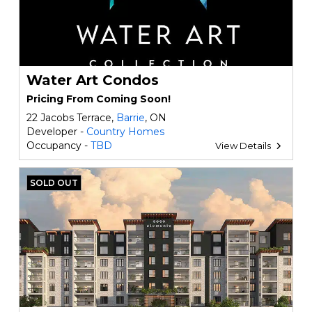
Water Art Condos
Pricing From Coming Soon!
22 Jacobs Terrace,
Barrie
, ON
Developer -
Country Homes
Occupancy -
TBD
View Details
SOLD OUT