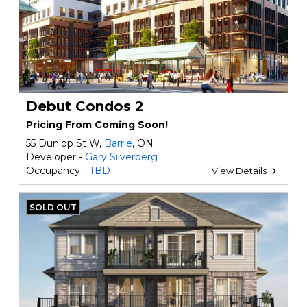
Debut Condos 2
Pricing From Coming Soon!
55 Dunlop St W,
Barrie
, ON
Developer -
Gary Silverberg
Occupancy -
TBD
View Details
SOLD OUT