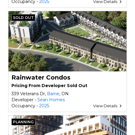
Occupancy -
2025
View Details
SOLD OUT
Rainwater Condos
Pricing From Developer Sold Out
339 Veterans Dr,
Barrie
, ON
Developer -
Sean Homes
Occupancy -
2025
View Details
PLANNING