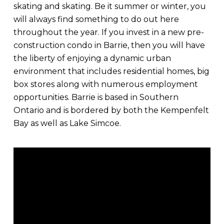
skating and skating. Be it summer or winter, you
will always find something to do out here
throughout the year. If you invest in a new pre-
construction condo in Barrie, then you will have
the liberty of enjoying a dynamic urban
environment that includes residential homes, big
box stores along with numerous employment
opportunities. Barrie is based in Southern
Ontario and is bordered by both the Kempenfelt
Bay as well as Lake Simcoe.