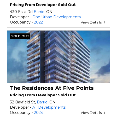
Pricing From Developer Sold Out
430 Essa Rd
Barrie
, ON
Developer -
One Urban Developments
Occupancy -
2022
View Details
SOLD OUT
The Residences At Five Points
Pricing From Developer Sold Out
32 Bayfield St,
Barrie
, ON
Developer -
AT Developments
Occupancy -
2023
View Details