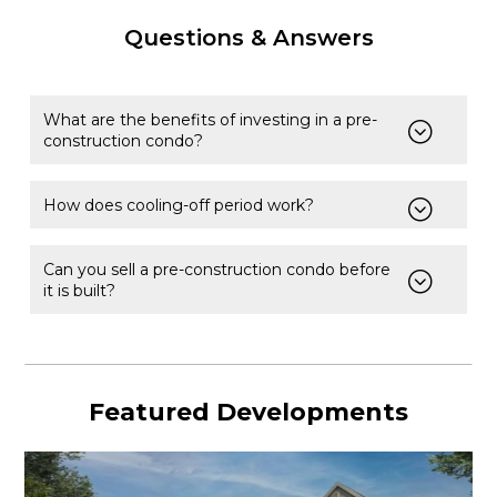
Questions & Answers
What are the benefits of investing in a pre-
construction condo?
How does cooling-off period work?
Can you sell a pre-construction condo before
it is built?
Featured Developments