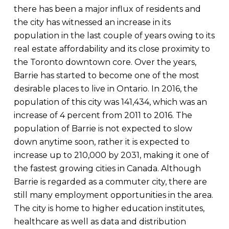
there has been a major influx of residents and
the city has witnessed an increase in its
population in the last couple of years owing to its
real estate affordability and its close proximity to
the Toronto downtown core. Over the years,
Barrie has started to become one of the most
desirable places to live in Ontario. In 2016, the
population of this city was 141,434, which was an
increase of 4 percent from 2011 to 2016. The
population of Barrie is not expected to slow
down anytime soon, rather it is expected to
increase up to 210,000 by 2031, making it one of
the fastest growing cities in Canada. Although
Barrie is regarded as a commuter city, there are
still many employment opportunities in the area.
The city is home to higher education institutes,
healthcare as well as data and distribution