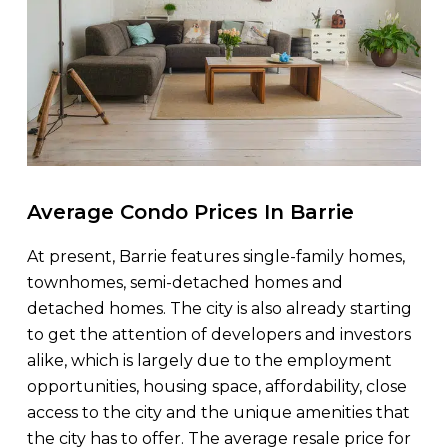
Average Condo Prices In Barrie
At present, Barrie features single-family homes,
townhomes, semi-detached homes and
detached homes. The city is also already starting
to get the attention of developers and investors
alike, which is largely due to the employment
opportunities, housing space, affordability, close
access to the city and the unique amenities that
the city has to offer. The average resale price for