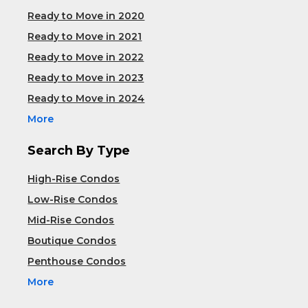
Ready to Move in 2020
Ready to Move in 2021
Ready to Move in 2022
Ready to Move in 2023
Ready to Move in 2024
More
Search By Type
High-Rise Condos
Low-Rise Condos
Mid-Rise Condos
Boutique Condos
Penthouse Condos
More