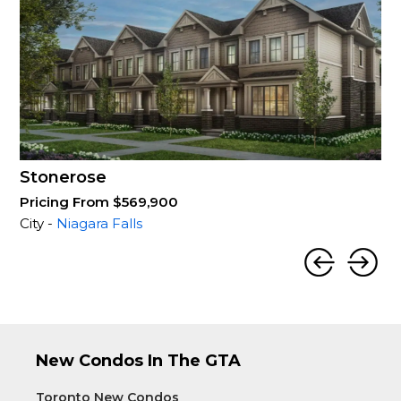
Stonerose
Pricing From $569,900
City -
Niagara Falls
New Condos In The GTA
Toronto New Condos