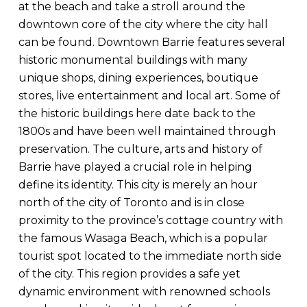
at the beach and take a stroll around the
downtown core of the city where the city hall
can be found. Downtown Barrie features several
historic monumental buildings with many
unique shops, dining experiences, boutique
stores, live entertainment and local art. Some of
the historic buildings here date back to the
1800s and have been well maintained through
preservation. The culture, arts and history of
Barrie have played a crucial role in helping
define its identity. This city is merely an hour
north of the city of Toronto and is in close
proximity to the province’s cottage country with
the famous Wasaga Beach, which is a popular
tourist spot located to the immediate north side
of the city. This region provides a safe yet
dynamic environment with renowned schools