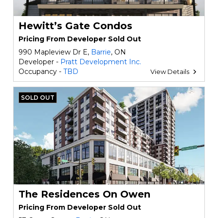
Hewitt’s Gate Condos
Pricing From Developer Sold Out
990 Mapleview Dr E,
Barrie
, ON
Developer -
Pratt Development Inc.
Occupancy -
TBD
View Details
SOLD OUT
The Residences On Owen
Pricing From Developer Sold Out