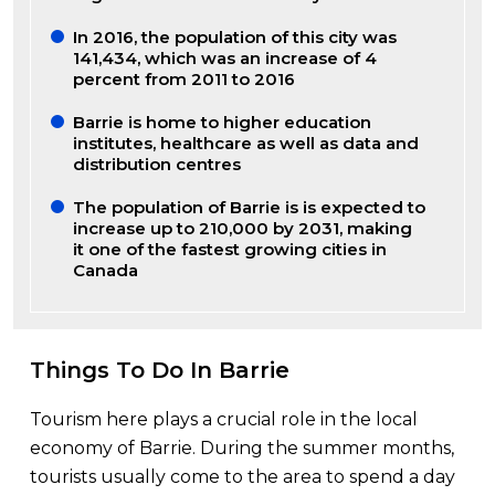
In 2016, the population of this city was
141,434, which was an increase of 4
percent from 2011 to 2016
Barrie is home to higher education
institutes, healthcare as well as data and
distribution centres
The population of Barrie is is expected to
increase up to 210,000 by 2031, making
it one of the fastest growing cities in
Canada
Things To Do In Barrie
Tourism here plays a crucial role in the local
economy of Barrie. During the summer months,
tourists usually come to the area to spend a day