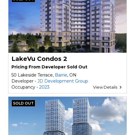
LakeVu Condos 2
Pricing From Developer Sold Out
50 Lakeside Terrace,
Barrie
, ON
Developer -
JD Development Group
Occupancy -
2023
View Details
SOLD OUT