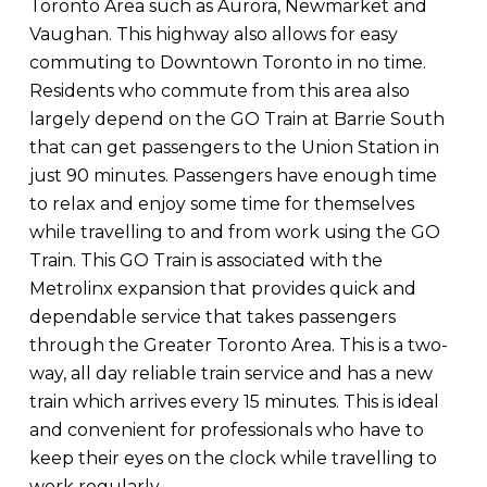
Toronto Area such as Aurora, Newmarket and
Vaughan. This highway also allows for easy
commuting to Downtown Toronto in no time.
Residents who commute from this area also
largely depend on the GO Train at Barrie South
that can get passengers to the Union Station in
just 90 minutes. Passengers have enough time
to relax and enjoy some time for themselves
while travelling to and from work using the GO
Train. This GO Train is associated with the
Metrolinx expansion that provides quick and
dependable service that takes passengers
through the Greater Toronto Area. This is a two-
way, all day reliable train service and has a new
train which arrives every 15 minutes. This is ideal
and convenient for professionals who have to
keep their eyes on the clock while travelling to
work regularly.