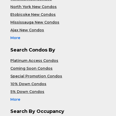
North York New Condos
Etobicoke New Condos
Mississauga New Condos
Ajax New Condos
More
Search Condos By
Platinum Access Condos
Coming Soon Condos
Special Promotion Condos
10% Down Condos
5% Down Condos
More
Search By Occupancy