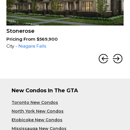
Stonerose
Pricing From $569,900
City -
Niagara Falls
New Condos In The GTA
Toronto New Condos
North York New Condos
Etobicoke New Condos
Mississauga New Condos