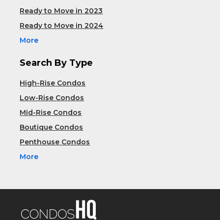
Ready to Move in 2023
Ready to Move in 2024
More
Search By Type
High-Rise Condos
Low-Rise Condos
Mid-Rise Condos
Boutique Condos
Penthouse Condos
More