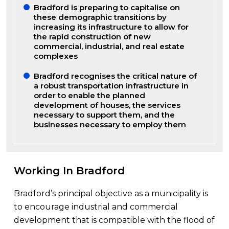
Bradford is preparing to capitalise on
these demographic transitions by
increasing its infrastructure to allow for
the rapid construction of new
commercial, industrial, and real estate
complexes
Bradford recognises the critical nature of
a robust transportation infrastructure in
order to enable the planned
development of houses, the services
necessary to support them, and the
businesses necessary to employ them
Working In Bradford
Bradford’s principal objective as a municipality is
to encourage industrial and commercial
development that is compatible with the flood of