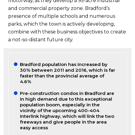
motorway, as they develop a 95-acre industrial
and commercial property zone. Bradford’s
presence of multiple schools and numerous
parks, which the town is actively developing,
combine with these business objectives to create
a not-so-distant future city.
Bradford population has increased by
30% between 2011 and 2016, which is far
faster than the provincial average of
4.6%
Pre-construction condos in Bradford are
in high demand due to this exceptional
population boom, especially in the
vicinity of the upcoming 400-404
interlink highway, which will link the two
freeways and give people in the area
easy access