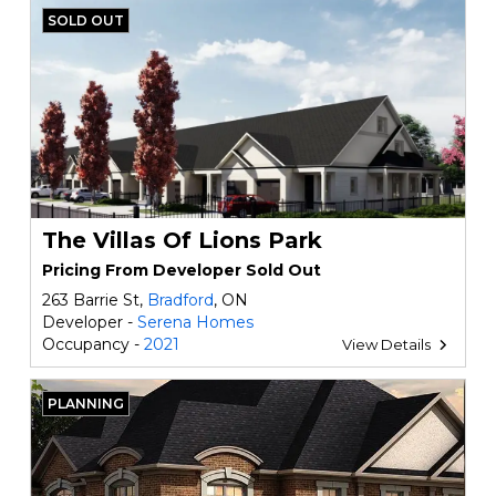
SOLD OUT
The Villas Of Lions Park
Pricing From Developer Sold Out
263 Barrie St,
Bradford
, ON
Developer -
Serena Homes
Occupancy -
2021
View Details
PLANNING