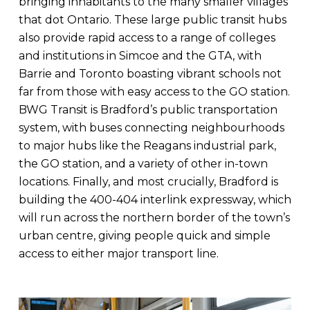
bringing inhabitants to the many smaller villages
that dot Ontario. These large public transit hubs
also provide rapid access to a range of colleges
and institutions in Simcoe and the GTA, with
Barrie and Toronto boasting vibrant schools not
far from those with easy access to the GO station.
BWG Transit is Bradford’s public transportation
system, with buses connecting neighbourhoods
to major hubs like the Reagans industrial park,
the GO station, and a variety of other in-town
locations. Finally, and most crucially, Bradford is
building the 400-404 interlink expressway, which
will run across the northern border of the town’s
urban centre, giving people quick and simple
access to either major transport line.