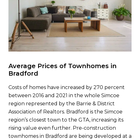
Average Prices of Townhomes in
Bradford
Costs of homes have increased by 270 percent
between 2016 and 2021 in the whole Simcoe
region represented by the Barrie & District
Association of Realtors. Bradford is the Simcoe
region’s closest town to the GTA, increasing its
rising value even further. Pre-construction
townhomes in Bradford are being developed at a