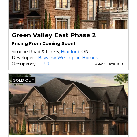
Green Valley East Phase 2
Pricing From Coming Soon!
Simcoe Road & Line 6,
Bradford
, ON
Developer -
Bayview-Wellington Homes
Occupancy -
TBD
View Details
SOLD OUT