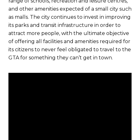
range of schools, recreation and leisure centres,
and other amenities expected of a small city such
as malls. The city continues to invest in improving
its parks and transit infrastructure in order to
attract more people, with the ultimate objective
of offering all facilities and amenities required for
its citizens to never feel obligated to travel to the
GTA for something they can’t get in town.