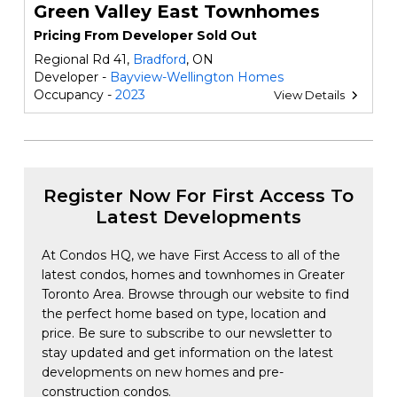
Green Valley East Townhomes
Pricing From Developer Sold Out
Regional Rd 41,
Bradford
, ON
Developer -
Bayview-Wellington Homes
Occupancy -
2023
View Details
Register Now For First Access To
Latest Developments
At Condos HQ, we have First Access to all of the
latest condos, homes and townhomes in Greater
Toronto Area. Browse through our website to find
the perfect home based on type, location and
price. Be sure to subscribe to our newsletter to
stay updated and get information on the latest
developments on new homes and pre-
construction condos.