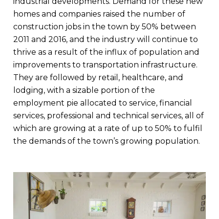
industrial developments. Demand for these new
homes and companies raised the number of
construction jobs in the town by 50% between
2011 and 2016, and the industry will continue to
thrive as a result of the influx of population and
improvements to transportation infrastructure.
They are followed by retail, healthcare, and
lodging, with a sizable portion of the
employment pie allocated to service, financial
services, professional and technical services, all of
which are growing at a rate of up to 50% to fulfil
the demands of the town’s growing population.