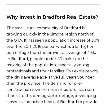
Why Invest In Bradford Real Estate?
The small, rural community of Bradford is
growing quickly in the Simcoe region north of
the GTA. It has seen a population increase of 30%
over the 2011-2016 period, which is a far higher
percentage than the provincial average of 4.6%.
In Bradford, people under 40 make up the
majority of the population, especially young
professionals and their families. This explains why
the city’s average age is five full years younger
than the province. The demand for pre-
construction townhomes in Bradford has risen
thanks to this demographic deluge, developing
closer to the urban heart of Bradford to provide