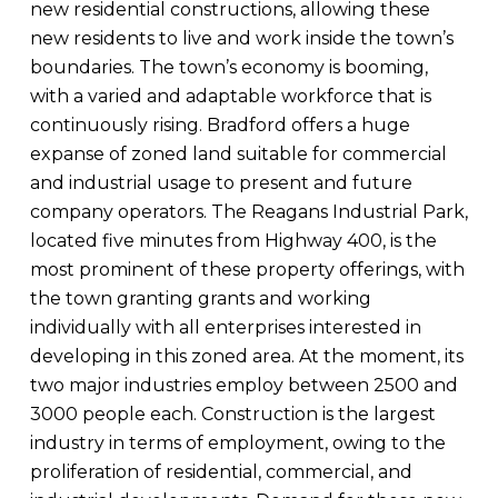
new residential constructions, allowing these
new residents to live and work inside the town’s
boundaries. The town’s economy is booming,
with a varied and adaptable workforce that is
continuously rising. Bradford offers a huge
expanse of zoned land suitable for commercial
and industrial usage to present and future
company operators. The Reagans Industrial Park,
located five minutes from Highway 400, is the
most prominent of these property offerings, with
the town granting grants and working
individually with all enterprises interested in
developing in this zoned area. At the moment, its
two major industries employ between 2500 and
3000 people each. Construction is the largest
industry in terms of employment, owing to the
proliferation of residential, commercial, and