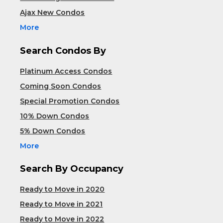
Ajax New Condos
More
Search Condos By
Platinum Access Condos
Coming Soon Condos
Special Promotion Condos
10% Down Condos
5% Down Condos
More
Search By Occupancy
Ready to Move in 2020
Ready to Move in 2021
Ready to Move in 2022