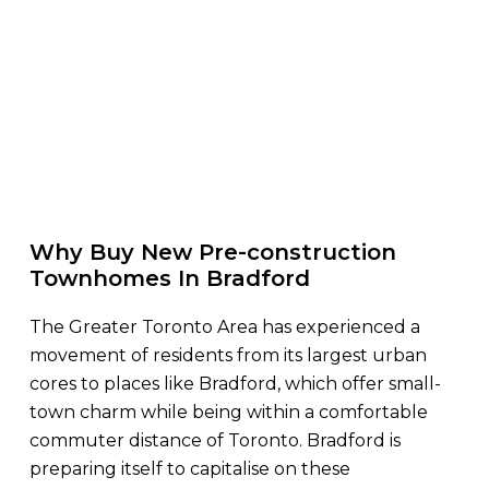
Why Buy New Pre-construction
Townhomes In Bradford
The Greater Toronto Area has experienced a
movement of residents from its largest urban
cores to places like Bradford, which offer small-
town charm while being within a comfortable
commuter distance of Toronto. Bradford is
preparing itself to capitalise on these