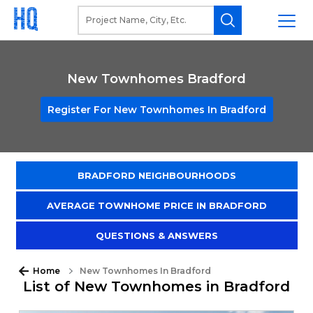
New Townhomes Bradford
Register For New Townhomes In Bradford
BRADFORD NEIGHBOURHOODS
AVERAGE TOWNHOME PRICE IN BRADFORD
QUESTIONS & ANSWERS
Home
New Townhomes In Bradford
List of New Townhomes in Bradford