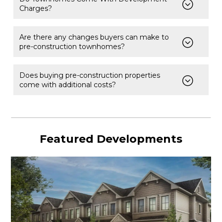
Charges?
Are there any changes buyers can make to
pre-construction townhomes?
Does buying pre-construction properties
come with additional costs?
Featured Developments