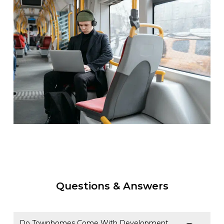
Questions & Answers
Do Townhomes Come With Development