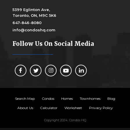
5399 Eglinton Ave,
Toronto, ON, M9C 5K6
647-846-8080
info@condoshq.com
Follow Us On Social Media
Search Map
Condos
Homes
Townhomes
Blog
About Us
Calculator
Worksheet
Privacy Policy
Copyright 2024, Condos HQ