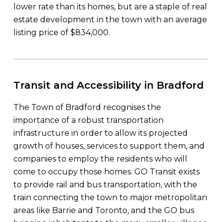
lower rate than its homes, but are a staple of real
estate development in the town with an average
listing price of $834,000.
Transit and Accessibility in Bradford
The Town of Bradford recognises the
importance of a robust transportation
infrastructure in order to allow its projected
growth of houses, services to support them, and
companies to employ the residents who will
come to occupy those homes. GO Transit exists
to provide rail and bus transportation, with the
train connecting the town to major metropolitan
areas like Barrie and Toronto, and the GO bus