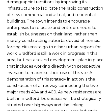
demographic transitions by improving its
infrastructure to facilitate the rapid construction
of new commercial, industrial, and residential
buildings. The town intends to encourage
enterprises to relocate and entrepreneurs to
establish businesses on their land, rather than
merely constructing suburbs devoid of homes,
forcing citizens to go to other urban regions for
work. Bradford is still a work in progress in this
area, but has a sound development plan in place
that includes working directly with prospective
investors to maximise their use of this site. A
demonstration of this strategy in action is the
construction of a freeway connecting the two
major roads 404 and 400. As new residences are
built in Bradford, businesses will be strategically
situated near highways and the linking