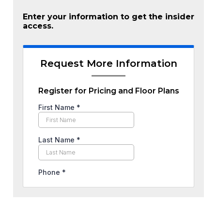
Enter your information to get the insider
access.
Request More Information
Register for Pricing and Floor Plans