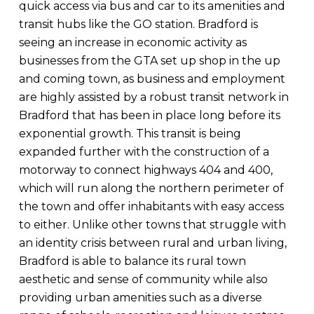
quick access via bus and car to its amenities and
transit hubs like the GO station. Bradford is
seeing an increase in economic activity as
businesses from the GTA set up shop in the up
and coming town, as business and employment
are highly assisted by a robust transit network in
Bradford that has been in place long before its
exponential growth. This transit is being
expanded further with the construction of a
motorway to connect highways 404 and 400,
which will run along the northern perimeter of
the town and offer inhabitants with easy access
to either. Unlike other towns that struggle with
an identity crisis between rural and urban living,
Bradford is able to balance its rural town
aesthetic and sense of community while also
providing urban amenities such as a diverse