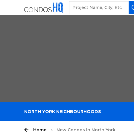
NORTH YORK NEIGHBOURHOODS
Home
New Condos In North York