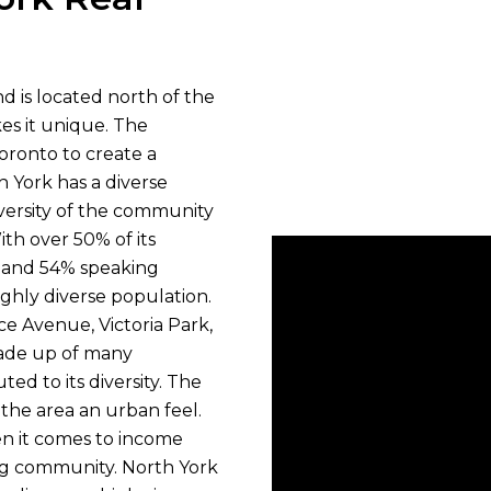
and is located north of the
akes it unique. The
oronto to create a
h York has a diverse
versity of the community
ith over 50% of its
s and 54% speaking
ighly diverse population.
e Avenue, Victoria Park,
made up of many
d to its diversity. The
the area an urban feel.
n it comes to income
ing community. North York