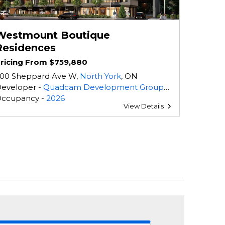
Westmount Boutique
Residences
ricing From $759,880
00 Sheppard Ave W,
North York
, ON
eveloper -
Quadcam Development Group Incorporated
,
Tercot Communities
ccupancy -
2026
View Details