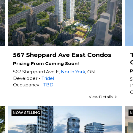
567 Sheppard Ave East Condos
Pricing From Coming Soon!
P
567 Sheppard Ave E,
North York
, ON
Developer -
Tridel
5
Occupancy -
TBD
D
O
View Details
NOW SELLING
N