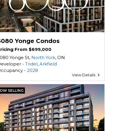
6080 Yonge Condos
ricing From $699,000
080 Yonge St,
North York
, ON
eveloper -
Tridel
,
Arkfield
ccupancy -
2028
View Details
OW SELLING