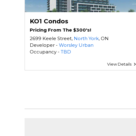
KO1 Condos
Pricing From The $300's!
2699 Keele Street,
North York
, ON
Developer -
Worsley Urban
Occupancy -
TBD
View Details