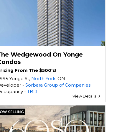
The Wedgewood On Yonge
Condos
ricing From The $500's!
995 Yonge St,
North York
, ON
eveloper -
Sorbara Group of Companies
ccupancy -
TBD
View Details
OW SELLING