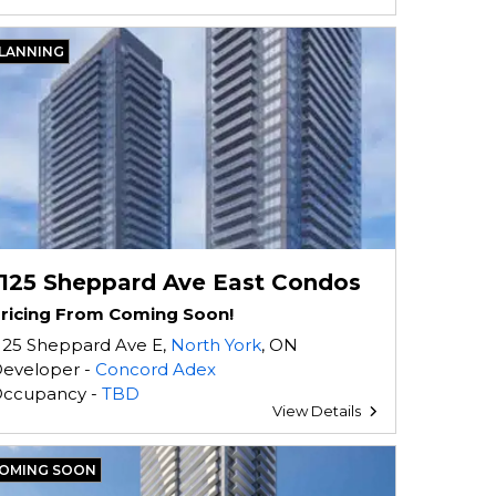
LANNING
1125 Sheppard Ave East Condos
ricing From Coming Soon!
125 Sheppard Ave E,
North York
, ON
eveloper -
Concord Adex
ccupancy -
TBD
View Details
OMING SOON