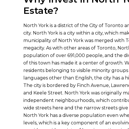
Estate?
North York is a district of the City of Toronto 
city. North York is a city within a city, which m
municipality of North York was merged with T
megacity. As with other areas of Toronto, Nort
population of over 691,000 people, and the di
of this town has made it a center of growth. W
residents belonging to visible minority group
languages other than English, the city has a h
The city is bordered by Finch Avenue, Lawrenc
and Keele Street. North York was originally 
independent neighbourhoods, which contribute
wide streets here and the narrow streets give 
North York has a diverse population even whe
levels, which is a key component of an evolv