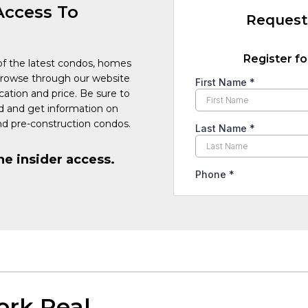
Access To
Request
Register fo
of the latest condos, homes
Browse through our website
cation and price. Be sure to
ed and get information on
d pre-construction condos.
he insider access.
ork Real