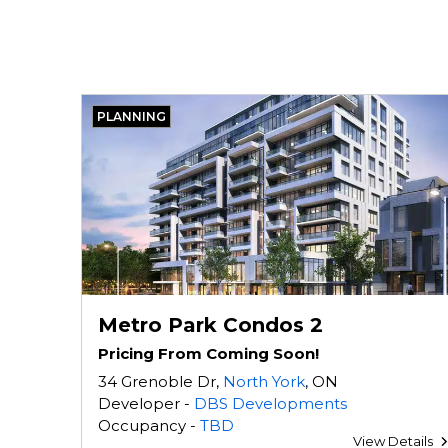
PLANNING
Metro Park Condos 2
Pricing From Coming Soon!
34 Grenoble Dr,
North York
, ON
Developer -
DBS Developments
Occupancy -
TBD
View Details