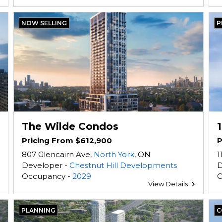
NOW SELLING
P
The Wilde Condos
Pricing From $612,900
P
807 Glencairn Ave,
North York
, ON
1
Developer -
Chestnut Hill Developments
D
Occupancy -
2029
O
View Details
PLANNING
C