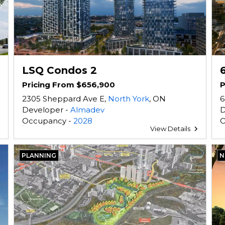
LSQ Condos 2
Pricing From $656,900
P
2305 Sheppard Ave E,
North York
, ON
6
Developer -
Almadev
D
Occupancy -
2028
O
View Details
PLANNING
N