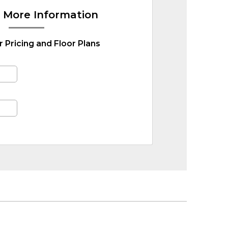
 More Information
r Pricing and Floor Plans