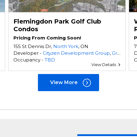
Flemingdon Park Golf Club
Condos
Pricing From Coming Soon!
P
155 St Dennis Dr,
North York
, ON
7
Developer -
Cityzen Development Group
,
Greybrook Realty Partners
D
Occupancy -
TBD
O
View Details
View More