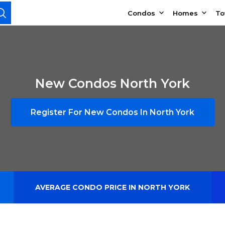
Condos
Homes
T
New Condos North York
Register For New Condos In North York
AVERAGE CONDO PRICE IN NORTH YORK