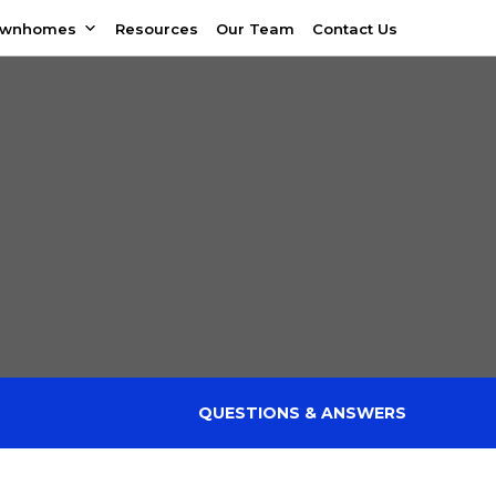
ownhomes
Resources
Our Team
Contact Us
QUESTIONS & ANSWERS