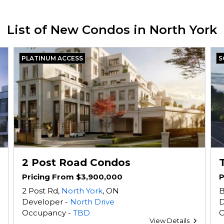
List of New Condos in North York
PLATINUM ACCESS
S
2 Post Road Condos
Pricing From $3,900,000
P
2 Post Rd,
North York
, ON
B
Developer -
North Drive
D
Occupancy -
TBD
O
View Details