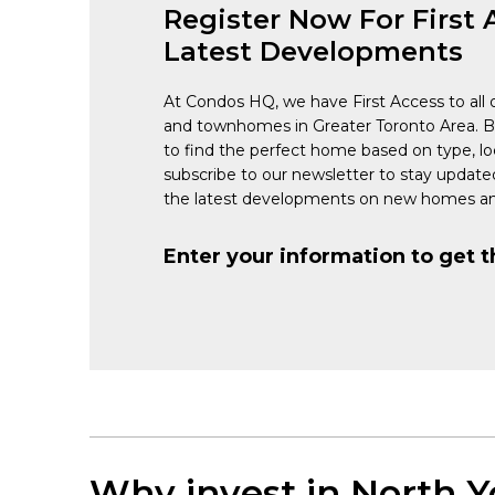
Register Now For First 
Latest Developments
At Condos HQ, we have First Access to all 
and townhomes in Greater Toronto Area. 
to find the perfect home based on type, lo
subscribe to our newsletter to stay updat
the latest developments on new homes an
Enter your information to get t
Why invest in North Y