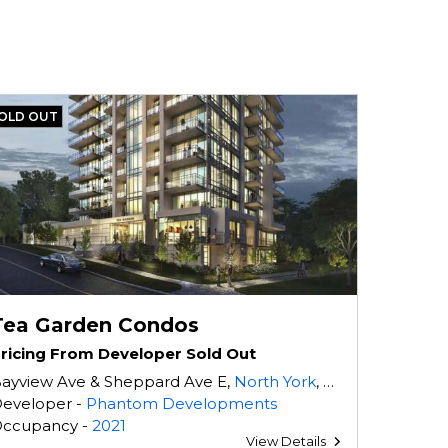
OLD OUT
Tea Garden Condos
ricing From Developer Sold Out
ayview Ave & Sheppard Ave E,
North York
, ON
eveloper -
Phantom Developments
ccupancy -
2021
View Details