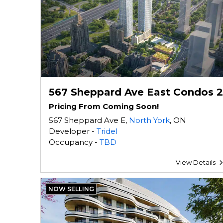
567 Sheppard Ave East Condos 2
Pricing From Coming Soon!
567 Sheppard Ave E,
North York
, ON
Developer -
Tridel
Occupancy -
TBD
View Details
NOW SELLING