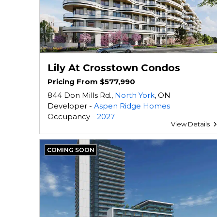
Lily At Crosstown Condos
Pricing From $577,990
844 Don Mills Rd.,
North York
, ON
Developer -
Aspen Ridge Homes
Occupancy -
2027
View Details
COMING SOON