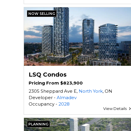
NOW SELLING
LSQ Condos
Pricing From $823,900
2305 Sheppard Ave E,
North York
, ON
Developer -
Almadev
Occupancy -
2028
View Details
PLANNING