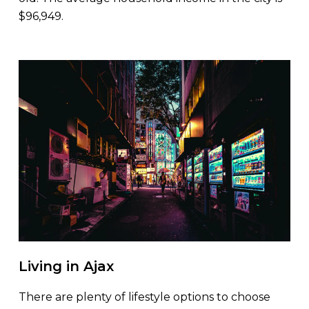
$96,949.
Living in Ajax
There are plenty of lifestyle options to choose