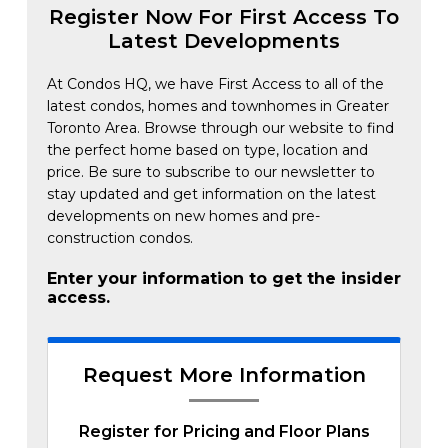
Register Now For First Access To
Latest Developments
At Condos HQ, we have First Access to all of the
latest condos, homes and townhomes in Greater
Toronto Area. Browse through our website to find
the perfect home based on type, location and
price. Be sure to subscribe to our newsletter to
stay updated and get information on the latest
developments on new homes and pre-
construction condos.
Enter your information to get the insider
access.
Request More Information
Register for Pricing and Floor Plans