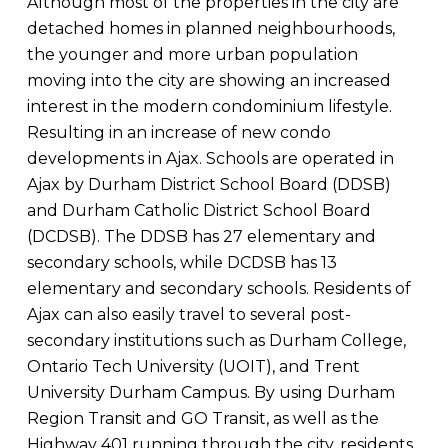
Although most of the properties in the city are
detached homes in planned neighbourhoods,
the younger and more urban population
moving into the city are showing an increased
interest in the modern condominium lifestyle.
Resulting in an increase of new condo
developments in Ajax. Schools are operated in
Ajax by Durham District School Board (DDSB)
and Durham Catholic District School Board
(DCDSB). The DDSB has 27 elementary and
secondary schools, while DCDSB has 13
elementary and secondary schools. Residents of
Ajax can also easily travel to several post-
secondary institutions such as Durham College,
Ontario Tech University (UOIT), and Trent
University Durham Campus. By using Durham
Region Transit and GO Transit, as well as the
Highway 401 running through the city, residents