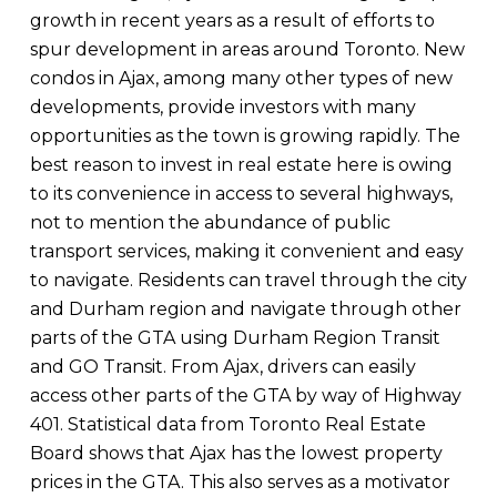
growth in recent years as a result of efforts to
spur development in areas around Toronto. New
condos in Ajax, among many other types of new
developments, provide investors with many
opportunities as the town is growing rapidly. The
best reason to invest in real estate here is owing
to its convenience in access to several highways,
not to mention the abundance of public
transport services, making it convenient and easy
to navigate. Residents can travel through the city
and Durham region and navigate through other
parts of the GTA using Durham Region Transit
and GO Transit. From Ajax, drivers can easily
access other parts of the GTA by way of Highway
401. Statistical data from Toronto Real Estate
Board shows that Ajax has the lowest property
prices in the GTA. This also serves as a motivator