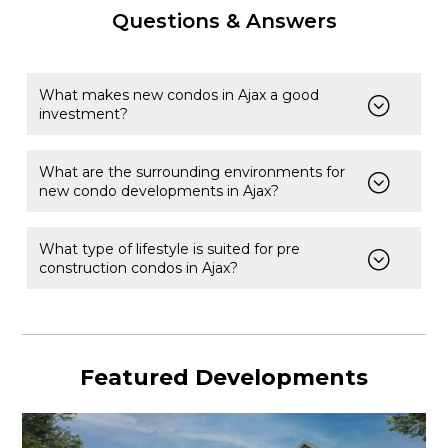
Questions & Answers
What makes new condos in Ajax a good
investment?
What are the surrounding environments for
new condo developments in Ajax?
What type of lifestyle is suited for pre
construction condos in Ajax?
Featured Developments