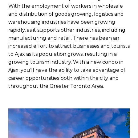
With the employment of workers in wholesale
and distribution of goods growing, logistics and
warehousing industries have been growing
rapidly, as it supports other industries, including
manufacturing and retail. There has been an
increased effort to attract businesses and tourists
to Ajax as its population grows, resulting in a
growing tourism industry. With a new condo in
Ajax, you’ll have the ability to take advantage of
career opportunities both within the city and
throughout the Greater Toronto Area.