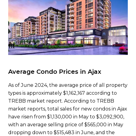
Average Condo Prices in Ajax
As of June 2024, the average price of all property
types is approximately $1,162,167 according to
TREBB market report. According to TREBB
market reports, total sales for new condos in Ajax
have risen from $1,130,000 in May to $3,092,900,
with an average selling price of $565,000 in May
dropping down to $515,483 in June, and the