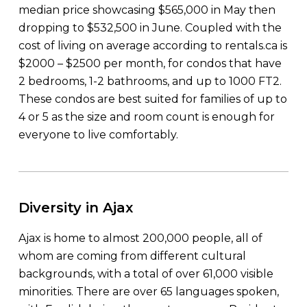
median price showcasing $565,000 in May then
dropping to $532,500 in June. Coupled with the
cost of living on average according to rentals.ca is
$2000 – $2500 per month, for condos that have
2 bedrooms, 1-2 bathrooms, and up to 1000 FT2.
These condos are best suited for families of up to
4 or 5 as the size and room count is enough for
everyone to live comfortably.
Diversity in Ajax
Ajax is home to almost 200,000 people, all of
whom are coming from different cultural
backgrounds, with a total of over 61,000 visible
minorities. There are over 65 languages spoken,