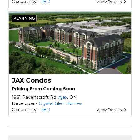
Occupancy -
TBD
View Details
PLANNING
JAX Condos
Pricing From Coming Soon
1961 Ravenscroft Rd,
Ajax
, ON
Developer -
Crystal Glen Homes
Occupancy -
TBD
View Details