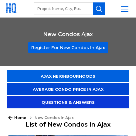
New Condos Ajax
Register For New Condos In Ajax
AJAX NEIGHBOURHOODS
AVERAGE CONDO PRICE IN AJAX
QUESTIONS & ANSWERS
Home
New Condos In Ajax
List of New Condos in Ajax