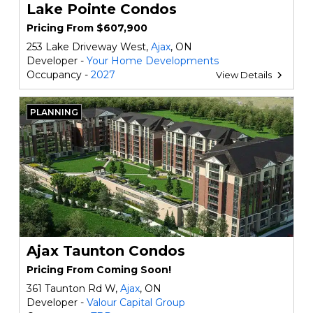
Lake Pointe Condos
Pricing From $607,900
253 Lake Driveway West,
Ajax
, ON
Developer -
Your Home Developments
Occupancy -
2027
View Details
PLANNING
Ajax Taunton Condos
Pricing From Coming Soon!
361 Taunton Rd W,
Ajax
, ON
Developer -
Valour Capital Group