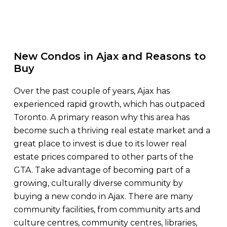
New Condos in Ajax and Reasons to
Buy
Over the past couple of years, Ajax has
experienced rapid growth, which has outpaced
Toronto. A primary reason why this area has
become such a thriving real estate market and a
great place to invest is due to its lower real
estate prices compared to other parts of the
GTA. Take advantage of becoming part of a
growing, culturally diverse community by
buying a new condo in Ajax. There are many
community facilities, from community arts and
culture centres, community centres, libraries,