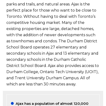
parks and trails, and natural areas. Ajax is the
perfect place for those who want to be close to
Toronto. Without having to deal with Toronto’s
competitive housing market. Many of the
existing properties are large, detached homes,
with the addition of newer developments such
as townhomes and condos. The Durham District
School Board operates 27 elementary and
secondary schools in Ajax and 13 elementary and
secondary schools in the Durham Catholic
District School Board. Ajax also provides access to
Durham College, Ontario Tech University (UOIT),
and Trent University Durham Campus. All of
which are less than 30 minutes away.
Ajax has a population of almost 120,000