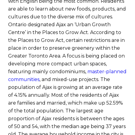
with English being the most common. Residents
are able to learn about new foods, products, and
cultures due to the diverse mix of cultures.
Ontario designated Ajax an ‘Urban Growth
Centre’ in the Places to Grow Act. According to
the Places to Grow Act, certain restrictions are in
place in order to preserve greenery within the
Greater Toronto Area. A focus is being placed on
developing more compact urban spaces,
featuring mainly condominiums,
master-planned
communities
, and mixed-use projects. The
population of Ajax is growing at an average rate
of 4.15% annually. Most of the residents of Ajax
are families and married, which make up 52.59%
of the total population. The largest age
proportion of Ajax residents is between the ages
of 50 and 54, with the median age being 37 years
old. The average household income in the city is