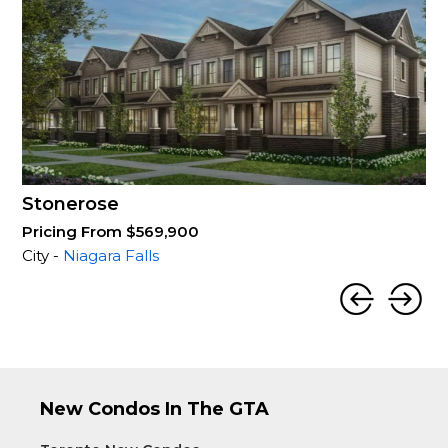
Stonerose
Pricing From $569,900
City -
Niagara Falls
New Condos In The GTA