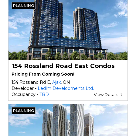
PLANNING
154 Rossland Road East Condos
Pricing From Coming Soon!
154 Rossland Rd E,
Ajax
, ON
Developer -
Ledim Developments Ltd.
Occupancy -
TBD
View Details
PLANNING