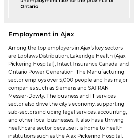
unemployment rate for the province of
Ontario
Employment in Ajax
Among the top employers in Ajax’s key sectors
are Loblaws Distribution, Lakeridge Health (Ajax
Pickering Hospital), Intact Insurance Canada, and
Ontario Power Generation. The Manufacturing
sector employs over 5,000 people and has major
companies such as Siemens and SAFRAN
Messier-Dowty. The business and IT services
sector also drive the city’s economy, supporting
sub-sectors including legal services, accounting,
and other local businesses. It also has a thriving
healthcare sector because it is home to health
institutions such as the Ajax Pickering Hospital.