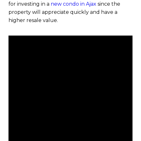
for investing in a
new condo in Ajax
since the
property will appreciate quickly and have a
higher resale value.