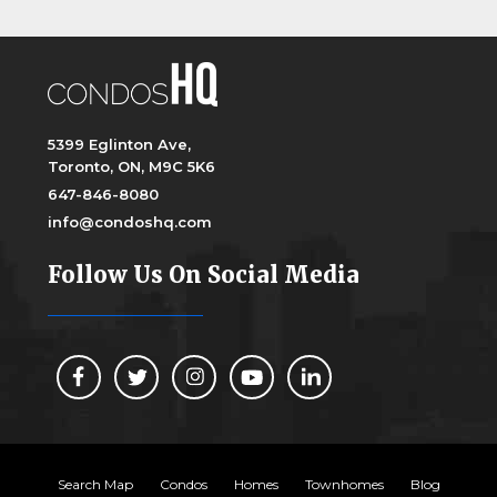
5399 Eglinton Ave,
Toronto, ON, M9C 5K6
647-846-8080
info@condoshq.com
Follow Us On Social Media
Search Map
Condos
Homes
Townhomes
Blog