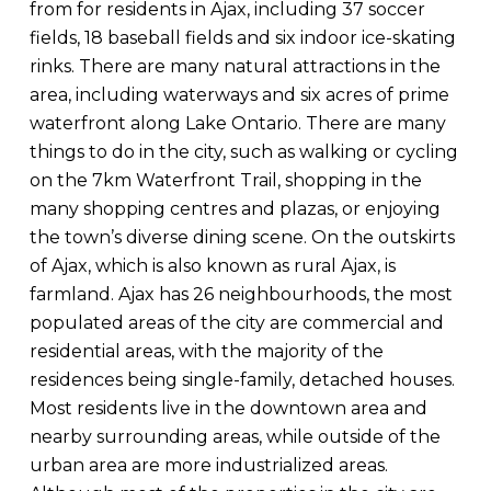
from for residents in Ajax, including 37 soccer
fields, 18 baseball fields and six indoor ice-skating
rinks. There are many natural attractions in the
area, including waterways and six acres of prime
waterfront along Lake Ontario. There are many
things to do in the city, such as walking or cycling
on the 7km Waterfront Trail, shopping in the
many shopping centres and plazas, or enjoying
the town’s diverse dining scene. On the outskirts
of Ajax, which is also known as rural Ajax, is
farmland. Ajax has 26 neighbourhoods, the most
populated areas of the city are commercial and
residential areas, with the majority of the
residences being single-family, detached houses.
Most residents live in the downtown area and
nearby surrounding areas, while outside of the
urban area are more industrialized areas.