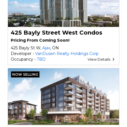
425 Bayly Street West Condos
Pricing From Coming Soon!
425 Bayly St W,
Ajax
, ON
Developer -
VanDusen Realty Holdings Corp
Occupancy -
TBD
View Details
NOW SELLING