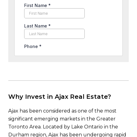
Why Invest in Ajax Real Estate?
Ajax has been considered as one of the most
significant emerging markets in the Greater
Toronto Area. Located by Lake Ontario in the
Durham region, Ajax has been undergoing rapid