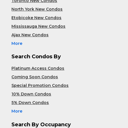
Toronto New Condos
North York New Condos
Etobicoke New Condos
Mississauga New Condos
Ajax New Condos
More
Search Condos By
Platinum Access Condos
Coming Soon Condos
Special Promotion Condos
10% Down Condos
5% Down Condos
More
Search By Occupancy