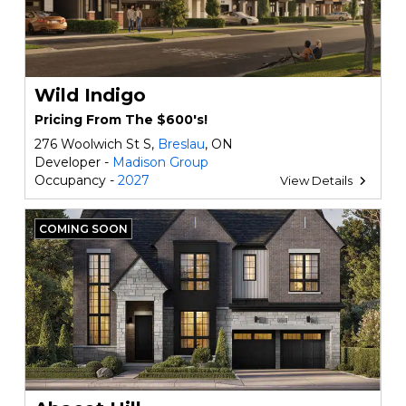
Wild Indigo
Pricing From The $600's!
276 Woolwich St S,
Breslau
, ON
Developer -
Madison Group
Occupancy -
2027
View Details
COMING SOON