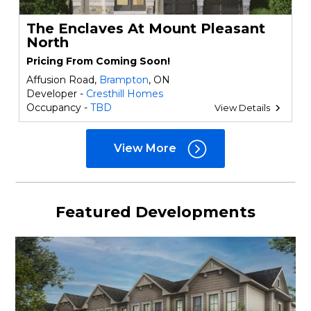
The Enclaves At Mount Pleasant
North
Pricing From Coming Soon!
Affusion Road,
Brampton
, ON
Developer -
Cresthill Homes
Occupancy -
TBD
View Details
View More
Featured Developments