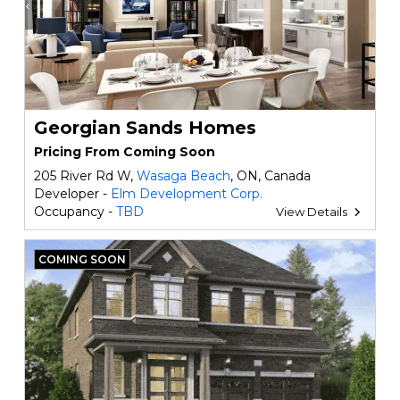
Georgian Sands Homes
Pricing From Coming Soon
205 River Rd W,
Wasaga Beach
, ON, Canada
Developer -
Elm Development Corp.
Occupancy -
TBD
View Details
COMING SOON