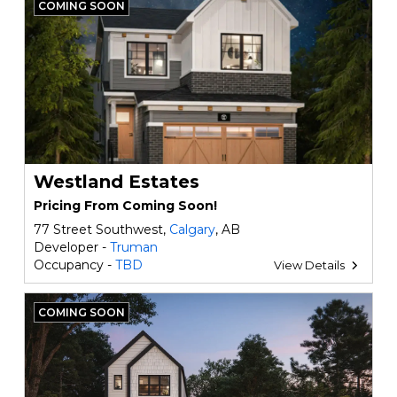
COMING SOON
Westland Estates
Pricing From Coming Soon!
77 Street Southwest,
Calgary
, AB
Developer -
Truman
Occupancy -
TBD
View Details
COMING SOON