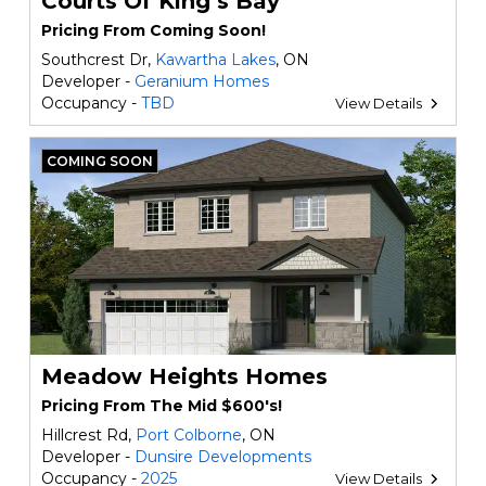
Courts Of King‘s Bay
Pricing From Coming Soon!
Southcrest Dr,
Kawartha Lakes
, ON
Developer -
Geranium Homes
Occupancy -
TBD
View Details
COMING SOON
Meadow Heights Homes
Pricing From The Mid $600's!
Hillcrest Rd,
Port Colborne
, ON
Developer -
Dunsire Developments
Occupancy -
2025
View Details