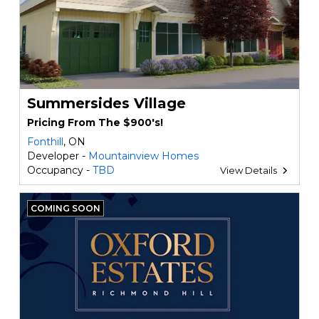
Summersides Village
Pricing From The $900's!
Fonthill
, ON
Developer -
Mountainview Homes
Occupancy -
TBD
View Details
COMING SOON