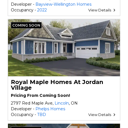
Developer -
Bayview-Wellington Homes
Occupancy -
2022
View Details
COMING SOON
Royal Maple Homes At Jordan
Village
Pricing From Coming Soon!
2797 Red Maple Ave,
Lincoln
, ON
Developer -
Phelps Homes
Occupancy -
TBD
View Details