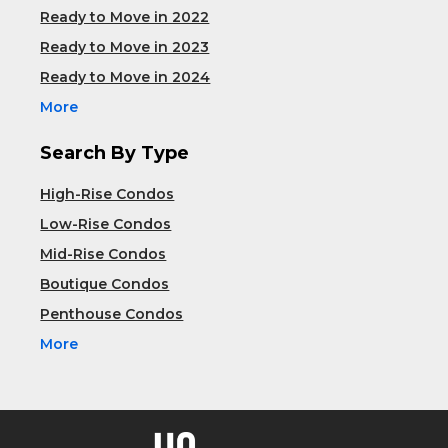
Ready to Move in 2022
Ready to Move in 2023
Ready to Move in 2024
More
Search By Type
High-Rise Condos
Low-Rise Condos
Mid-Rise Condos
Boutique Condos
Penthouse Condos
More