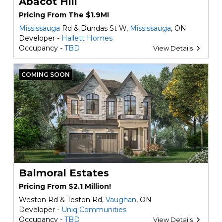
Abacot Hill
Pricing From The $1.9M!
Mississauga
Rd & Dundas St W,
Mississauga
, ON
Developer -
Hallett Homes
Occupancy -
TBD
View Details
COMING SOON
Balmoral Estates
Pricing From $2.1 Million!
Weston Rd & Teston Rd,
Vaughan
, ON
Developer -
Uniq Communities
Occupancy -
TBD
View Details