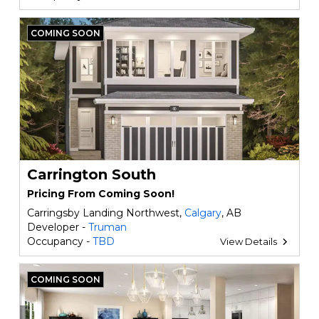
COMING SOON
Carrington South
Pricing From Coming Soon!
Carringsby Landing Northwest,
Calgary
, AB
Developer -
Truman
Occupancy -
TBD
View Details
COMING SOON