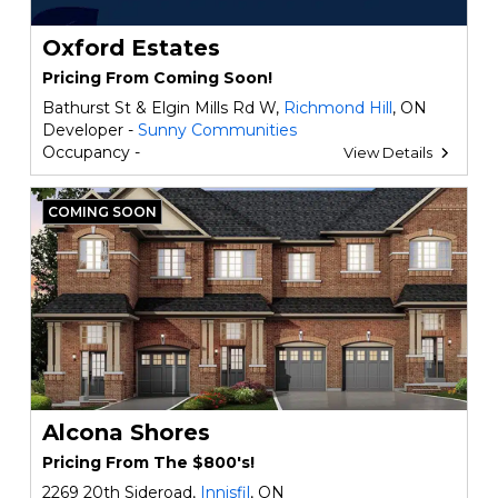
Oxford Estates
Pricing From Coming Soon!
Bathurst St & Elgin Mills Rd W,
Richmond Hill
, ON
Developer -
Sunny Communities
Occupancy -
View Details
COMING SOON
Alcona Shores
Pricing From The $800's!
2269 20th Sideroad,
Innisfil
, ON