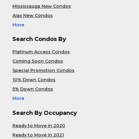
Mississauga New Condos
Ajax New Condos
More
Search Condos By
Platinum Access Condos
Coming Soon Condos
Special Promotion Condos
10% Down Condos
5% Down Condos
More
Search By Occupancy
Ready to Move in 2020
Ready to Move in 2021