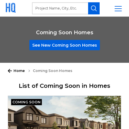
Coming Soon Homes
See New Coming Soon Homes
Home
Coming Soon Homes
List of Coming Soon in Homes
COMING SOON