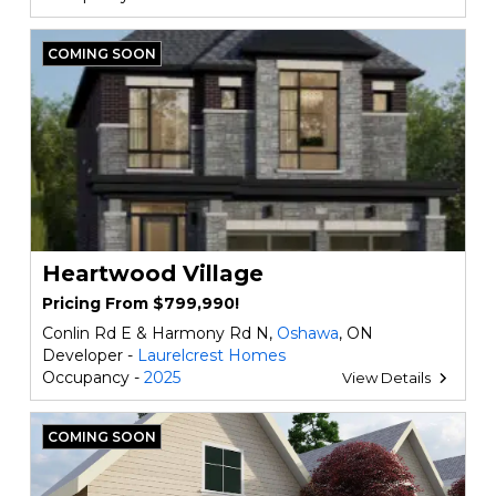
COMING SOON
Heartwood Village
Pricing From $799,990!
Conlin Rd E & Harmony Rd N,
Oshawa
, ON
Developer -
Laurelcrest Homes
Occupancy -
2025
View Details
COMING SOON