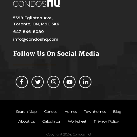
5399 Eglinton Ave,
Toronto, ON, M9C 5K6
647-846-8080
info@condoshq.com
Follow Us On Social Media
Search Map
Condos
Homes
Townhomes
Blog
About Us
Calculator
Worksheet
Privacy Policy
Copyright 2024, Condos HQ