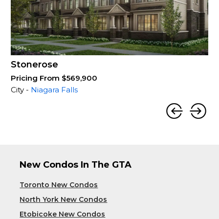
Stonerose
Pricing From $569,900
City -
Niagara Falls
New Condos In The GTA
Toronto New Condos
North York New Condos
Etobicoke New Condos