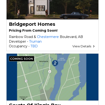
Bridgeport Homes
Pricing From Coming Soon!
Rainbow Road &
Chestermere
Boulevard, AB
Developer -
Truman
Occupancy -
TBD
View Details
COMING SOON