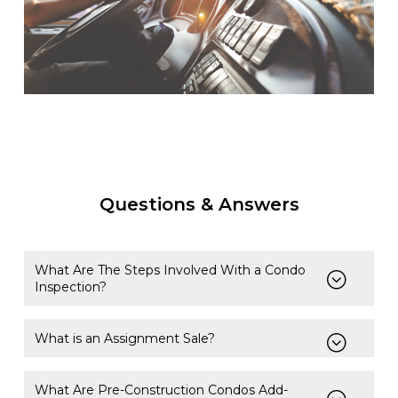
Questions & Answers
What Are The Steps Involved With a Condo
Inspection?
What is an Assignment Sale?
What Are Pre-Construction Condos Add-