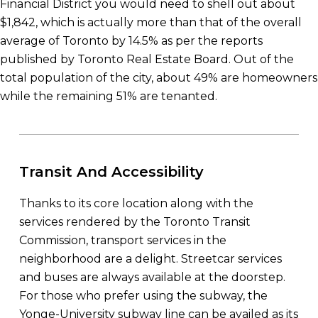
Financial District you would need to shell out about
$1,842, which is actually more than that of the overall
average of Toronto by 14.5% as per the reports
published by Toronto Real Estate Board. Out of the
total population of the city, about 49% are homeowners
while the remaining 51% are tenanted.
Transit And Accessibility
Thanks to its core location along with the
services rendered by the Toronto Transit
Commission, transport services in the
neighborhood are a delight. Streetcar services
and buses are always available at the doorstep.
For those who prefer using the subway, the
Yonge-University subway line can be availed as its