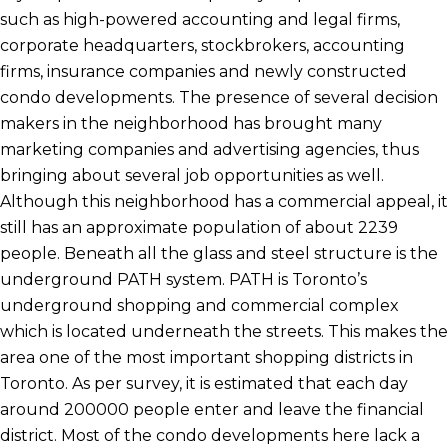
such as high-powered accounting and legal firms,
corporate headquarters, stockbrokers, accounting
firms, insurance companies and newly constructed
condo developments. The presence of several decision
makers in the neighborhood has brought many
marketing companies and advertising agencies, thus
bringing about several job opportunities as well.
Although this neighborhood has a commercial appeal, it
still has an approximate population of about 2239
people. Beneath all the glass and steel structure is the
underground PATH system. PATH is Toronto’s
underground shopping and commercial complex
which is located underneath the streets. This makes the
area one of the most important shopping districts in
Toronto. As per survey, it is estimated that each day
around 200000 people enter and leave the financial
district. Most of the condo developments here lack a