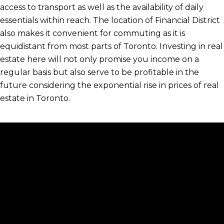
access to transport as well as the availability of daily
essentials within reach. The location of Financial District
also makes it convenient for commuting as it is
equidistant from most parts of Toronto. Investing in real
estate here will not only promise you income on a
regular basis but also serve to be profitable in the
future considering the exponential rise in prices of real
estate in Toronto.