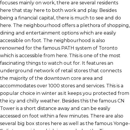
focuses mainly on work, there are several residents
here that stay here to both work and play. Besides
being a financial capital, there is much to see and do
here. The neighbourhood offers a plethora of shopping,
dining and entertainment options which are easily
accessible on foot. The neighbourhood is also
renowned for the famous PATH system of Toronto
which is accessible from here. This is one of the most
fascinating things to watch out for. It features an
underground network of retail stores that connects
the majority of the downtown core area and
accommodates over 1000 stores and services. This is a
popular choice in winter as it keeps you protected from
the icy and chilly weather. Besides this the famous CN
Tower is a short distance away and can be easily
accessed on foot within a few minutes. There are also
several big box stores here as well as the famous Yonge-