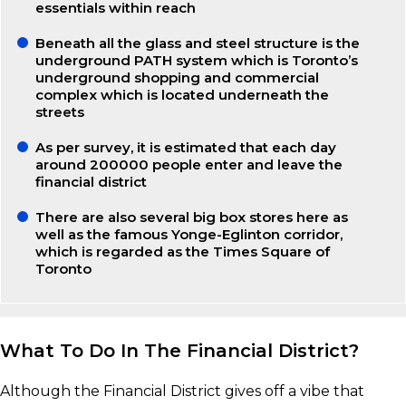
essentials within reach
Beneath all the glass and steel structure is the
underground PATH system which is Toronto’s
underground shopping and commercial
complex which is located underneath the
streets
As per survey, it is estimated that each day
around 200000 people enter and leave the
financial district
There are also several big box stores here as
well as the famous Yonge-Eglinton corridor,
which is regarded as the Times Square of
Toronto
What To Do In The Financial District?
Although the Financial District gives off a vibe that