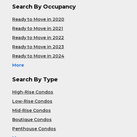
Search By Occupancy
Ready to Move in 2020
Ready to Move in 2021
Ready to Move in 2022
Ready to Move in 2023
Ready to Move in 2024
More
Search By Type
High-Rise Condos
Low-Rise Condos
Mid-Rise Condos
Boutique Condos
Penthouse Condos