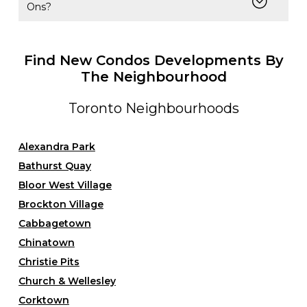
Ons?
Find New Condos Developments By
The Neighbourhood
Toronto Neighbourhoods
Alexandra Park
Bathurst Quay
Bloor West Village
Brockton Village
Cabbagetown
Chinatown
Christie Pits
Church & Wellesley
Corktown