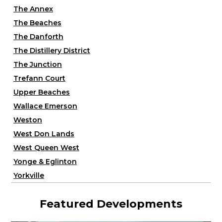
The Annex
The Beaches
The Danforth
The Distillery District
The Junction
Trefann Court
Upper Beaches
Wallace Emerson
Weston
West Don Lands
West Queen West
Yonge & Eglinton
Yorkville
Featured Developments