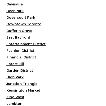
Davisville
Deer Park
Dovercourt Park
Downtown Toronto
Dufferin Grove
East Bayfront
Entertainment District
Fashion District
Financial District
Forest Hill
Garden District
High Park
Junction Triangle
Kensington Market
King West
Lambton