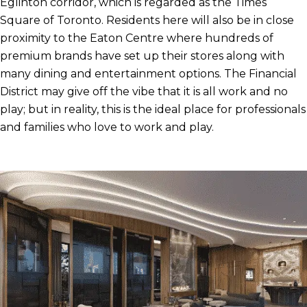
Eglinton corridor, which is regarded as the Times
Square of Toronto. Residents here will also be in close
proximity to the Eaton Centre where hundreds of
premium brands have set up their stores along with
many dining and entertainment options. The Financial
District may give off the vibe that it is all work and no
play; but in reality, this is the ideal place for professionals
and families who love to work and play.