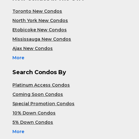
Toronto New Condos
North York New Condos
Etobicoke New Condos
Mississauga New Condos
Ajax New Condos
More
Search Condos By
Platinum Access Condos
Coming Soon Condos
Special Promotion Condos
10% Down Condos
5% Down Condos
More