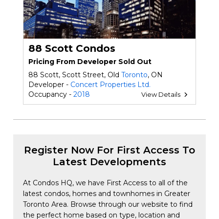
88 Scott Condos
Pricing From Developer Sold Out
88 Scott, Scott Street, Old
Toronto
, ON
Developer -
Concert Properties Ltd.
Occupancy -
2018
View Details
Register Now For First Access To
Latest Developments
At Condos HQ, we have First Access to all of the
latest condos, homes and townhomes in Greater
Toronto Area. Browse through our website to find
the perfect home based on type, location and