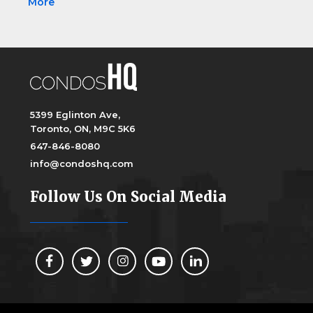
More
5399 Eglinton Ave,
Toronto, ON, M9C 5K6
647-846-8080
info@condoshq.com
Follow Us On Social Media