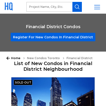
Financial District Condos
Register For New Condos In Financial District
Home
New Condos Toronto
Financial District
List of New Condos in Financial
District Neighbourhood
SOLD OUT