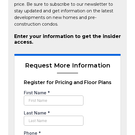
price. Be sure to subscribe to our newsletter to
stay updated and get information on the latest
developments on new homes and pre-
construction condos.
Enter your information to get the insider
access.
Request More Information
Register for Pricing and Floor Plans