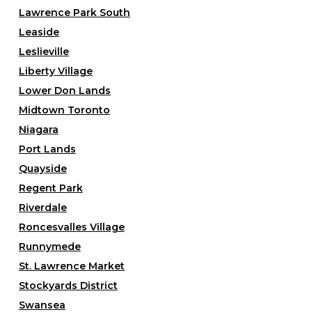
Lawrence Park South
Leaside
Leslieville
Liberty Village
Lower Don Lands
Midtown Toronto
Niagara
Port Lands
Quayside
Regent Park
Riverdale
Roncesvalles Village
Runnymede
St. Lawrence Market
Stockyards District
Swansea