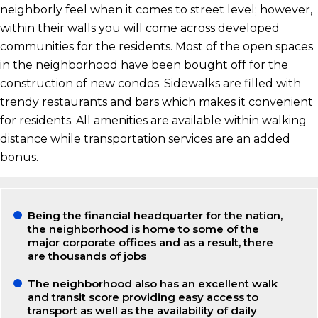
neighborly feel when it comes to street level; however,
within their walls you will come across developed
communities for the residents. Most of the open spaces
in the neighborhood have been bought off for the
construction of new condos. Sidewalks are filled with
trendy restaurants and bars which makes it convenient
for residents. All amenities are available within walking
distance while transportation services are an added
bonus.
Being the financial headquarter for the nation,
the neighborhood is home to some of the
major corporate offices and as a result, there
are thousands of jobs
The neighborhood also has an excellent walk
and transit score providing easy access to
transport as well as the availability of daily