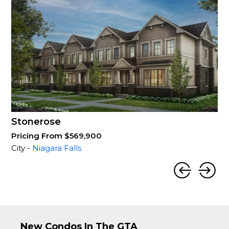
Stonerose
Pricing From $569,900
City -
Niagara Falls
New Condos In The GTA