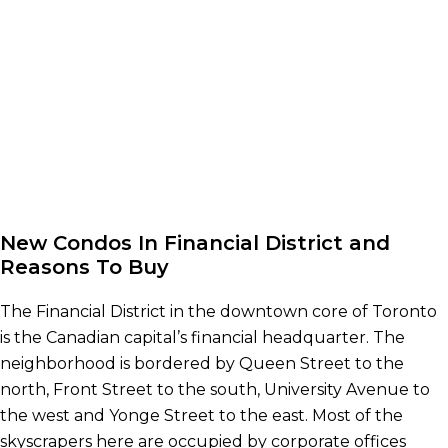
New Condos In Financial District and
Reasons To Buy
The Financial District in the downtown core of Toronto
is the Canadian capital’s financial headquarter. The
neighborhood is bordered by Queen Street to the
north, Front Street to the south, University Avenue to
the west and Yonge Street to the east. Most of the
skyscrapers here are occupied by corporate offices