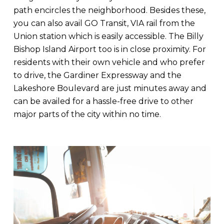
path encircles the neighborhood. Besides these,
you can also avail GO Transit, VIA rail from the
Union station which is easily accessible. The Billy
Bishop Island Airport too is in close proximity. For
residents with their own vehicle and who prefer
to drive, the Gardiner Expressway and the
Lakeshore Boulevard are just minutes away and
can be availed for a hassle-free drive to other
major parts of the city within no time.