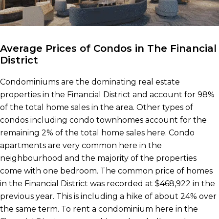
Average Prices of Condos in The Financial
District
Condominiums are the dominating real estate
properties in the Financial District and account for 98%
of the total home sales in the area. Other types of
condos including condo townhomes account for the
remaining 2% of the total home sales here. Condo
apartments are very common here in the
neighbourhood and the majority of the properties
come with one bedroom. The common price of homes
in the Financial District was recorded at $468,922 in the
previous year. This is including a hike of about 24% over
the same term. To rent a condominium here in the