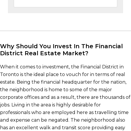
Why Should You Invest In The Financial
District Real Estate Market?
When it comes to investment, the Financial District in
Toronto is the ideal place to vouch for in terms of real
estate. Being the financial headquarter for the nation,
the neighborhood is home to some of the major
corporate offices and as a result, there are thousands of
jobs. Living in the area is highly desirable for
professionals who are employed here as travelling time
and expense can be negated. The neighborhood also
has an excellent walk and transit score providing easy