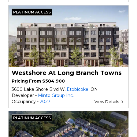
PLATINUM ACCESS
Westshore At Long Branch Towns
Pricing From $584,900
3600 Lake Shore Blvd W,
Etobicoke
, ON
Developer -
Minto Group Inc.
Occupancy -
2027
View Details
PLATINUM ACCESS