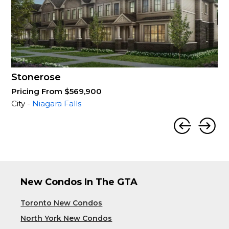
Stonerose
Pricing From $569,900
City -
Niagara Falls
New Condos In The GTA
Toronto New Condos
North York New Condos