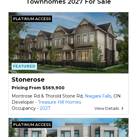
Townhomes 2027 For Sale
PLATINUM ACCESS
FEATURED
Stonerose
Pricing From $569,900
Montrose Rd & Thorold Stone Rd,
Niagara Falls
, ON
Developer -
Treasure Hill Homes
Occupancy -
2027
View Details
PLATINUM ACCESS