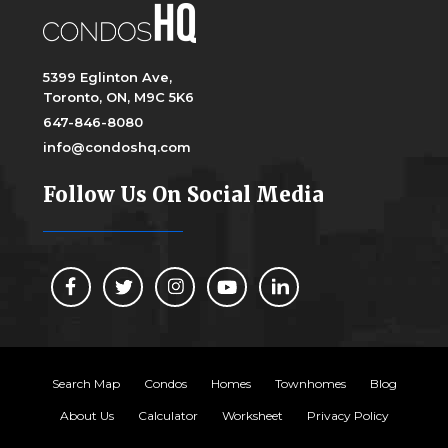
5399 Eglinton Ave,
Toronto, ON, M9C 5K6
647-846-8080
info@condoshq.com
Follow Us On Social Media
Search Map
Condos
Homes
Townhomes
Blog
About Us
Calculator
Worksheet
Privacy Policy