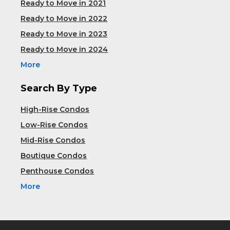
Ready to Move in 2021
Ready to Move in 2022
Ready to Move in 2023
Ready to Move in 2024
More
Search By Type
High-Rise Condos
Low-Rise Condos
Mid-Rise Condos
Boutique Condos
Penthouse Condos
More