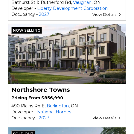
Bathurst St & Rutherford Rd,
Vaughan
, ON
Developer -
Liberty Development Corporation
Occupancy -
2027
View Details
NOW SELLING
Northshore Towns
Pricing From $856,990
490 Plains Rd E,
Burlington
, ON
Developer -
National Homes
Occupancy -
2027
View Details
SOLD OUT