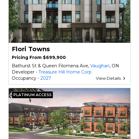
Flori Towns
Pricing From $699,900
Bathurst St & Queen Filomena Ave,
Vaughan
, ON
Developer -
Treasure Hill Home Corp
Occupancy -
2027
View Details
PLATINUM ACCESS