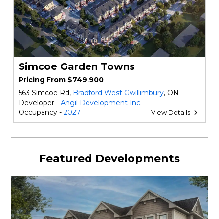
Simcoe Garden Towns
Pricing From $749,900
563 Simcoe Rd,
Bradford West Gwillimbury
, ON
Developer -
Angil Development Inc.
Occupancy -
2027
View Details
Featured Developments