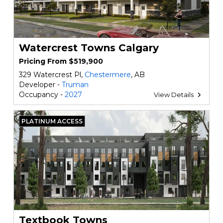
Watercrest Towns Calgary
Pricing From $519,900
329 Watercrest Pl,
Chestermere
, AB
Developer -
Truman
Occupancy -
2027
View Details
PLATINUM ACCESS
Textbook Towns