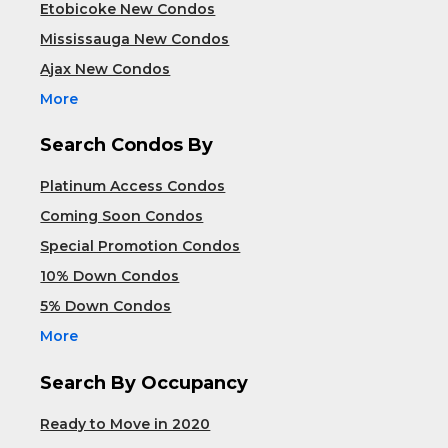
Etobicoke New Condos
Mississauga New Condos
Ajax New Condos
More
Search Condos By
Platinum Access Condos
Coming Soon Condos
Special Promotion Condos
10% Down Condos
5% Down Condos
More
Search By Occupancy
Ready to Move in 2020