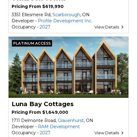
Pricing From $619,990
3351 Ellesmere Rd,
Scarborough
, ON
Developer -
Profile Development Inc.
Occupancy -
2027
View Details
PLATINUM ACCESS
Luna Bay Cottages
Pricing From $1,649,000
1711 Delmonte Road,
Gravenhurst
, ON
Developer -
RAM Development
Occupancy -
2027
View Details