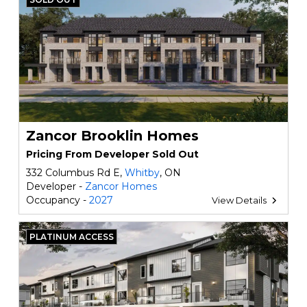
Zancor Brooklin Homes
Pricing From Developer Sold Out
332 Columbus Rd E,
Whitby
, ON
Developer -
Zancor Homes
Occupancy -
2027
View Details
PLATINUM ACCESS