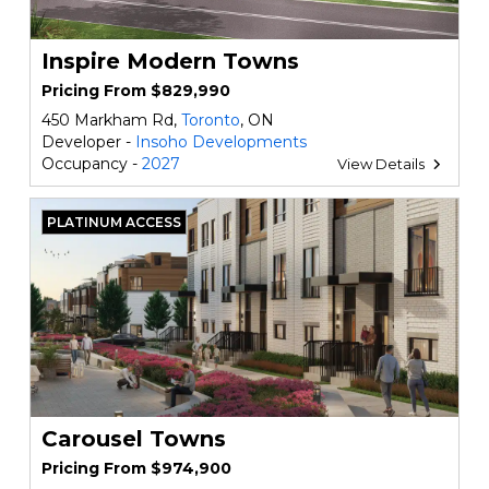
Inspire Modern Towns
Pricing From $829,990
450 Markham Rd,
Toronto
, ON
Developer -
Insoho Developments
Occupancy -
2027
View Details
PLATINUM ACCESS
Carousel Towns
Pricing From $974,900