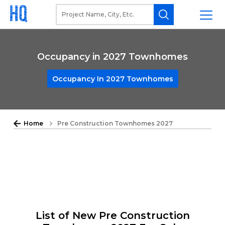
Occupancy in 2027 Townhomes
Occupancy In 2027 Townhomes
Home
Pre Construction Townhomes 2027
List of New Pre Construction