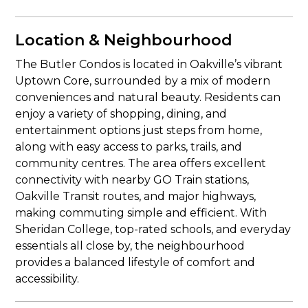
Location & Neighbourhood
The Butler Condos is located in Oakville’s vibrant
Uptown Core, surrounded by a mix of modern
conveniences and natural beauty. Residents can
enjoy a variety of shopping, dining, and
entertainment options just steps from home,
along with easy access to parks, trails, and
community centres. The area offers excellent
connectivity with nearby GO Train stations,
Oakville Transit routes, and major highways,
making commuting simple and efficient. With
Sheridan College, top-rated schools, and everyday
essentials all close by, the neighbourhood
provides a balanced lifestyle of comfort and
accessibility.