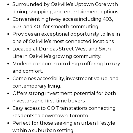
Surrounded by Oakville’s Uptown Core with
dining, shopping, and entertainment options.
Convenient highway access including 403,
407, and 401 for smooth commuting.
Provides an exceptional opportunity to live in
one of Oakville’s most connected locations.
Located at Dundas Street West and Sixth
Line in Oakville’s growing community.
Modern condominium design offering luxury
and comfort.
Combines accessibility, investment value, and
contemporary living.
Offers strong investment potential for both
investors and first-time buyers.
Easy access to GO Train stations connecting
residents to downtown Toronto.
Perfect for those seeking an urban lifestyle
within a suburban setting.