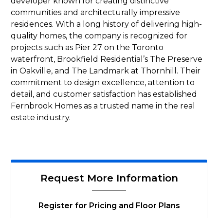
developer known for creating distinctive
communities and architecturally impressive
residences. With a long history of delivering high-
quality homes, the company is recognized for
projects such as Pier 27 on the Toronto
waterfront, Brookfield Residential’s The Preserve
in Oakville, and The Landmark at Thornhill. Their
commitment to design excellence, attention to
detail, and customer satisfaction has established
Fernbrook Homes as a trusted name in the real
estate industry.
Request More Information
Register for Pricing and Floor Plans