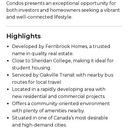
Condos presents an exceptional opportunity for
both investors and homeowners seeking a vibrant
and well-connected lifestyle.
Highlights
Developed by Fernbrook Homes, a trusted
name in quality real estate.
Close to Sheridan College, making it ideal for
student housing.
Serviced by Oakville Transit with nearby bus
routes for local travel.
Located in a rapidly developing area with
new residential and commercial projects.
Offers a community-oriented environment
with plenty of amenities nearby.
Situated in one of Canada’s most desirable
and high-demand cities.