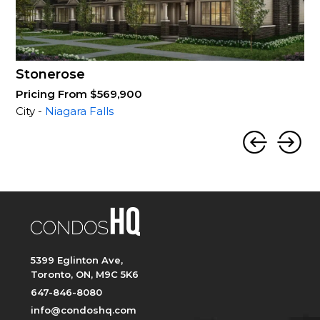
Stonerose
Pricing From $569,900
City -
Niagara Falls
5399 Eglinton Ave,
Toronto, ON, M9C 5K6
647-846-8080
info@condoshq.com