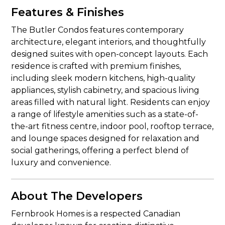
Features & Finishes
The Butler Condos features contemporary
architecture, elegant interiors, and thoughtfully
designed suites with open-concept layouts. Each
residence is crafted with premium finishes,
including sleek modern kitchens, high-quality
appliances, stylish cabinetry, and spacious living
areas filled with natural light. Residents can enjoy
a range of lifestyle amenities such as a state-of-
the-art fitness centre, indoor pool, rooftop terrace,
and lounge spaces designed for relaxation and
social gatherings, offering a perfect blend of
luxury and convenience.
About The Developers
Fernbrook Homes is a respected Canadian