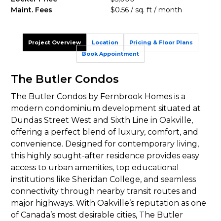
Maint. Fees
$0.56 / sq. ft / month
Project Overview
Location
Pricing & Floor Plans
Book Appointment
The Butler Condos
The Butler Condos by Fernbrook Homes is a
modern condominium development situated at
Dundas Street West and Sixth Line in Oakville,
offering a perfect blend of luxury, comfort, and
convenience. Designed for contemporary living,
this highly sought-after residence provides easy
access to urban amenities, top educational
institutions like Sheridan College, and seamless
connectivity through nearby transit routes and
major highways. With Oakville’s reputation as one
of Canada’s most desirable cities, The Butler