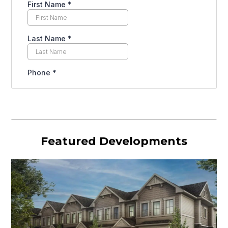
Featured Developments