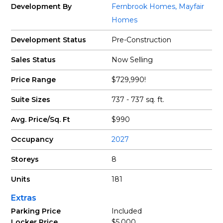
Development By
Fernbrook Homes
,
Mayfair
Homes
Development Status
Pre-Construction
Sales Status
Now Selling
Price Range
$729,990!
Suite Sizes
737 - 737 sq. ft.
Avg. Price/Sq. Ft
$990
Occupancy
2027
Storeys
8
Units
181
Extras
Parking Price
Included
Locker Price
$5,000