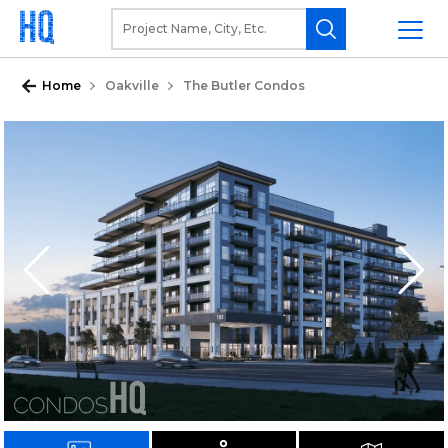
Home
Oakville
The Butler Condos