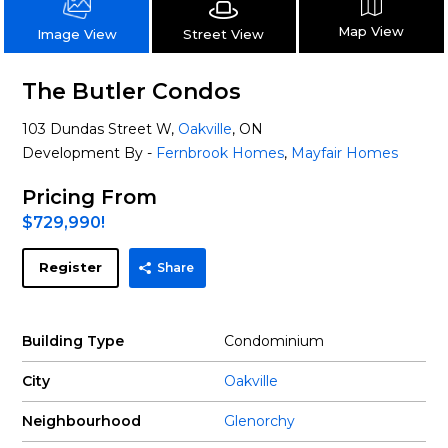
Map View
Street View
Image View
The Butler Condos
103 Dundas Street W,
Oakville
, ON
Development By -
Fernbrook Homes
,
Mayfair Homes
Pricing From
$729,990!
Register
Share
Building Type
Condominium
City
Oakville
Neighbourhood
Glenorchy