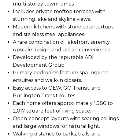
multi-storey townhomes.
Includes private rooftop terraces with
stunning lake and skyline views.
Modern kitchens with stone countertops
and stainless steel appliances.
A rare combination of lakefront serenity,
upscale design, and urban convenience.
Developed by the reputable ADI
Development Group.
Primary bedrooms feature spa-inspired
ensuites and walk-in closets.
Easy access to QEW, GO Transit, and
Burlington Transit routes.
Each home offers approximately 1,980 to
2,017 square feet of living space.
Open-concept layouts with soaring ceilings
and large windows for natural light.
Walking distance to parks, trails, and