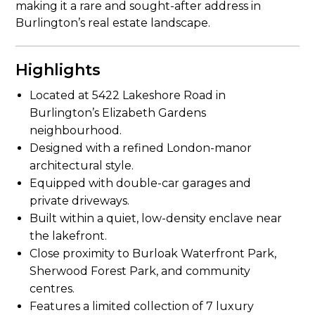
making it a rare and sought-after address in
Burlington’s real estate landscape.
Highlights
Located at 5422 Lakeshore Road in
Burlington’s Elizabeth Gardens
neighbourhood.
Designed with a refined London-manor
architectural style.
Equipped with double-car garages and
private driveways.
Built within a quiet, low-density enclave near
the lakefront.
Close proximity to Burloak Waterfront Park,
Sherwood Forest Park, and community
centres.
Features a limited collection of 7 luxury