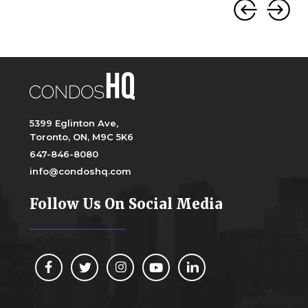
5399 Eglinton Ave,
Toronto, ON, M9C 5K6
647-846-8080
info@condoshq.com
Follow Us On Social Media