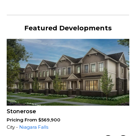
Featured Developments
Stonerose
Pricing From $569,900
City -
Niagara Falls