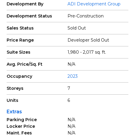
Development By
ADI Development Group
Development Status
Pre-Construction
Sales Status
Sold Out
Price Range
Developer Sold Out
Suite Sizes
1,980 - 2,017 sq. ft.
Avg. Price/Sq. Ft
N/A
Occupancy
2023
Storeys
7
Units
6
Extras
Parking Price
N/A
Locker Price
N/A
Maint. Fees
N/A