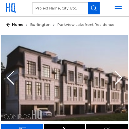
Home
Burlington
Parkview Lakefront Residence