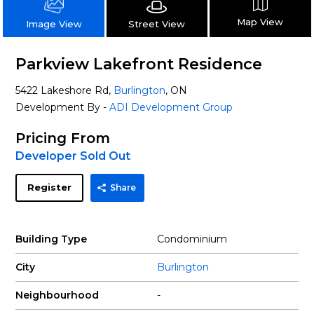
Map View
Street View
Image View
Parkview Lakefront Residence
5422 Lakeshore Rd,
Burlington
, ON
Development By -
ADI Development Group
Pricing From
Developer Sold Out
Register
Share
Building Type
Condominium
City
Burlington
Neighbourhood
-