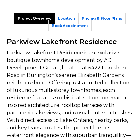
Project Overview
Location
Pricing & Floor Plans
Book Appointment
Parkview Lakefront Residence
Parkview Lakefront Residence is an exclusive
boutique townhome development by ADI
Development Group, located at 5422 Lakeshore
Road in Burlington’s serene Elizabeth Gardens
neighbourhood. Offering just a limited collection
of luxurious multi-storey townhomes, each
residence features sophisticated London-manor
inspired architecture, rooftop terraces with
panoramic lake views, and upscale interior finishes.
With direct access to Lake Ontario, nearby parks,
and key transit routes, the project blends
waterfront elegance with suburban tranquillity—