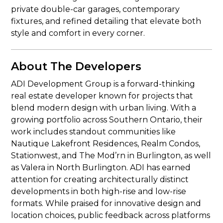
private double-car garages, contemporary
fixtures, and refined detailing that elevate both
style and comfort in every corner.
About The Developers
ADI Development Group is a forward-thinking
real estate developer known for projects that
blend modern design with urban living. With a
growing portfolio across Southern Ontario, their
work includes standout communities like
Nautique Lakefront Residences, Realm Condos,
Stationwest, and The Mod’rn in Burlington, as well
as Valera in North Burlington. ADI has earned
attention for creating architecturally distinct
developments in both high-rise and low-rise
formats. While praised for innovative design and
location choices, public feedback across platforms