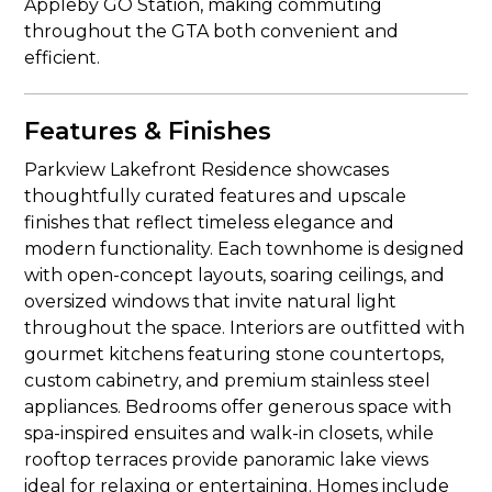
Appleby GO Station, making commuting
throughout the GTA both convenient and
efficient.
Features & Finishes
Parkview Lakefront Residence showcases
thoughtfully curated features and upscale
finishes that reflect timeless elegance and
modern functionality. Each townhome is designed
with open-concept layouts, soaring ceilings, and
oversized windows that invite natural light
throughout the space. Interiors are outfitted with
gourmet kitchens featuring stone countertops,
custom cabinetry, and premium stainless steel
appliances. Bedrooms offer generous space with
spa-inspired ensuites and walk-in closets, while
rooftop terraces provide panoramic lake views
ideal for relaxing or entertaining. Homes include