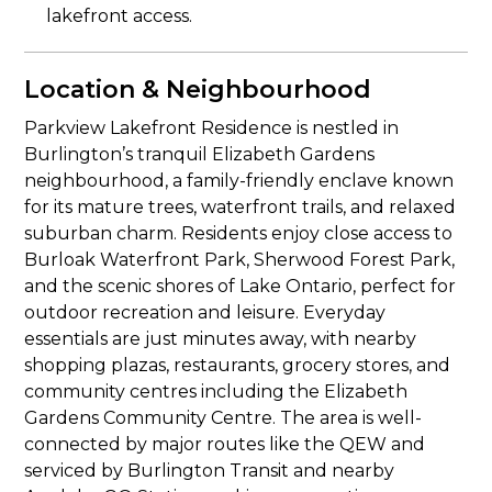
lakefront access.
Location & Neighbourhood
Parkview Lakefront Residence is nestled in
Burlington’s tranquil Elizabeth Gardens
neighbourhood, a family-friendly enclave known
for its mature trees, waterfront trails, and relaxed
suburban charm. Residents enjoy close access to
Burloak Waterfront Park, Sherwood Forest Park,
and the scenic shores of Lake Ontario, perfect for
outdoor recreation and leisure. Everyday
essentials are just minutes away, with nearby
shopping plazas, restaurants, grocery stores, and
community centres including the Elizabeth
Gardens Community Centre. The area is well-
connected by major routes like the QEW and
serviced by Burlington Transit and nearby