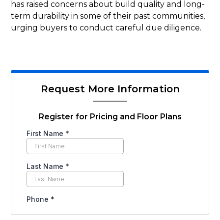
has raised concerns about build quality and long-
term durability in some of their past communities,
urging buyers to conduct careful due diligence.
Request More Information
Register for Pricing and Floor Plans