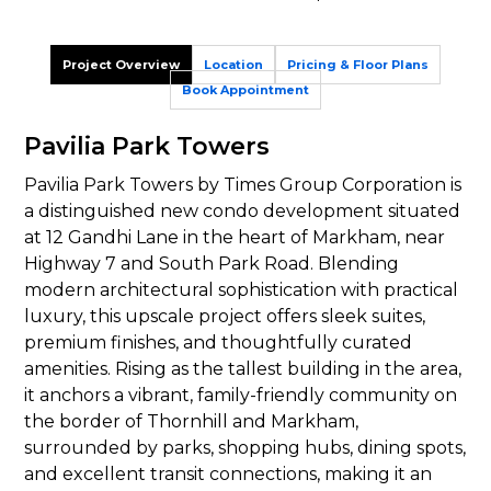
Project Overview
Location
Pricing & Floor Plans
Book Appointment
Pavilia Park Towers
Pavilia Park Towers by Times Group Corporation is
a distinguished new condo development situated
at 12 Gandhi Lane in the heart of Markham, near
Highway 7 and South Park Road. Blending
modern architectural sophistication with practical
luxury, this upscale project offers sleek suites,
premium finishes, and thoughtfully curated
amenities. Rising as the tallest building in the area,
it anchors a vibrant, family-friendly community on
the border of Thornhill and Markham,
surrounded by parks, shopping hubs, dining spots,
and excellent transit connections, making it an