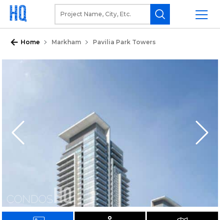
Home
Markham
Pavilia Park Towers