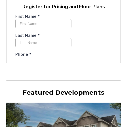
Register for Pricing and Floor Plans
Featured Developments