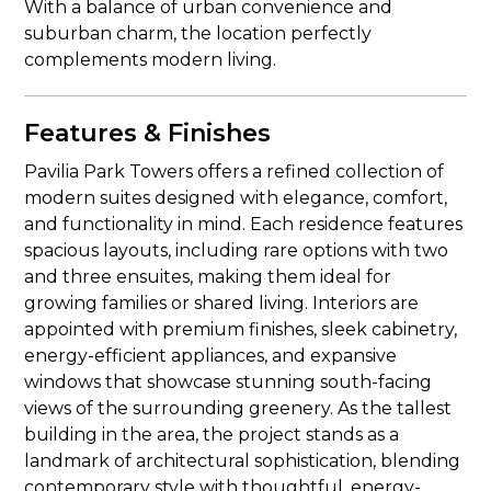
With a balance of urban convenience and
suburban charm, the location perfectly
complements modern living.
Features & Finishes
Pavilia Park Towers offers a refined collection of
modern suites designed with elegance, comfort,
and functionality in mind. Each residence features
spacious layouts, including rare options with two
and three ensuites, making them ideal for
growing families or shared living. Interiors are
appointed with premium finishes, sleek cabinetry,
energy-efficient appliances, and expansive
windows that showcase stunning south-facing
views of the surrounding greenery. As the tallest
building in the area, the project stands as a
landmark of architectural sophistication, blending
contemporary style with thoughtful, energy-