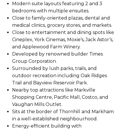
Modern suite layouts featuring 2 and 3
bedrooms with multiple ensuites.
Close to family-oriented plazas, dental and
medical clinics, grocery stores, and markets.
Close to entertainment and dining spots like
Cineplex, York Cinemas, Moxie’s, Jack Astor’s,
and Applewood Farm Winery.
Developed by renowned builder Times
Group Corporation.
Surrounded by lush parks, trails, and
outdoor recreation including Oak Ridges
Trail and Bayview Reservoir Park.
Nearby top attractions like Markville
Shopping Centre, Pacific Mall, Costco, and
Vaughan Mills Outlet.
Sits at the border of Thornhill and Markham
in a well-established neighbourhood.
Energy-efficient building with