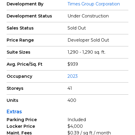
Development By
Times Group Corporation
Development Status
Under Construction
Sales Status
Sold Out
Price Range
Developer Sold Out
Suite Sizes
1,290 - 1,290 sq. ft.
Avg. Price/Sq. Ft
$939
Occupancy
2023
Storeys
41
Units
400
Extras
Parking Price
Included
Locker Price
$4,000
Maint. Fees
$0.39 / sq ft / month