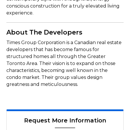
conscious construction for a truly elevated living
experience.
About The Developers
Times Group Corporation is a Canadian real estate
developers that has become famous for
structured homes all through the Greater
Toronto Area. Their vision is to expand on those
characteristics, becoming well known in the
condo market. Their group values design
greatness and meticulousness.
Request More Information