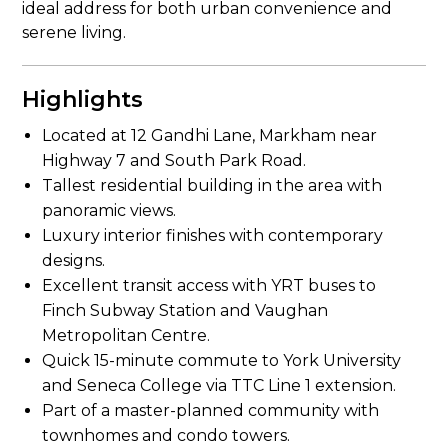
ideal address for both urban convenience and
serene living.
Highlights
Located at 12 Gandhi Lane, Markham near
Highway 7 and South Park Road.
Tallest residential building in the area with
panoramic views.
Luxury interior finishes with contemporary
designs.
Excellent transit access with YRT buses to
Finch Subway Station and Vaughan
Metropolitan Centre.
Quick 15-minute commute to York University
and Seneca College via TTC Line 1 extension.
Part of a master-planned community with
townhomes and condo towers.