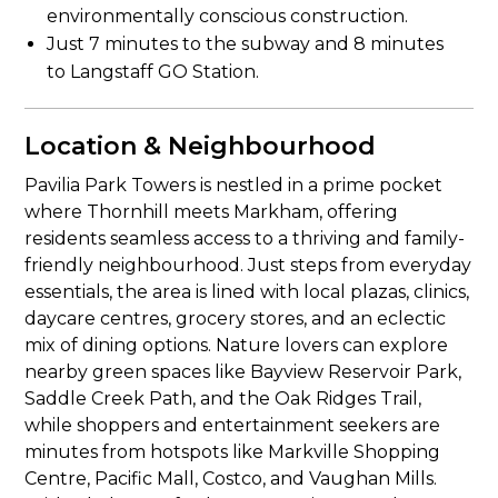
environmentally conscious construction.
Just 7 minutes to the subway and 8 minutes
to Langstaff GO Station.
Location & Neighbourhood
Pavilia Park Towers is nestled in a prime pocket
where Thornhill meets Markham, offering
residents seamless access to a thriving and family-
friendly neighbourhood. Just steps from everyday
essentials, the area is lined with local plazas, clinics,
daycare centres, grocery stores, and an eclectic
mix of dining options. Nature lovers can explore
nearby green spaces like Bayview Reservoir Park,
Saddle Creek Path, and the Oak Ridges Trail,
while shoppers and entertainment seekers are
minutes from hotspots like Markville Shopping
Centre, Pacific Mall, Costco, and Vaughan Mills.