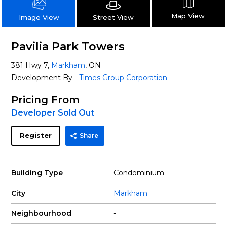
Map View
Street View
Image View
Pavilia Park Towers
381 Hwy 7,
Markham
, ON
Development By -
Times Group Corporation
Pricing From
Developer Sold Out
Register
Share
Building Type
Condominium
City
Markham
Neighbourhood
-