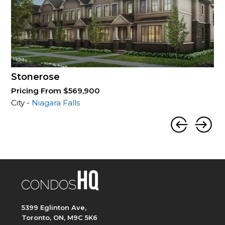
Stonerose
Pricing From $569,900
City -
Niagara Falls
5399 Eglinton Ave,
Toronto, ON, M9C 5K6