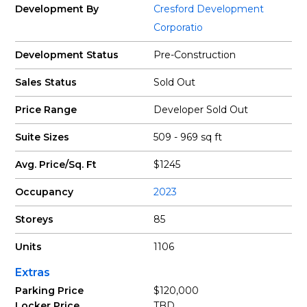
Development By
Cresford Development
Corporatio
Development Status
Pre-Construction
Sales Status
Sold Out
Price Range
Developer Sold Out
Suite Sizes
509 - 969 sq ft
Avg. Price/Sq. Ft
$1245
Occupancy
2023
Storeys
85
Units
1106
Extras
Parking Price
$120,000
Locker Price
TBD