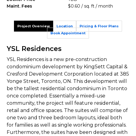
Maint. Fees
$0.60 / sq. ft / month
Project Overview
Location
Pricing & Floor Plans
Book Appointment
YSL Residences
YSL Residences is a new pre-construction
condominium development by KingSett Capital &
Cresford Development Corporation located at 385
Yonge Street, Toronto, ON. This development will
be the tallest residential condominium in Toronto
once completed. Essentially a mixed-use
community, the project will feature residential,
retail and office spaces. The suites will comprise of
one two and three bedroom layouts, ideal both
for families as well as single working professionals.
Furthermore, the suites have been designed with