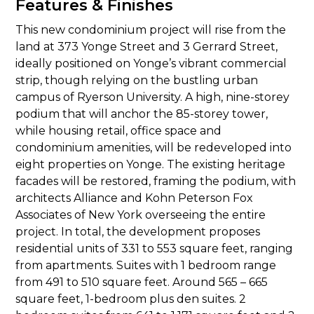
Features & Finishes
This new condominium project will rise from the
land at 373 Yonge Street and 3 Gerrard Street,
ideally positioned on Yonge’s vibrant commercial
strip, though relying on the bustling urban
campus of Ryerson University. A high, nine-storey
podium that will anchor the 85-storey tower,
while housing retail, office space and
condominium amenities, will be redeveloped into
eight properties on Yonge. The existing heritage
facades will be restored, framing the podium, with
architects Alliance and Kohn Peterson Fox
Associates of New York overseeing the entire
project. In total, the development proposes
residential units of 331 to 553 square feet, ranging
from apartments. Suites with 1 bedroom range
from 491 to 510 square feet. Around 565 – 665
square feet, 1-bedroom plus den suites. 2