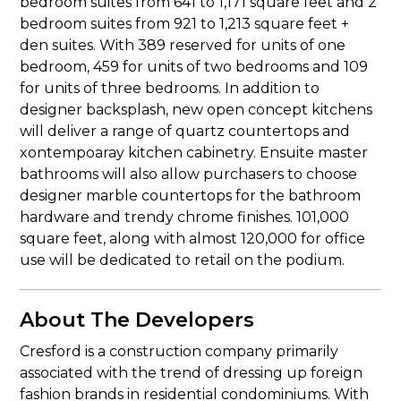
bedroom suites from 641 to 1,171 square feet and 2
bedroom suites from 921 to 1,213 square feet +
den suites. With 389 reserved for units of one
bedroom, 459 for units of two bedrooms and 109
for units of three bedrooms. In addition to
designer backsplash, new open concept kitchens
will deliver a range of quartz countertops and
xontempoaray kitchen cabinetry. Ensuite master
bathrooms will also allow purchasers to choose
designer marble countertops for the bathroom
hardware and trendy chrome finishes. 101,000
square feet, along with almost 120,000 for office
use will be dedicated to retail on the podium.
About The Developers
Cresford is a construction company primarily
associated with the trend of dressing up foreign
fashion brands in residential condominiums. With