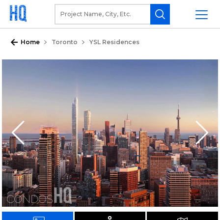
Home
Toronto
YSL Residences