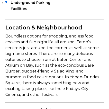
Underground Parking
Facilities
Location & Neighbourhood
Boundless options for shopping, endless food
choices and fun nightlife all around. Eaton’s
centre is just around the corner, as well as some
big-name stores. There are so many delicious
eateries to choose from at Eaton Center and
Atrium on Bay, such as the eco-concious Bare
Burger, budget-friendly Salad King, and
numerous food court options. In Yonge-Dundas
Square, there is always something new and
exciting taking place, like Indie Fridays, City
Cinema, and other festivals.