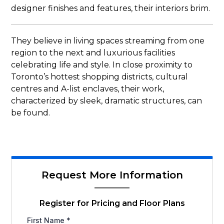
designer finishes and features, their interiors brim.
They believe in living spaces streaming from one
region to the next and luxurious facilities
celebrating life and style. In close proximity to
Toronto’s hottest shopping districts, cultural
centres and A-list enclaves, their work,
characterized by sleek, dramatic structures, can
be found.
Request More Information
Register for Pricing and Floor Plans