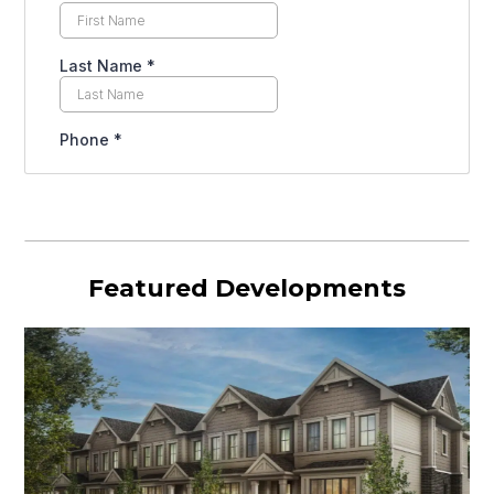
Featured Developments