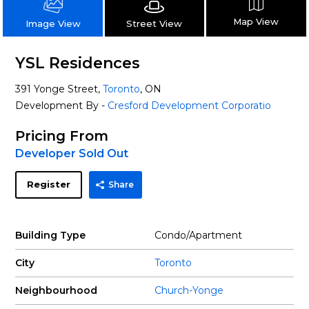
Map View
Street View
Image View
YSL Residences
391 Yonge Street,
Toronto
, ON
Development By -
Cresford Development Corporatio
Pricing From
Developer Sold Out
Register
Share
Building Type
Condo/Apartment
City
Toronto
Neighbourhood
Church-Yonge