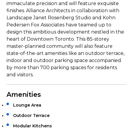
immaculate precision and will feature exquisite
finishes. Alliance Architects in collaboration with
Landscape Janet Rosenberg Studio and Kohn
Pedersen Fox Associates have teamed up to
design this ambitious development nestled in the
heart of Downtown Toronto. This 85-storey
master-planned community will also feature
state-of-the-art amenities like an outdoor terrace,
indoor and outdoor parking space accompanied
by more than 700 parking spaces for residents
and visitors.
Amenities
Lounge Area
Outdoor Terrace
Modular Kitchens