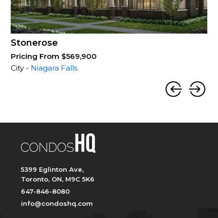
Stonerose
Pricing From $569,900
City -
Niagara Falls
5399 Eglinton Ave,
Toronto, ON, M9C 5K6
647-846-8080
info@condoshq.com