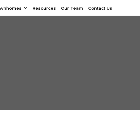
ownhomes
Resources
Our Team
Contact Us