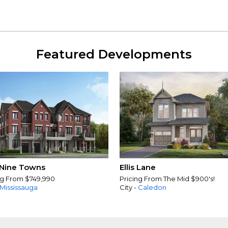
Featured Developments
Nine Towns
Ellis Lane
ng From $749,990
Pricing From The Mid $900's!
Mississauga
City -
Caledon