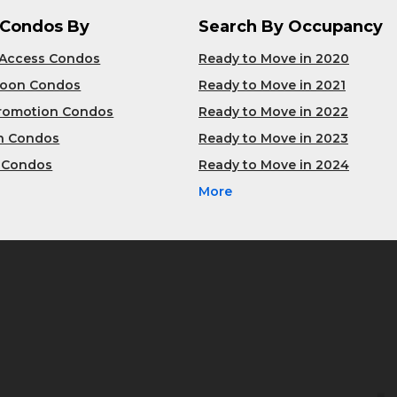
 Condos By
Search By Occupancy
 Access Condos
Ready to Move in 2020
Soon Condos
Ready to Move in 2021
Promotion Condos
Ready to Move in 2022
n Condos
Ready to Move in 2023
 Condos
Ready to Move in 2024
More