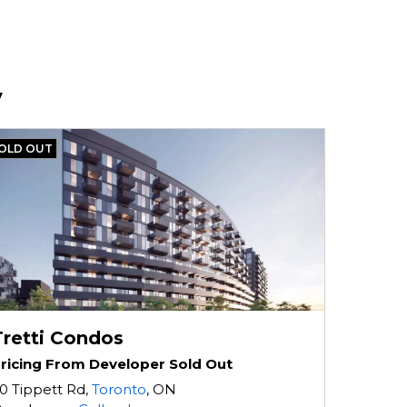
v
OLD OUT
Tretti Condos
ricing From Developer Sold Out
0 Tippett Rd,
Toronto
, ON