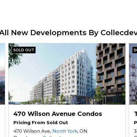
All New Developments By Collecde
SOLD OUT
S
470 Wilson Avenue Condos
Pricing From Sold Out
P
470 Willson Ave,
North York
, ON
3