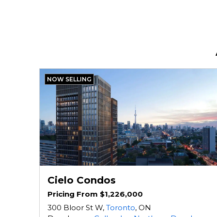
NOW SELLING
Cielo Condos
Pricing From $1,226,000
300 Bloor St W,
Toronto
, ON