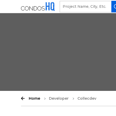
Home
Developer
Collecdev