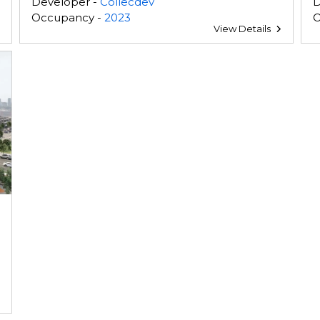
Developer -
Collecdev
D
Occupancy -
2023
O
View Details