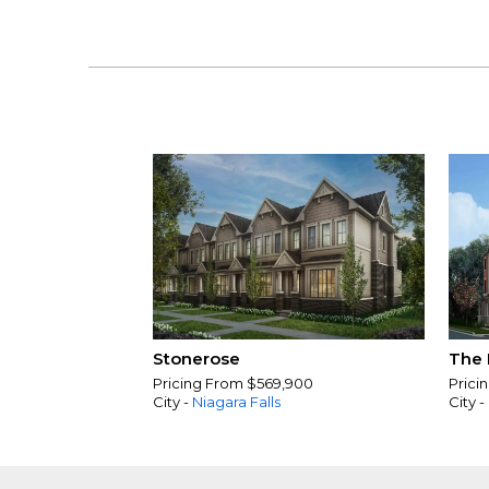
Stonerose
The 
Pricing From $569,900
Prici
City -
Niagara Falls
City -