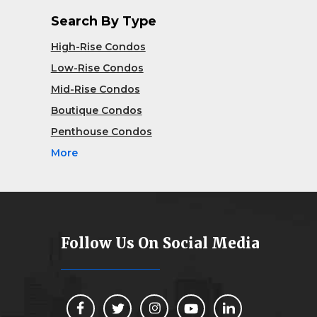
Search By Type
High-Rise Condos
Low-Rise Condos
Mid-Rise Condos
Boutique Condos
Penthouse Condos
More
Follow Us On Social Media