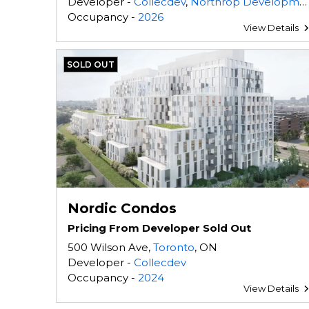
Developer -
Collecdev
,
Northrop Development
Occupancy -
2026
View Details
SOLD OUT
Nordic Condos
Pricing From Developer Sold Out
500 Wilson Ave,
Toronto
, ON
Developer -
Collecdev
Occupancy -
2024
View Details