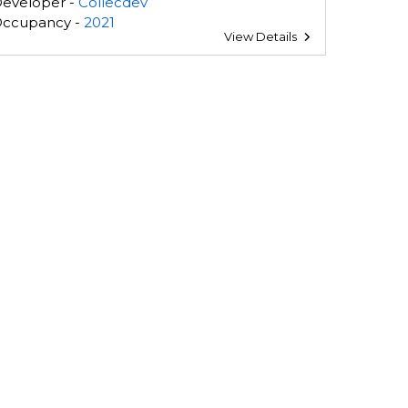
eveloper -
Collecdev
ccupancy -
2021
View Details