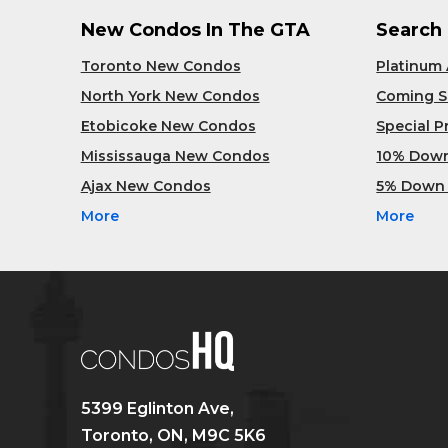
New Condos In The GTA
Search
Toronto New Condos
Platinum
North York New Condos
Coming 
Etobicoke New Condos
Special 
Mississauga New Condos
10% Dow
Ajax New Condos
5% Down
More
More
5399 Eglinton Ave,
Toronto, ON, M9C 5K6