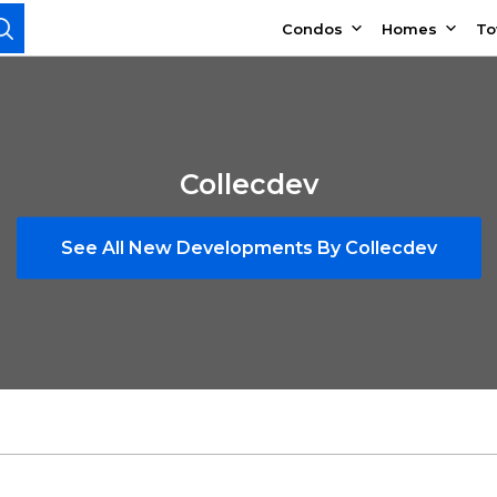
Condos
Homes
T
Collecdev
See All New Developments By Collecdev