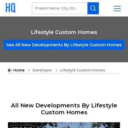
Lifestyle Custom Homes
See All New Developments By Lifestyle Custom Homes
Home
Developer
Lifestyle Custom Homes
All New Developments By Lifestyle
Custom Homes