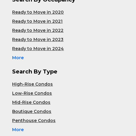
Ready to Move in 2020
Ready to Move in 2021
Ready to Move in 2022
Ready to Move in 2023
Ready to Move in 2024
More
Search By Type
High-Rise Condos
Low-Rise Condos
Mid-Rise Condos
Boutique Condos
Penthouse Condos
More