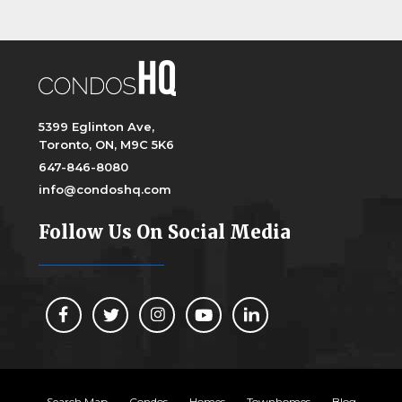
5399 Eglinton Ave,
Toronto, ON, M9C 5K6
647-846-8080
info@condoshq.com
Follow Us On Social Media
Search Map
Condos
Homes
Townhomes
Blog