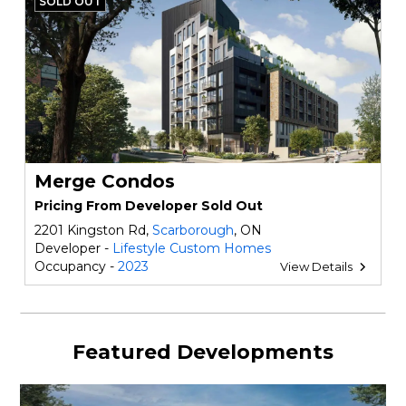
SOLD OUT
Merge Condos
Pricing From Developer Sold Out
2201 Kingston Rd,
Scarborough
, ON
Developer -
Lifestyle Custom Homes
Occupancy -
2023
View Details
Featured Developments