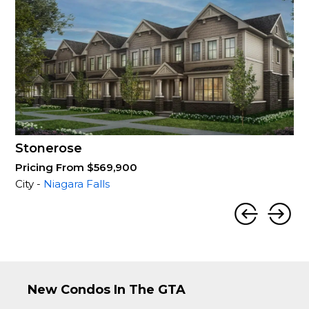
Stonerose
Pricing From $569,900
City -
Niagara Falls
New Condos In The GTA