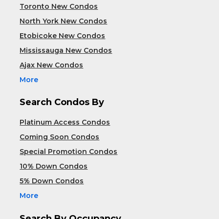
Toronto New Condos
North York New Condos
Etobicoke New Condos
Mississauga New Condos
Ajax New Condos
More
Search Condos By
Platinum Access Condos
Coming Soon Condos
Special Promotion Condos
10% Down Condos
5% Down Condos
More
Search By Occupancy