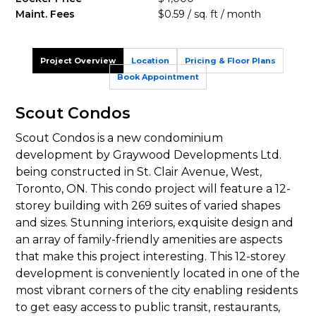
Maint. Fees
$0.59 / sq. ft / month
Project Overview
Location
Pricing & Floor Plans
Book Appointment
Scout Condos
Scout Condos is a new condominium
development by Graywood Developments Ltd.
being constructed in St. Clair Avenue, West,
Toronto, ON. This condo project will feature a 12-
storey building with 269 suites of varied shapes
and sizes. Stunning interiors, exquisite design and
an array of family-friendly amenities are aspects
that make this project interesting. This 12-storey
development is conveniently located in one of the
most vibrant corners of the city enabling residents
to get easy access to public transit, restaurants,