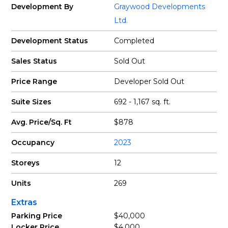
Development By
Graywood Developments
Ltd.
Development Status
Completed
Sales Status
Sold Out
Price Range
Developer Sold Out
Suite Sizes
692 - 1,167 sq. ft.
Avg. Price/Sq. Ft
$878
Occupancy
2023
Storeys
12
Units
269
Extras
Parking Price
$40,000
Locker Price
$4,000