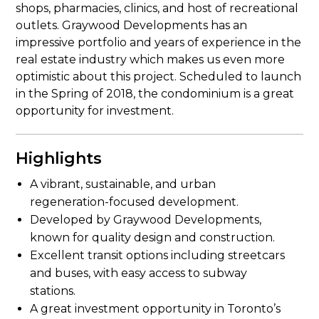
shops, pharmacies, clinics, and host of recreational
outlets. Graywood Developments has an
impressive portfolio and years of experience in the
real estate industry which makes us even more
optimistic about this project. Scheduled to launch
in the Spring of 2018, the condominium is a great
opportunity for investment.
Highlights
A vibrant, sustainable, and urban
regeneration-focused development.
Developed by Graywood Developments,
known for quality design and construction.
Excellent transit options including streetcars
and buses, with easy access to subway
stations.
A great investment opportunity in Toronto’s