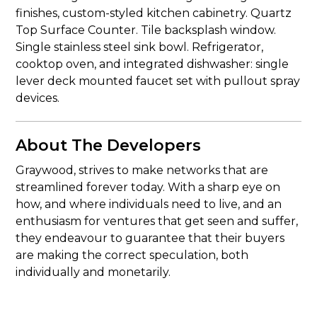
finishes, custom-styled kitchen cabinetry. Quartz
Top Surface Counter. Tile backsplash window.
Single stainless steel sink bowl. Refrigerator,
cooktop oven, and integrated dishwasher: single
lever deck mounted faucet set with pullout spray
devices.
About The Developers
Graywood, strives to make networks that are
streamlined forever today. With a sharp eye on
how, and where individuals need to live, and an
enthusiasm for ventures that get seen and suffer,
they endeavour to guarantee that their buyers
are making the correct speculation, both
individually and monetarily.