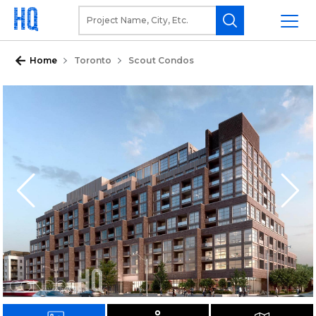
Home
Toronto
Scout Condos