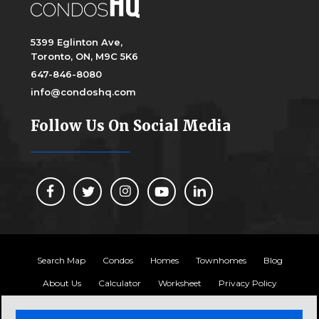
5399 Eglinton Ave,
Toronto, ON, M9C 5K6
647-846-8080
info@condoshq.com
Follow Us On Social Media
Search Map
Condos
Homes
Townhomes
Blog
About Us
Calculator
Worksheet
Privacy Policy
Copyright 2024, Condos HQ