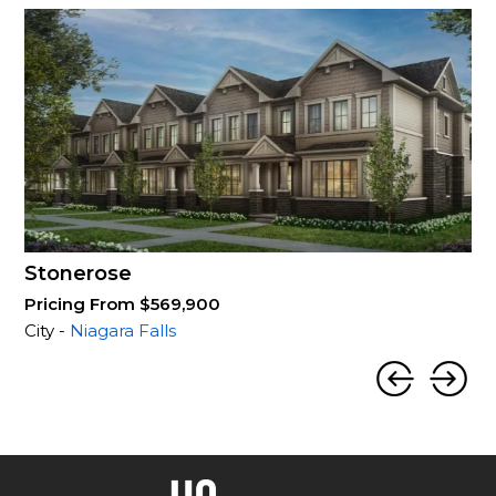
Stonerose
Pricing From $569,900
City -
Niagara Falls