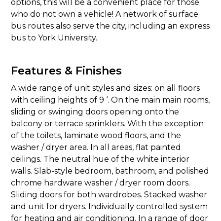
options, this will be a convenient place for those
who do not own a vehicle! A network of surface
bus routes also serve the city, including an express
bus to York University.
Features & Finishes
A wide range of unit styles and sizes: on all floors
with ceiling heights of 9 ‘. On the main main rooms,
sliding or swinging doors opening onto the
balcony or terrace sprinklers. With the exception
of the toilets, laminate wood floors, and the
washer / dryer area. In all areas, flat painted
ceilings. The neutral hue of the white interior
walls. Slab-style bedroom, bathroom, and polished
chrome hardware washer / dryer room doors.
Sliding doors for both wardrobes. Stacked washer
and unit for dryers. Individually controlled system
for heating and air conditioning. In a range of door