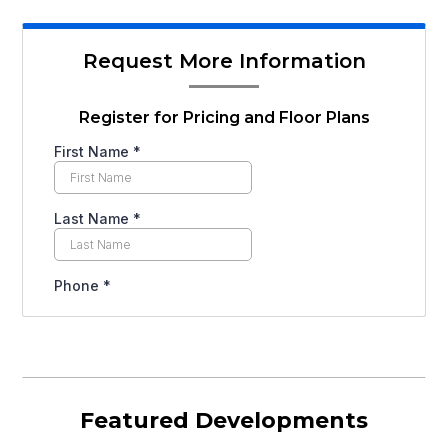
Request More Information
Register for Pricing and Floor Plans
Featured Developments