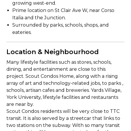
growing west-end.
Prime location on St Clair Ave W, near Corso
Italia and the Junction.
Surrounded by parks, schools, shops, and
eateries.
Location & Neighbourhood
Many lifestyle facilities such as stores, schools,
dining, and entertainment are close to this
project. Scout Condos Home, along with a rising
array of art and technology-related jobs, to parks ,
schools, artisan cafes and breweries. Yards Village,
York University, lifestyle facilities and restaurants
are near by.
Scout Condos residents will be very close to TTC
transit. It is also served by a streetcar that links to
two stations on the subway. With so many transit