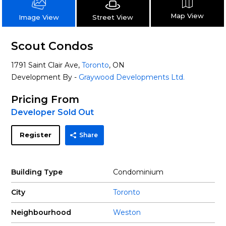
Map View
Street View
Image View
Scout Condos
1791 Saint Clair Ave,
Toronto
, ON
Development By -
Graywood Developments Ltd.
Pricing From
Developer Sold Out
Register
Share
Building Type
Condominium
City
Toronto
Neighbourhood
Weston