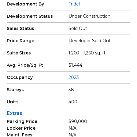
Development By
Tridel
Development Status
Under Construction
Sales Status
Sold Out
Price Range
Developer Sold Out
Suite Sizes
1,260 - 1,260 sq. ft.
Avg. Price/Sq. Ft
$1,444
Occupancy
2023
Storeys
38
Units
400
Extras
Parking Price
$90,000
Locker Price
N/A
Maint. Fees
N/A