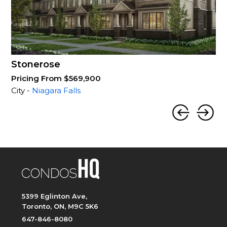
Stonerose
Pricing From $569,900
City -
Niagara Falls
5399 Eglinton Ave,
Toronto, ON, M9C 5K6
647-846-8080