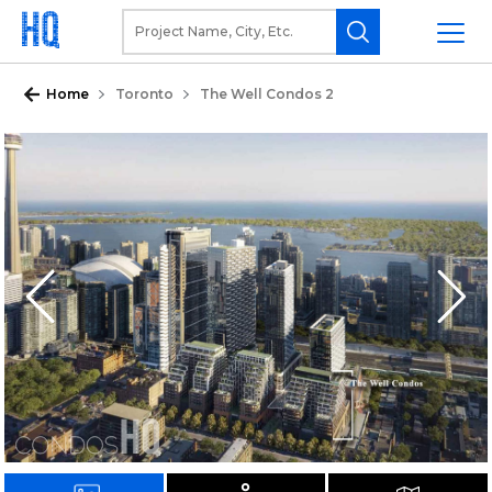
Home
Toronto
The Well Condos 2