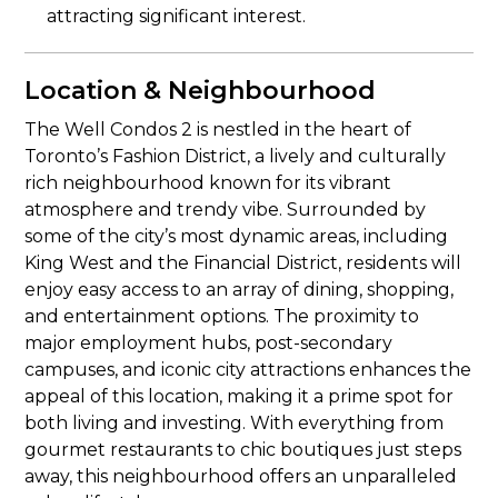
attracting significant interest.
Location & Neighbourhood
The Well Condos 2 is nestled in the heart of
Toronto’s Fashion District, a lively and culturally
rich neighbourhood known for its vibrant
atmosphere and trendy vibe. Surrounded by
some of the city’s most dynamic areas, including
King West and the Financial District, residents will
enjoy easy access to an array of dining, shopping,
and entertainment options. The proximity to
major employment hubs, post-secondary
campuses, and iconic city attractions enhances the
appeal of this location, making it a prime spot for
both living and investing. With everything from
gourmet restaurants to chic boutiques just steps
away, this neighbourhood offers an unparalleled