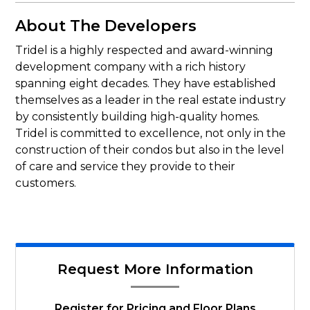
About The Developers
Tridel is a highly respected and award-winning
development company with a rich history
spanning eight decades. They have established
themselves as a leader in the real estate industry
by consistently building high-quality homes.
Tridel is committed to excellence, not only in the
construction of their condos but also in the level
of care and service they provide to their
customers.
Request More Information
Register for Pricing and Floor Plans