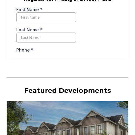
Featured Developments