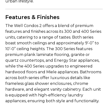
urban lifestyle.
Features & Finishes
The Well Condos 2 offers a blend of premium
features and finishes across its 300 and 400 Series
units, catering to a range of tastes. Both series
boast smooth ceilings and approximately 9’-0” to
10’-0” ceiling heights. The 300 Series features
premium plank laminate flooring, granite or
quartz countertops, and Energy Star appliances,
while the 400 Series upgrades to engineered
hardwood floors and Miele appliances. Bathrooms
across both series offer luxurious details like
frameless glass shower enclosures, chrome
hardware, and elegant vanity cabinetry. Each unit
is equipped with high-efficiency laundry
appliances, ensuring both style and functionality.