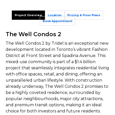
Project Overview
Location
Pricing & Floor Plans
Book Appointment
The Well Condos 2
The Well Condos 2 by Tridel is an exceptional new
development located in Toronto’s vibrant Fashion
District at Front Street and Spadina Avenue. This
mixed-use community is part of a $1.4 billion
project that seamlessly integrates residential living
with office spaces, retail, and dining, offering an
unparalleled urban lifestyle. With construction
already underway, The Well Condos 2 promises to
be a highly coveted residence, surrounded by
popular neighbourhoods, major city attractions,
and premium transit options, making it an ideal
choice for both investors and future residents.