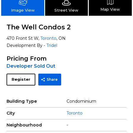
Map View
Street View
Image View
The Well Condos 2
470 Front St W,
Toronto
, ON
Development By -
Tridel
Pricing From
Developer Sold Out
Register
Share
Building Type
Condominium
City
Toronto
Neighbourhood
-