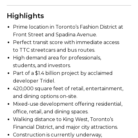
Highlights
Prime location in Toronto’s Fashion District at
Front Street and Spadina Avenue.
Perfect transit score with immediate access
to TTC streetcars and bus routes.
High demand area for professionals,
students, and investors.
Part of a $1.4 billion project by acclaimed
developer Tridel.
420,000 square feet of retail, entertainment,
and dining options on-site.
Mixed-use development offering residential,
office, retail, and dining spaces.
Walking distance to King West, Toronto’s
Financial District, and major city attractions.
Construction is currently underway,