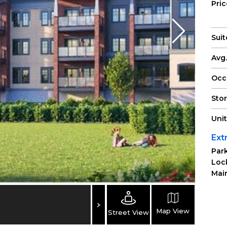
Pri
Suit
Avg.
Occ
Sto
Uni
Ext
Park
Loc
Main
Map View
Street View