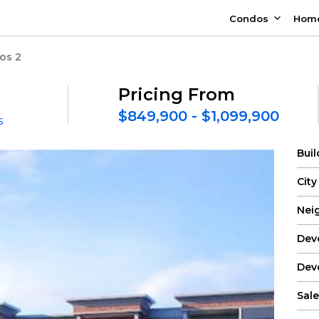
Condos
Hom
os 2
Pricing From
$849,900 - $1,099,900
s
Bui
City
Nei
Dev
Dev
Sale