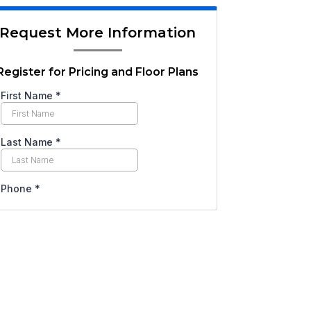
Request More Information
Register for Pricing and Floor Plans