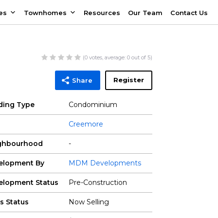
es
Townhomes
Resources
Our Team
Contact Us
(
0
votes, average:
0
out of 5)
Register
Share
lding Type
Condominium
Creemore
ghbourhood
-
elopment By
MDM Developments
elopment Status
Pre-Construction
s Status
Now Selling