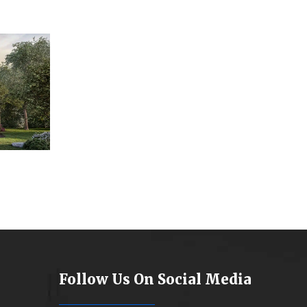
Follow Us On Social Media