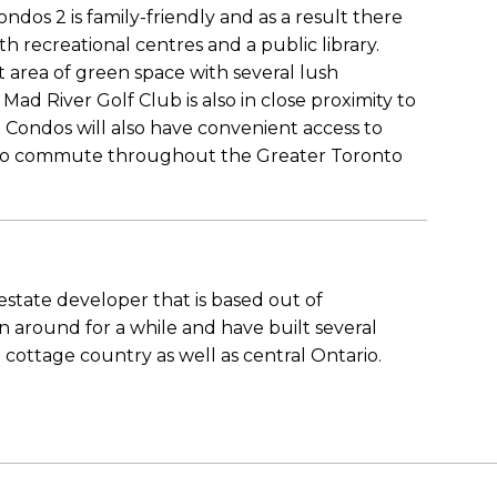
os 2 is family-friendly and as a result there
th recreational centres and a public library.
t area of green space with several lush
Mad River Golf Club is also in close proximity to
x Condos will also have convenient access to
 to commute throughout the Greater Toronto
state developer that is based out of
 around for a while and have built several
ttage country as well as central Ontario.