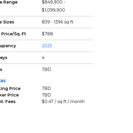
ce Range
$849,900 -
$1,099,900
e Sizes
839 - 1396 sq ft
 Price/Sq. Ft
$788
upancy
2023
reys
4
ts
TBD
ras
ing Price
TBD
ker Price
TBD
t. Fees
$0.47 / sq ft / month