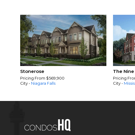
Stonerose
The Nine
Pricing From $569,900
Pricing Fr
City -
Niagara Falls
City -
Missi