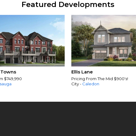
Featured Developments
 Towns
Ellis Lane
om $749,990
Pricing From The Mid $900's!
ssauga
City -
Caledon