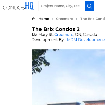
Home
Creemore
The Brix Cond
The Brix Condos 2
135 Mary St,
Creemore
, ON, Canada
Development By -
MDM Development