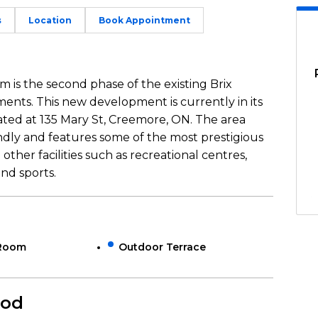
s
Location
Book Appointment
is the second phase of the existing Brix
ts. This new development is currently in its
ated at 135 Mary St, Creemore, ON. The area
ndly and features some of the most prestigious
other facilities such as recreational centres,
and sports.
 Room
Outdoor Terrace
ood