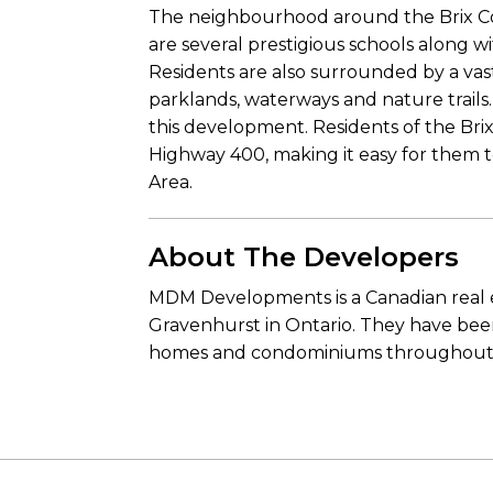
The neighbourhood around the Brix Cond
are several prestigious schools along wi
Residents are also surrounded by a vas
parklands, waterways and nature trails. 
this development. Residents of the Bri
Highway 400, making it easy for them
Area.
About The Developers
MDM Developments is a Canadian real e
Gravenhurst in Ontario. They have been
homes and condominiums throughout co