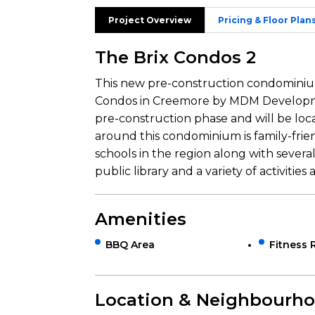
Project Overview
Pricing & Floor Plan
The Brix Condos 2
This new pre-construction condominium 
Condos in Creemore by MDM Developmen
pre-construction phase and will be loc
around this condominium is family-frie
schools in the region along with several 
public library and a variety of activities 
Amenities
BBQ Area
Fitness
Location & Neighbourh