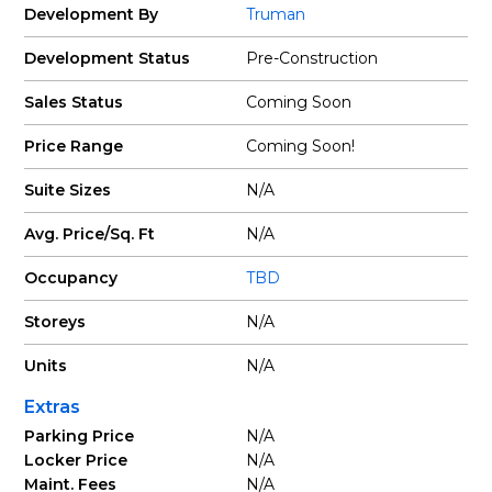
Development By
Truman
Development Status
Pre-Construction
Sales Status
Coming Soon
Price Range
Coming Soon!
Suite Sizes
N/A
Avg. Price/Sq. Ft
N/A
Occupancy
TBD
Storeys
N/A
Units
N/A
Extras
Parking Price
N/A
Locker Price
N/A
Maint. Fees
N/A