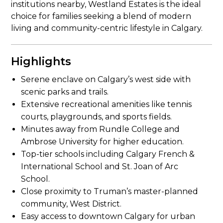
institutions nearby, Westland Estates is the ideal
choice for families seeking a blend of modern
living and community-centric lifestyle in Calgary.
Highlights
Serene enclave on Calgary’s west side with
scenic parks and trails.
Extensive recreational amenities like tennis
courts, playgrounds, and sports fields.
Minutes away from Rundle College and
Ambrose University for higher education.
Top-tier schools including Calgary French &
International School and St. Joan of Arc
School.
Close proximity to Truman’s master-planned
community, West District.
Easy access to downtown Calgary for urban