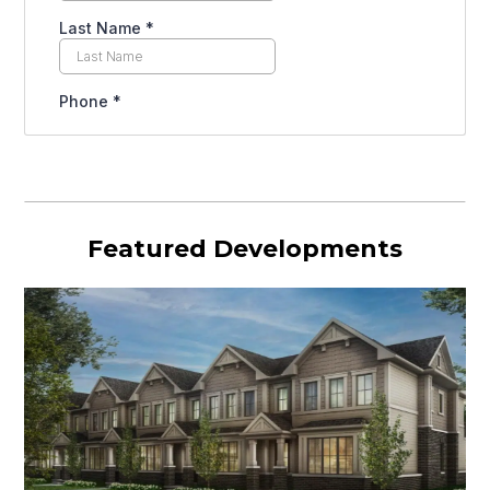
Featured Developments