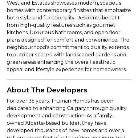
Westland Estates showcases modern, spacious
homes with contemporary finishes that emphasize
both style and functionality. Residents benefit
from high-quality features such as gourmet
kitchens, luxurious bathrooms, and open floor
plans designed for comfort and convenience. The
neighbourhood’s commitment to quality extends
to outdoor spaces, with landscaped gardens and
green areas enhancing the overall aesthetic
appeal and lifestyle experience for homeowners.
About The Developers
For over 35 years, Truman Homes has been
dedicated to enhancing Calgary through quality
development and construction. As a family-
owned Alberta-based builder, they have
developed thousands of new homes and over a
million square feet of retail, office, and industrial