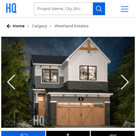
Home
Calgary
Westland Estates