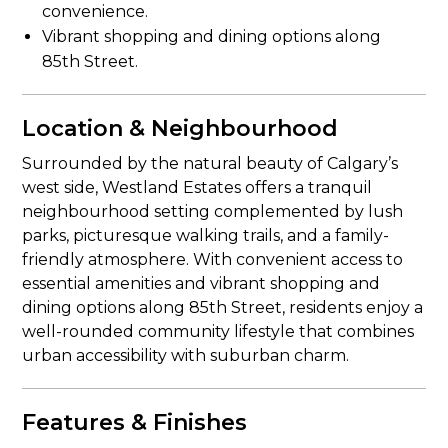
convenience.
Vibrant shopping and dining options along
85th Street.
Location & Neighbourhood
Surrounded by the natural beauty of Calgary’s
west side, Westland Estates offers a tranquil
neighbourhood setting complemented by lush
parks, picturesque walking trails, and a family-
friendly atmosphere. With convenient access to
essential amenities and vibrant shopping and
dining options along 85th Street, residents enjoy a
well-rounded community lifestyle that combines
urban accessibility with suburban charm.
Features & Finishes