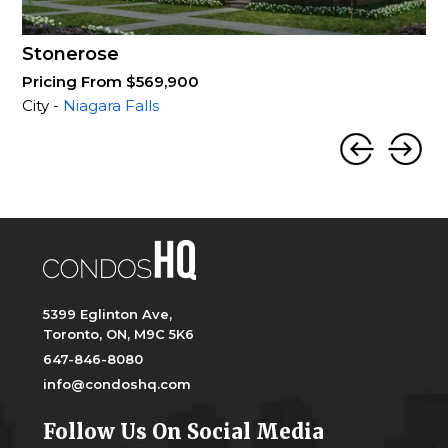
Stonerose
Pricing From $569,900
City -
Niagara Falls
5399 Eglinton Ave,
Toronto, ON, M9C 5K6
647-846-8080
info@condoshq.com
Follow Us On Social Media