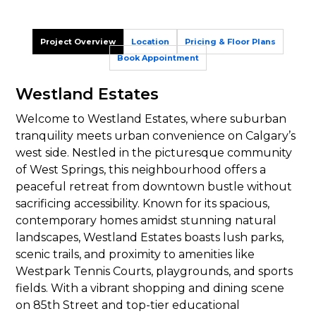
Project Overview
Location
Pricing & Floor Plans
Book Appointment
Westland Estates
Welcome to Westland Estates, where suburban
tranquility meets urban convenience on Calgary’s
west side. Nestled in the picturesque community
of West Springs, this neighbourhood offers a
peaceful retreat from downtown bustle without
sacrificing accessibility. Known for its spacious,
contemporary homes amidst stunning natural
landscapes, Westland Estates boasts lush parks,
scenic trails, and proximity to amenities like
Westpark Tennis Courts, playgrounds, and sports
fields. With a vibrant shopping and dining scene
on 85th Street and top-tier educational