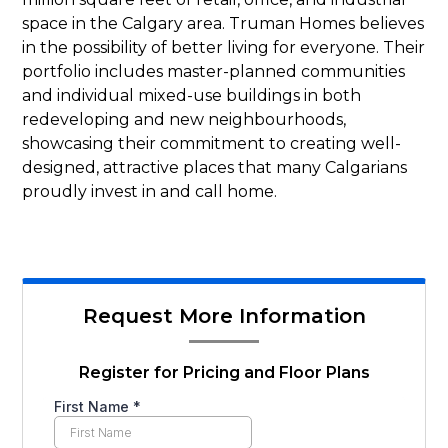
space in the Calgary area. Truman Homes believes
in the possibility of better living for everyone. Their
portfolio includes master-planned communities
and individual mixed-use buildings in both
redeveloping and new neighbourhoods,
showcasing their commitment to creating well-
designed, attractive places that many Calgarians
proudly invest in and call home.
Request More Information
Register for Pricing and Floor Plans