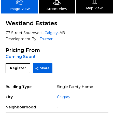
Map View
Street View
Image View
Westland Estates
77 Street Southwest,
Calgary
, AB
Development By -
Truman
Pricing From
Coming Soon!
Register
Share
Building Type
Single Family Home
City
Calgary
Neighbourhood
-