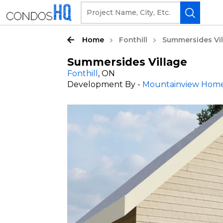
Home
Fonthill
Summersides Vi
Summersides Village
Fonthill
, ON
Development By -
Mountainview Hom