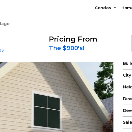
Condos
Hom
llage
Pricing From
The $900's!
es
Bui
City
Nei
Dev
Dev
Sale