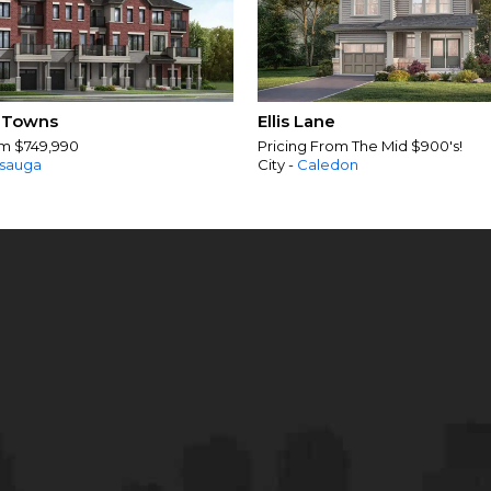
 Towns
Ellis Lane
om $749,990
Pricing From The Mid $900's!
ssauga
City -
Caledon