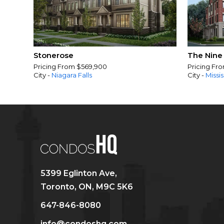
Stonerose
The Nine
Pricing From $569,900
Pricing Fr
City -
Niagara Falls
City -
Missi
5399 Eglinton Ave,
Toronto, ON, M9C 5K6
647-846-8080
info@condoshq.com