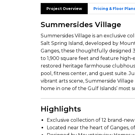
Project Overview
Pricing & Floor Plan
Summersides Village
Summersides Village is an exclusive c
Salt Spring Island, developed by Moun
Ganges, these thoughtfully designed 
to 1,900 square feet and feature high-en
restored heritage farmhouse clubhouse
pool, fitness center, and guest suite. J
vibrant arts scene, Summerside Village
home in one of the Gulf Islands’ most s
Highlights
Exclusive collection of 12 brand-ne
Located near the heart of Ganges, o