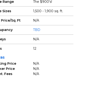
ce Range
The $900's!
e Sizes
1,500 - 1,900 sq. ft.
 Price/Sq. Ft
N/A
upancy
TBD
reys
N/A
ts
12
ras
ing Price
N/A
ker Price
N/A
t. Fees
N/A