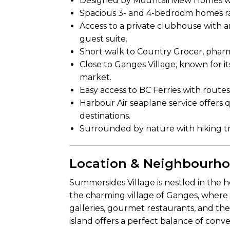
Designed by Mountainview Homes wit
Spacious 3- and 4-bedroom homes ran
Access to a private clubhouse with an
guest suite.
Short walk to Country Grocer, pharma
Close to Ganges Village, known for it
market.
Easy access to BC Ferries with routes
Harbour Air seaplane service offers 
destinations.
Surrounded by nature with hiking trai
Location & Neighbourh
Summersides Village is nestled in the he
the charming village of Ganges, where 
galleries, gourmet restaurants, and t
island offers a perfect balance of conv