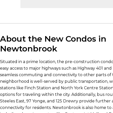
About the New Condos in
Newtonbrook
Situated in a prime location, the pre-construction con
easy access to major highways such as Highway 401 and H
seamless commuting and connectivity to other parts of t
neighborhood is well-served by public transportation, 
stations like Finch Station and North York Centre Stati
options for traveling within the city. Additionally, bus ro
Steeles East, 97 Yonge, and 125 Drewry provide further a
connectivity for residents. Newtonbrook is also home to a