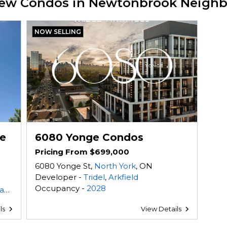
 New Condos in Newtonbrook Neigh
NOW SELLING
e
6080 Yonge Condos
Pricing From $699,000
6080 Yonge St,
North York
, ON
Developer -
Tridel
,
Arkfield
Occupancy -
2028
es
ls
View Details