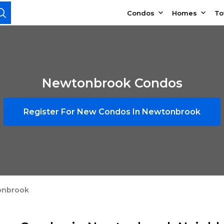
Condos
Homes
T
Newtonbrook Condos
Register For New Condos In Newtonbrook
onbrook