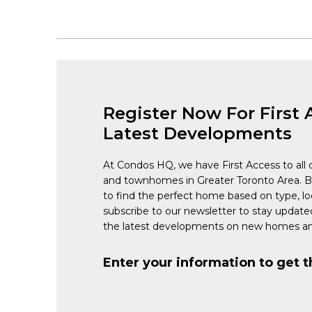
Register Now For First 
Latest Developments
At Condos HQ, we have First Access to all 
and townhomes in Greater Toronto Area. 
to find the perfect home based on type, lo
subscribe to our newsletter to stay updat
the latest developments on new homes an
Enter your information to get t