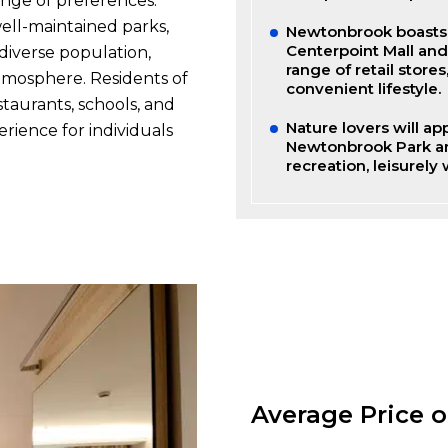
nge of preferences.
well-maintained parks,
Newtonbrook boasts a
Centerpoint Mall an
diverse population,
range of retail store
atmosphere. Residents of
convenient lifestyle.
taurants, schools, and
Nature lovers will a
erience for individuals
Newtonbrook Park and
recreation, leisurely
Average Price 