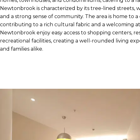
homes, townhouses, and condominiums, catering to a ra
Newtonbrook is characterized by its tree-lined streets, 
and a strong sense of community. The area is home to a 
contributing to a rich cultural fabric and a welcoming 
Newtonbrook enjoy easy access to shopping centers, res
recreational facilities, creating a well-rounded living exp
and families alike.