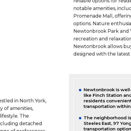
reliable options for resi
notable amenities, inclu
Promenade Mall, offering
options. Nature enthusi
Newtonbrook Park and Wi
recreation and relaxatio
Newtonbrook allows buy
designed with the latest 
Newtonbrook is well-
like Finch Station an
tled in North York,
residents convenien
transportation within 
 of amenities,
ifestyle. The
The neighborhood is 
Steeles East, 97 Yon
including detached
transportation option