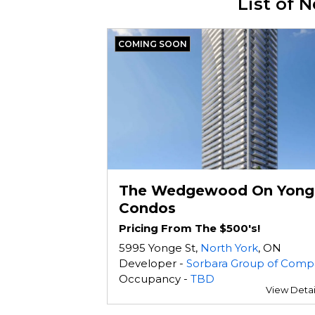
List of
COMING SOON
The Wedgewood On Yong
Condos
Pricing From The $500's!
5995 Yonge St,
North York
, ON
Developer -
Sorbara Group of Compani
Occupancy -
TBD
View Detai