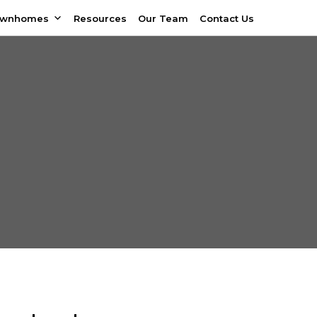
ownhomes
Resources
Our Team
Contact Us