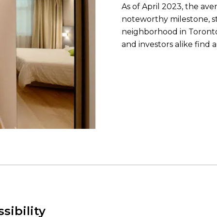
As of April 2023, the av
noteworthy milestone, s
neighborhood in Toronto
and investors alike find 
sibility