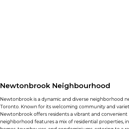
Newtonbrook Neighbourhood
Newtonbrook is a dynamic and diverse neighborhood nes
Toronto. Known for its welcoming community and variety
Newtonbrook offers residents a vibrant and convenient l
neighborhood features a mix of residential properties, 