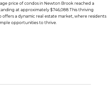
erage price of condos in Newton Brook reached a
tanding at approximately $746,088.This thriving
 offers a dynamic real estate market, where residents
ample opportunities to thrive.