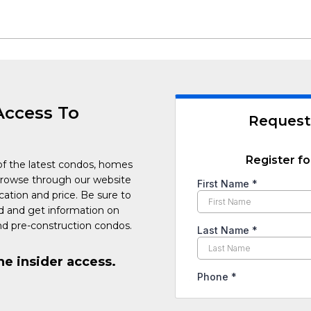
Access To
Request
Register fo
of the latest condos, homes
Browse through our website
cation and price. Be sure to
ed and get information on
d pre-construction condos.
he insider access.