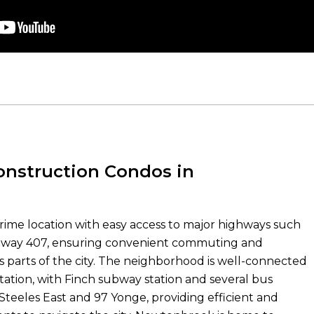
nstruction Condos in
ime location with easy access to major highways such
hway 407, ensuring convenient commuting and
us parts of the city. The neighborhood is well-connected
ation, with Finch subway station and several bus
 Steeles East and 97 Yonge, providing efficient and