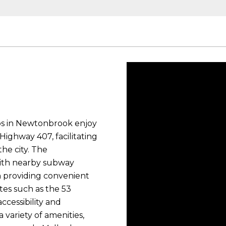
dos in Newtonbrook enjoy
ighway 407, facilitating
he city. The
with nearby subway
on providing convenient
utes such as the 53
ccessibility and
 variety of amenities,