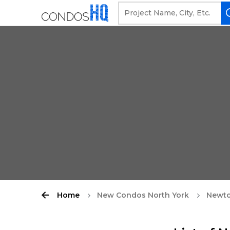
Home
New Condos North York
Newt