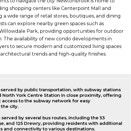
dents to navigate the city. Newtonbrook is home to
ding shopping centers like Centerpoint Mall and
 a wide range of retail stores, boutiques, and dining
asts can explore nearby green spaces such as
llowdale Park, providing opportunities for outdoor
n. The availability of new condo developments in
ers to secure modern and customized living spaces
architectural trends and high-quality finishes.
served by public transportation, with subway stations
d North York Centre Station in close proximity, offering
t access to the subway network for easy
the city.
served by several bus routes, including the 53
ge, and 125 Drewry, providing residents with additional
s and connectivity to various destinations.