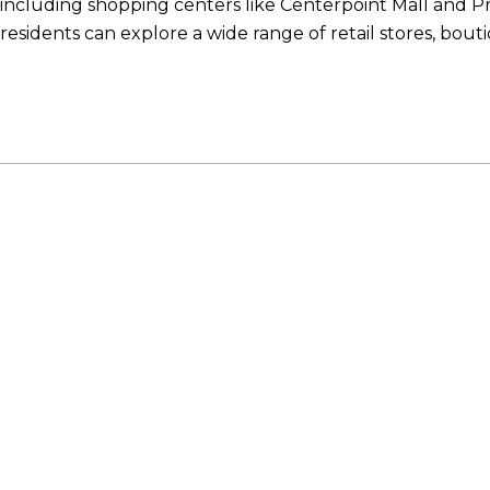
including shopping centers like Centerpoint Mall and 
residents can explore a wide range of retail stores, bout