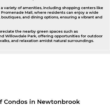
 variety of amenities, including shopping centers like
d Promenade Mall, where residents can enjoy a wide
s, boutiques, and dining options, ensuring a vibrant and
ppreciate the nearby green spaces such as
 Willowdale Park, offering opportunities for outdoor
 walks, and relaxation amidst natural surroundings.
of Condos in Newtonbrook