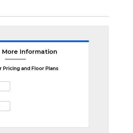
 More Information
r Pricing and Floor Plans