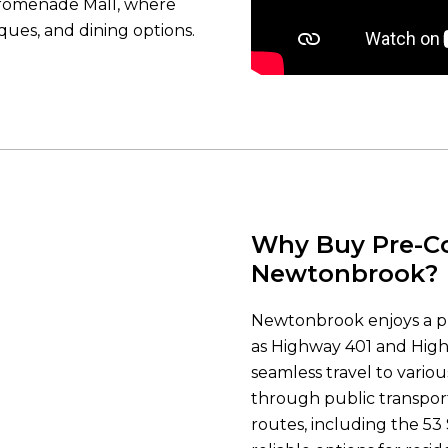
Promenade Mall, where
iques, and dining options.
Why Buy Pre-Co
Newtonbrook?
Newtonbrook enjoys a pr
as Highway 401 and Hig
seamless travel to vario
through public transport
routes, including the 53