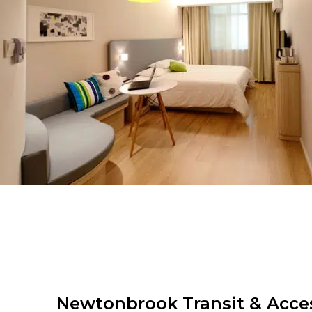
Newtonbrook Transit & Acces