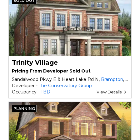
SOLD OUT
Trinity Village
Pricing From Developer Sold Out
Sandalwood Pkwy E & Heart Lake Rd N,
Brampton
, ON
Developer -
The Conservatory Group
Occupancy -
TBD
View Details
PLANNING