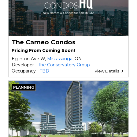
The Cameo Condos
Pricing From Coming Soon!
Eglinton Ave W,
Mississauga
, ON
Developer -
The Conservatory Group
Occupancy -
TBD
View Details
PLANNING