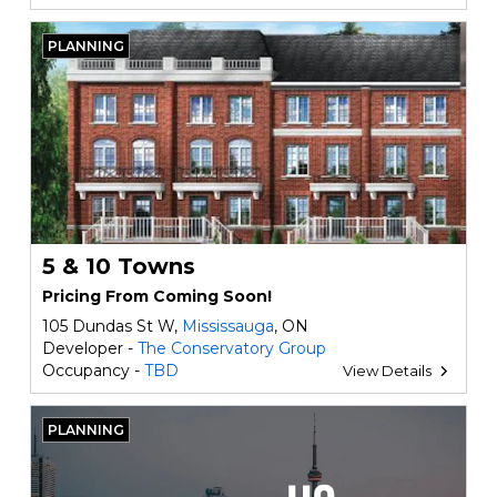
PLANNING
5 & 10 Towns
Pricing From Coming Soon!
105 Dundas St W,
Mississauga
, ON
Developer -
The Conservatory Group
Occupancy -
TBD
View Details
PLANNING