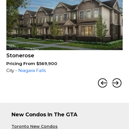
Stonerose
Pricing From $569,900
City -
Niagara Falls
New Condos In The GTA
Toronto New Condos