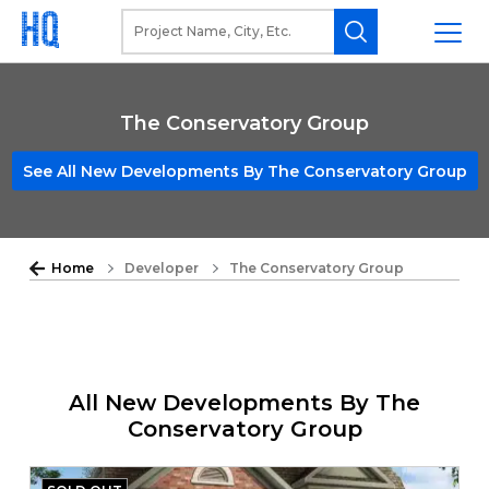
The Conservatory Group
See All New Developments By The Conservatory Group
Home
Developer
The Conservatory Group
All New Developments By The
Conservatory Group