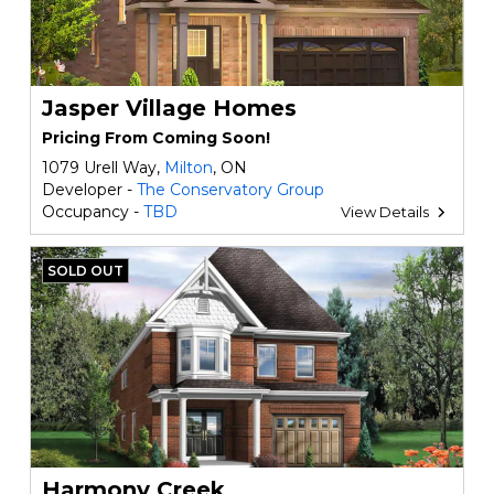
Jasper Village Homes
Pricing From Coming Soon!
1079 Urell Way,
Milton
, ON
Developer -
The Conservatory Group
Occupancy -
TBD
View Details
SOLD OUT
Harmony Creek