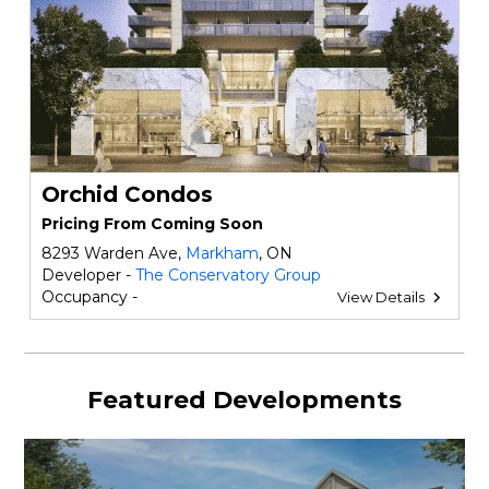
Orchid Condos
Pricing From Coming Soon
8293 Warden Ave,
Markham
, ON
Developer -
The Conservatory Group
Occupancy -
View Details
Featured Developments