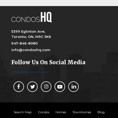
5399 Eglinton Ave,
Toronto, ON, M9C 5K6
647-846-8080
info@condoshq.com
Follow Us On Social Media
Search Map
Condos
Homes
Townhomes
Blog