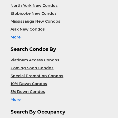
North York New Condos
Etobicoke New Condos
Mississauga New Condos
Ajax New Condos
More
Search Condos By
Platinum Access Condos
Coming Soon Condos
Special Promotion Condos
10% Down Condos
5% Down Condos
More
Search By Occupancy