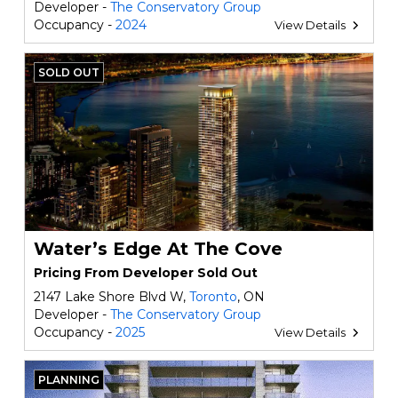
Developer -
The Conservatory Group
Occupancy -
2024
View Details
SOLD OUT
Water’s Edge At The Cove
Pricing From Developer Sold Out
2147 Lake Shore Blvd W,
Toronto
, ON
Developer -
The Conservatory Group
Occupancy -
2025
View Details
PLANNING