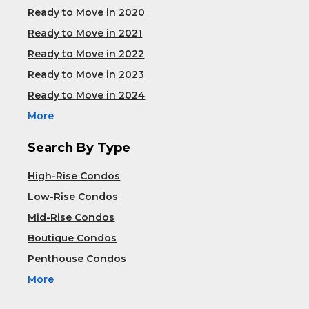
Ready to Move in 2020
Ready to Move in 2021
Ready to Move in 2022
Ready to Move in 2023
Ready to Move in 2024
More
Search By Type
High-Rise Condos
Low-Rise Condos
Mid-Rise Condos
Boutique Condos
Penthouse Condos
More