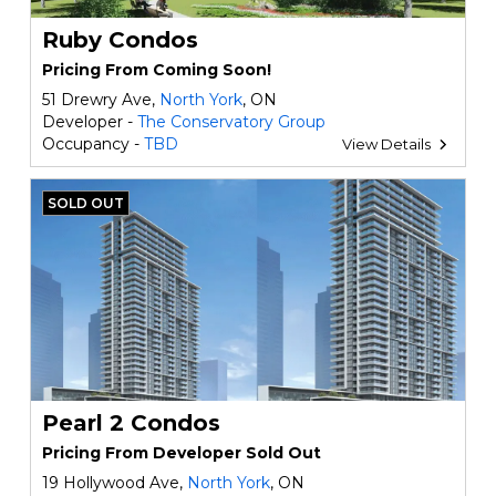
Ruby Condos
Pricing From Coming Soon!
51 Drewry Ave,
North York
, ON
Developer -
The Conservatory Group
Occupancy -
TBD
View Details
SOLD OUT
Pearl 2 Condos
Pricing From Developer Sold Out
19 Hollywood Ave,
North York
, ON