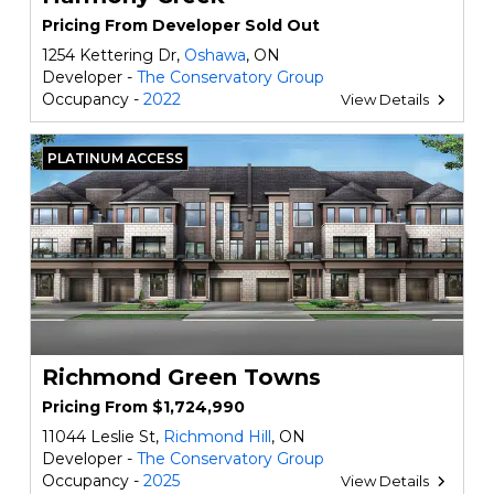
Pricing From Developer Sold Out
1254 Kettering Dr,
Oshawa
, ON
Developer -
The Conservatory Group
Occupancy -
2022
View Details
PLATINUM ACCESS
Richmond Green Towns
Pricing From $1,724,990
11044 Leslie St,
Richmond Hill
, ON
Developer -
The Conservatory Group
Occupancy -
2025
View Details