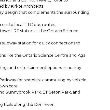
ills Rd and Eglinton Ave E, Toronto.
d by Kirkor Architects.
ry design that complements the surrounding
cess to local TTC bus routes.
stown LRT station at the Ontario Science
n subway station for quick connections to
ions like the Ontario Science Centre and Aga
ing, and entertainment options in nearby
 Parkway for seamless commuting by vehicle.
town core.
ing Sunnybrook Park, ET Seton Park, and
g trails along the Don River.