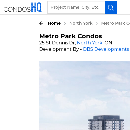
Home
North York
Metro Park 
Metro Park Condos
25 St Dennis Dr,
North York
, ON
Development By -
DBS Developments