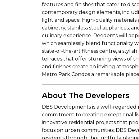
features and finishes that cater to dis
contemporary design elements, includ
light and space. High-quality materials
cabinetry, stainless steel appliances,
culinary experience. Residents will app
which seamlessly blend functionality wi
state-of-the-art fitness centre, a stylis
terraces that offer stunning views of th
and finishes create an inviting atmos
Metro Park Condos a remarkable place 
About The Developers
DBS Developments is a well-regarded r
commitment to creating exceptional liv
innovative residential projects that pri
focus on urban communities, DBS Devel
residents through thoughtfully plann