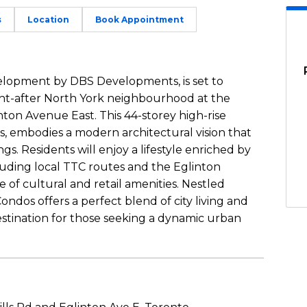
s
Location
Book Appointment
elopment by DBS Developments, is set to
ght-after North York neighbourhood at the
nton Avenue East. This 44-storey high-rise
s, embodies a modern architectural vision that
s. Residents will enjoy a lifestyle enriched by
cluding local TTC routes and the Eglinton
of cultural and retail amenities. Nestled
ndos offers a perfect blend of city living and
 destination for those seeking a dynamic urban