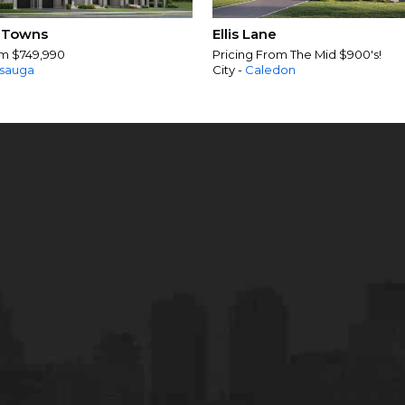
 Towns
Ellis Lane
om $749,990
Pricing From The Mid $900's!
ssauga
City -
Caledon