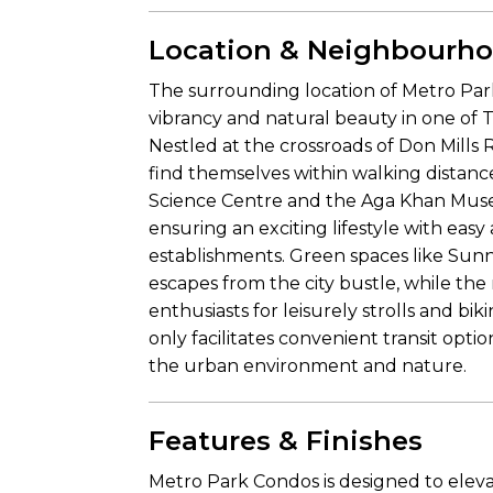
Location & Neighbourh
The surrounding location of Metro Par
vibrancy and natural beauty in one of 
Nestled at the crossroads of Don Mills 
find themselves within walking distanc
Science Centre and the Aga Khan Museum
ensuring an exciting lifestyle with ea
establishments. Green spaces like Su
escapes from the city bustle, while the
enthusiasts for leisurely strolls and 
only facilitates convenient transit opti
the urban environment and nature.
Features & Finishes
Metro Park Condos is designed to elev