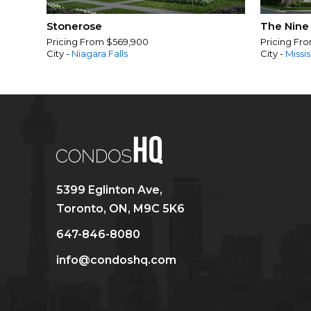
Stonerose
The Nine
Pricing From $569,900
Pricing Fr
City -
Niagara Falls
City -
Missi
5399 Eglinton Ave,
Toronto, ON, M9C 5K6
647-846-8080
info@condoshq.com