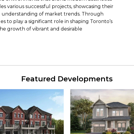
udes various successful projects, showcasing their
en understanding of market trends. Through
to play a significant role in shaping Toronto’s
the growth of vibrant and desirable
Featured Developments