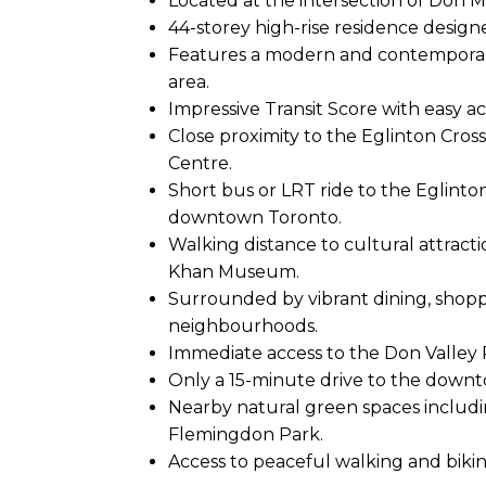
Located at the intersection of Don M
44-storey high-rise residence designe
Features a modern and contempora
area.
Impressive Transit Score with easy ac
Close proximity to the Eglinton Cros
Centre.
Short bus or LRT ride to the Eglinto
downtown Toronto.
Walking distance to cultural attract
Khan Museum.
Surrounded by vibrant dining, shopp
neighbourhoods.
Immediate access to the Don Valley
Only a 15-minute drive to the down
Nearby natural green spaces includ
Flemingdon Park.
Access to peaceful walking and bikin