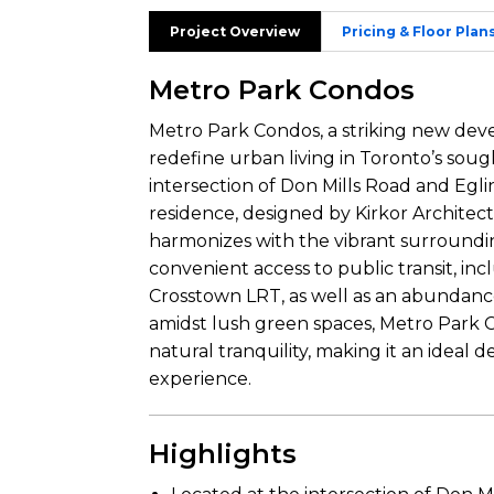
Project Overview
Pricing & Floor Plan
Metro Park Condos
Metro Park Condos, a striking new dev
redefine urban living in Toronto’s sou
intersection of Don Mills Road and Egli
residence, designed by Kirkor Architect
harmonizes with the vibrant surrounding
convenient access to public transit, in
Crosstown LRT, as well as an abundance 
amidst lush green spaces, Metro Park Co
natural tranquility, making it an ideal
experience.
Highlights