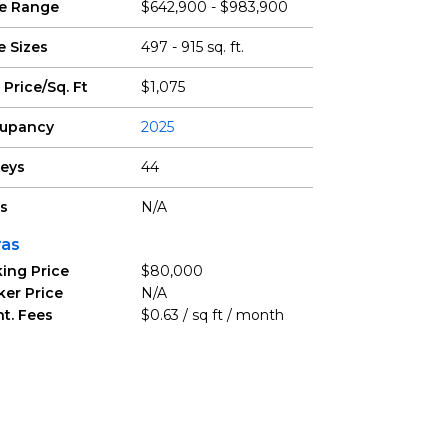
ce Range
$642,900 - $983,900
e Sizes
497 - 915 sq. ft.
 Price/Sq. Ft
$1,075
upancy
2025
reys
44
ts
N/A
ras
ing Price
$80,000
ker Price
N/A
t. Fees
$0.63 / sq ft / month