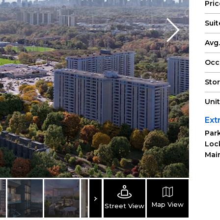
Pri
Suit
Avg.
Occ
Sto
Uni
Ext
Park
Loc
Main
Map View
Street View