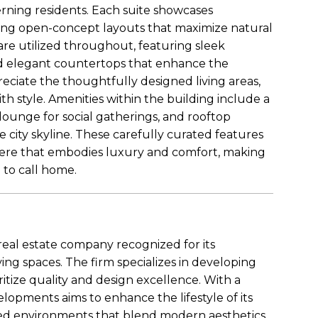
cerning residents. Each suite showcases
ing open-concept layouts that maximize natural
 are utilized throughout, featuring sleek
 and elegant countertops that enhance the
reciate the thoughtfully designed living areas,
th style. Amenities within the building include a
h lounge for social gatherings, and rooftop
e city skyline. These carefully curated features
phere that embodies luxury and comfort, making
to call home.
eal estate company recognized for its
ing spaces. The firm specializes in developing
oritize quality and design excellence. With a
opments aims to enhance the lifestyle of its
ed environments that blend modern aesthetics