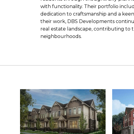
with functionality. Their portfolio incl
dedication to craftsmanship and a ke
their work, DBS Developments continues 
real estate landscape, contributing to 
neighbourhoods.