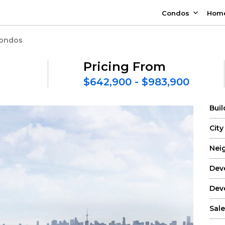
Condos
Hom
Condos
Pricing From
$642,900 - $983,900
Bui
City
Nei
Dev
Dev
Sale