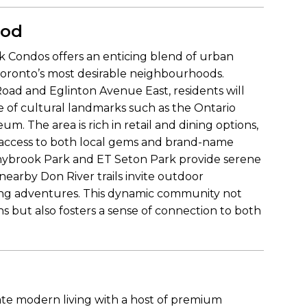
ood
k Condos offers an enticing blend of urban
Toronto’s most desirable neighbourhoods.
Road and Eglinton Avenue East, residents will
e of cultural landmarks such as the Ontario
. The area is rich in retail and dining options,
sy access to both local gems and brand-name
nnybrook Park and ET Seton Park provide serene
 nearby Don River trails invite outdoor
biking adventures. This dynamic community not
ons but also fosters a sense of connection to both
ate modern living with a host of premium