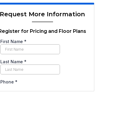
Request More Information
Register for Pricing and Floor Plans