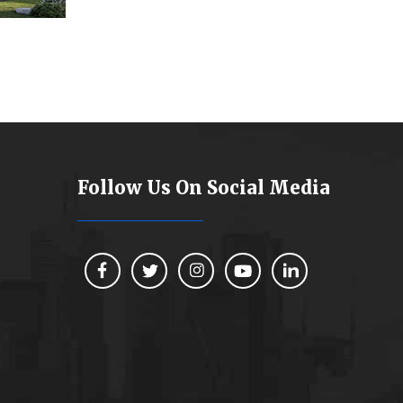
Follow Us On Social Media