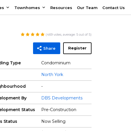
es
Townhomes
Resources
Our Team
Contact Us
(
469
votes, average:
5
out of 5)
Register
Share
lding Type
Condominium
North York
ghbourhood
-
elopment By
DBS Developments
elopment Status
Pre-Construction
s Status
Now Selling