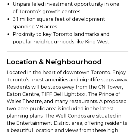
Unparalleled investment opportunity in one
of Toronto’s growth centres.
3.1 million square feet of development
spanning 7.8 acres.
Proximity to key Toronto landmarks and
popular neighbourhoods like King West.
Location & Neighbourhood
Located in the heart of downtown Toronto. Enjoy
Toronto’s finest amenities and nightlife steps away.
Residents will be steps away from the CN Tower,
Eaton Centre, TIFF Bell Lightbox, The Prince of
Wales Theatre, and many restaurants. A proposed
two-acre public area is included in the latest
planning plans. The Well Condos are situated in
the Entertainment District area, offering residents
a beautiful location and views from these high