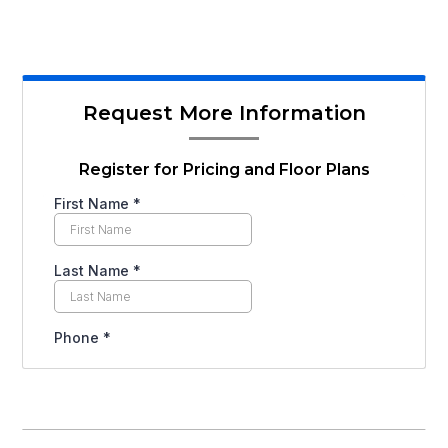
Request More Information
Register for Pricing and Floor Plans