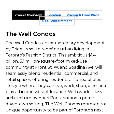
Project Overview
Location
Pricing & Floor Plans
Book Appointment
The Well Condos
The Well Condos, an extraordinary development
by Tridel, is set to redefine urban living in
Toronto’s Fashion District. This ambitious $1.4
billion, 3.1 million-square-foot mixed-use
community at Front St. W. and Spadina Ave. will
seamlessly blend residential, commercial, and
retail spaces, offering residents an unparalleled
lifestyle where they can live, work, shop, dine, and
play all in one vibrant location. With world-class
architecture by Hariri Pontarini and a prime
downtown setting, The Well Condos represents a
unique opportunity to be part of Toronto’s next