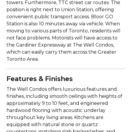
towers. Furthermore, TTC street car routes. The
position is right next to Union Station, offering
convenient public transport access. Bloor GO
Station is also 10 minutes away via vehicle. When
moving to various parts of Toronto, residents will
not face problems. Motorists will have access to
the Gardiner Expressway at The Well Condos,
which can easily carry them across the Greater
Toronto Area.
Features & Finishes
The Well Condos offers luxurious features and
finishes, including smooth ceilings with heights of
approximately 9 to 10 feet, and engineered
hardwood flooring with acoustic underlay
throughout key living areas. Kitchens are
equipped with natural stone or quartz
countertops, matching slab backsplashes, and