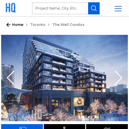
Home
Toronto
The Well Condos