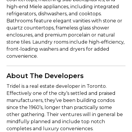
high-end Miele appliances, including integrated
refrigerators, dishwashers, and cooktops.
Bathrooms feature elegant vanities with stone or
quartz countertops, frameless glass shower
enclosures, and premium porcelain or natural
stone tiles. Laundry rooms include high-efficiency,
front-loading washers and dryers for added
convenience.
About The Developers
Tridel is a real estate developer in Toronto.
Effectively one of the city’s settled and praised
manufacturers, they’ve been building condos
since the 1960’s, longer than practically some
other gathering. Their ventures will in general be
mindfully planned and include top notch
completes and luxury conveniences.