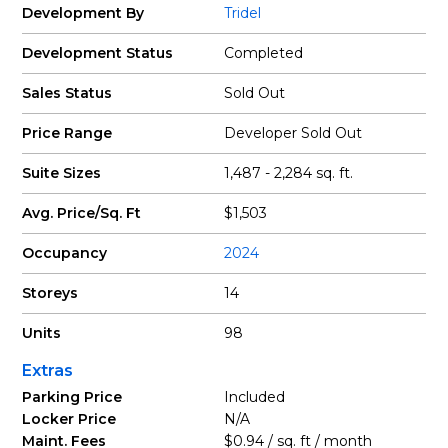
Development By
Tridel
Development Status
Completed
Sales Status
Sold Out
Price Range
Developer Sold Out
Suite Sizes
1,487 - 2,284 sq. ft.
Avg. Price/Sq. Ft
$1,503
Occupancy
2024
Storeys
14
Units
98
Extras
Parking Price
Included
Locker Price
N/A
Maint. Fees
$0.94 / sq. ft / month