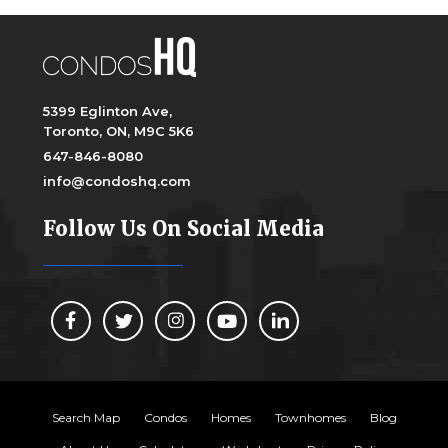
5399 Eglinton Ave,
Toronto, ON, M9C 5K6
647-846-8080
info@condoshq.com
Follow Us On Social Media
Search Map
Condos
Homes
Townhomes
Blog