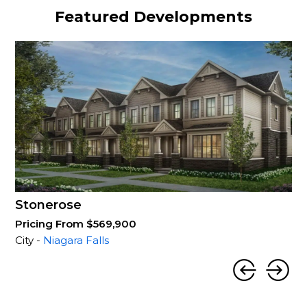
Featured Developments
Stonerose
Pricing From $569,900
City -
Niagara Falls