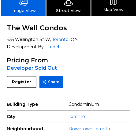
Map View
Street View
Image View
The Well Condos
455 Wellington St W,
Toronto
, ON
Development By -
Tridel
Pricing From
Developer Sold Out
Register
Share
Building Type
Condominium
City
Toronto
Neighbourhood
Downtown Toronto