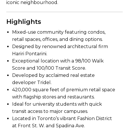
iconic neighbourhood.
Highlights
Mixed-use community featuring condos,
retail spaces, offices, and dining options.
Designed by renowned architectural firm
Hariri Pontarini.
Exceptional location with a 98/100 Walk
Score and 100/100 Transit Score.
Developed by acclaimed real estate
developer Tridel.
420,000 square feet of premium retail space
with flagship stores and restaurants.
Ideal for university students with quick
transit access to major campuses.
Located in Toronto’s vibrant Fashion District
at Front St. W. and Spadina Ave.