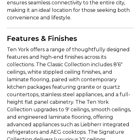
ensures seamless connectivity to the entire city,
making it an ideal location for those seeking both
convenience and lifestyle.
Features & Finishes
Ten York offers a range of thoughtfully designed
features and high-end finishes across its
collections. The Classic Collection includes 8’6″
ceilings, white stippled ceiling finishes, and
laminate flooring, paired with contemporary
kitchen packages featuring granite or quartz
countertops, stainless steel appliances, and a full-
height flat panel cabinetry. The Ten York
Collection upgrades to 9′ ceilings, smooth ceilings,
and engineered laminate flooring, offering
advanced appliances such as Liebherr integrated
refrigerators and AEG cooktops. The Signature
Collection delivers luxurious 10′ ceilings,