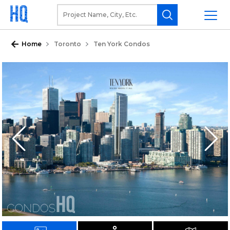
Home
Toronto
Ten York Condos