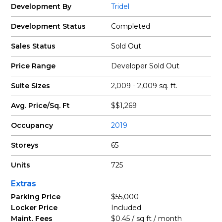
Development By
Tridel
Development Status
Completed
Sales Status
Sold Out
Price Range
Developer Sold Out
Suite Sizes
2,009 - 2,009 sq. ft.
Avg. Price/Sq. Ft
$$1,269
Occupancy
2019
Storeys
65
Units
725
Extras
Parking Price
$55,000
Locker Price
Included
Maint. Fees
$0.45 / sq ft / month