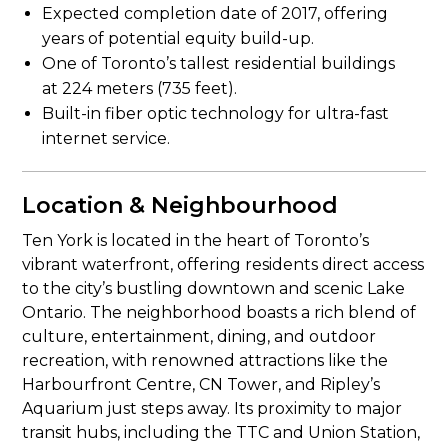
Expected completion date of 2017, offering
years of potential equity build-up.
One of Toronto’s tallest residential buildings
at 224 meters (735 feet).
Built-in fiber optic technology for ultra-fast
internet service.
Location & Neighbourhood
Ten York is located in the heart of Toronto’s
vibrant waterfront, offering residents direct access
to the city’s bustling downtown and scenic Lake
Ontario. The neighborhood boasts a rich blend of
culture, entertainment, dining, and outdoor
recreation, with renowned attractions like the
Harbourfront Centre, CN Tower, and Ripley’s
Aquarium just steps away. Its proximity to major
transit hubs, including the TTC and Union Station,