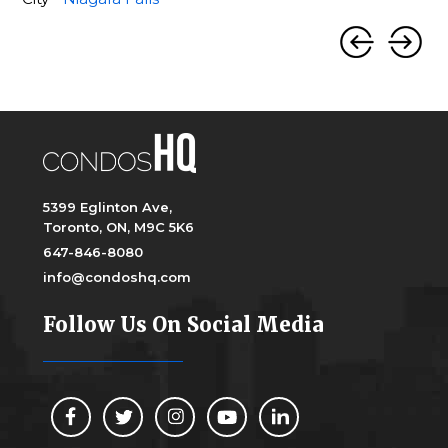
5399 Eglinton Ave,
Toronto, ON, M9C 5K6
647-846-8080
info@condoshq.com
Follow Us On Social Media