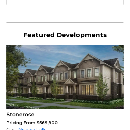
Featured Developments
Stonerose
Pricing From $569,900
City -
Niagara Falls