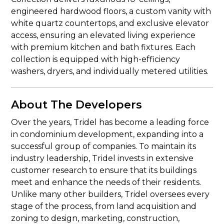
engineered hardwood floors, a custom vanity with
white quartz countertops, and exclusive elevator
access, ensuring an elevated living experience
with premium kitchen and bath fixtures. Each
collection is equipped with high-efficiency
washers, dryers, and individually metered utilities.
About The Developers
Over the years, Tridel has become a leading force
in condominium development, expanding into a
successful group of companies. To maintain its
industry leadership, Tridel invests in extensive
customer research to ensure that its buildings
meet and enhance the needs of their residents.
Unlike many other builders, Tridel oversees every
stage of the process, from land acquisition and
zoning to design, marketing, construction,