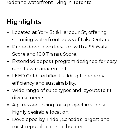
redefine waterfront living in Toronto.
Highlights
Located at York St & Harbour St, offering
stunning waterfront views of Lake Ontario.
Prime downtown location with a 95 Walk
Score and 100 Transit Score.
Extended deposit program designed for easy
cash flow management.
LEED Gold certified building for energy
efficiency and sustainability.
Wide range of suite types and layouts to fit
diverse needs.
Aggressive pricing for a project in such a
highly desirable location.
Developed by Tridel, Canada’s largest and
most reputable condo builder.