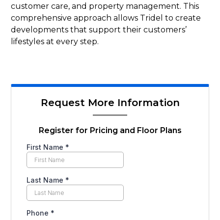
customer care, and property management. This
comprehensive approach allows Tridel to create
developments that support their customers’
lifestyles at every step.
Request More Information
Register for Pricing and Floor Plans