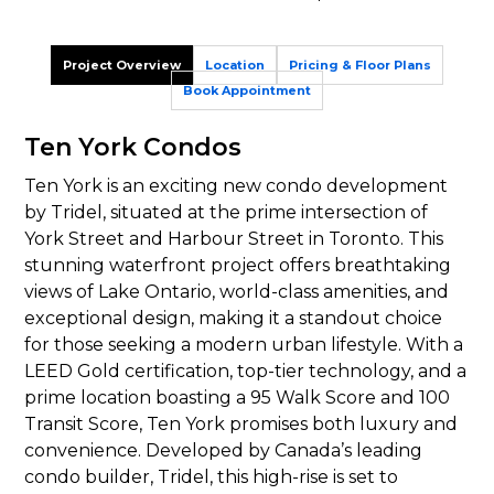
Project Overview
Location
Pricing & Floor Plans
Book Appointment
Ten York Condos
Ten York is an exciting new condo development
by Tridel, situated at the prime intersection of
York Street and Harbour Street in Toronto. This
stunning waterfront project offers breathtaking
views of Lake Ontario, world-class amenities, and
exceptional design, making it a standout choice
for those seeking a modern urban lifestyle. With a
LEED Gold certification, top-tier technology, and a
prime location boasting a 95 Walk Score and 100
Transit Score, Ten York promises both luxury and
convenience. Developed by Canada’s leading
condo builder, Tridel, this high-rise is set to