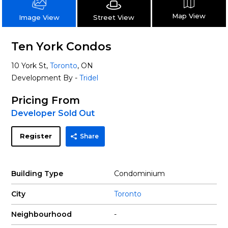
Map View
Street View
Image View
Ten York Condos
10 York St,
Toronto
, ON
Development By -
Tridel
Pricing From
Developer Sold Out
Register
Share
Building Type
Condominium
City
Toronto
Neighbourhood
-