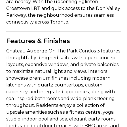
are nearby. With the upcoming Eglinton
Crosstown LRT and quick access to the Don Valley
Parkway, the neighbourhood ensures seamless
connectivity across Toronto.
Features & Finishes
Chateau Auberge On The Park Condos 3 features
thoughtfully designed suites with open-concept
layouts, expansive windows, and private balconies
to maximize natural light and views. Interiors
showcase premium finishes including modern
kitchens with quartz countertops, custom
cabinetry, and integrated appliances, along with
spa-inspired bathrooms and wide-plank flooring
throughout. Residents enjoy a collection of
upscale amenities such as a fitness centre, yoga
studio, indoor pool and spa, elegant party rooms,
landscaped outdoor terraces with BBQ areas, and