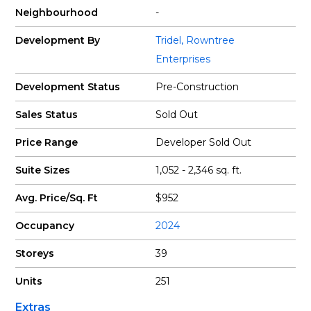
Neighbourhood
-
Development By
Tridel
,
Rowntree
Enterprises
Development Status
Pre-Construction
Sales Status
Sold Out
Price Range
Developer Sold Out
Suite Sizes
1,052 - 2,346 sq. ft.
Avg. Price/Sq. Ft
$952
Occupancy
2024
Storeys
39
Units
251
Extras