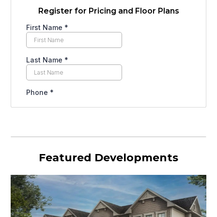
Register for Pricing and Floor Plans
Featured Developments