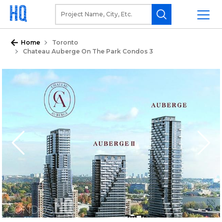
Home
Toronto
Chateau Auberge On The Park Condos 3