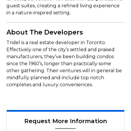
guest suites, creating a refined living experience
in a nature-inspired setting.
About The Developers
Tridel is a real estate developer in Toronto.
Effectively one of the city’s settled and praised
manufacturers, they’ve been building condos
since the 1960’s, longer than practically some
other gathering. Their ventures will in general be
mindfully planned and include top notch
completes and luxury conveniences.
Request More Information