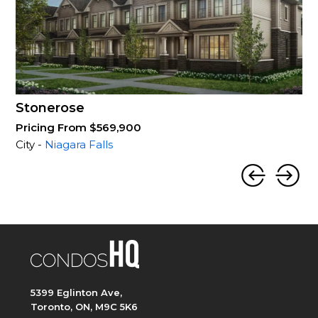
Stonerose
Pricing From $569,900
City -
Niagara Falls
5399 Eglinton Ave,
Toronto, ON, M9C 5K6