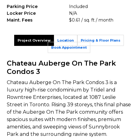
Parking Price
Included
Locker Price
N/A
Maint. Fees
$0.61 / sq. ft / month
Project Overview
Location
Pricing & Floor Plans
Book Appointment
Chateau Auberge On The Park
Condos 3
Chateau Auberge On The Park Condos 3 is a
luxury high-rise condominium by Tridel and
Rowntree Enterprises, located at 1087 Leslie
Street in Toronto. Rising 39 storeys, this final phase
of the Auberge On The Park community offers
spacious suites with modern finishes, premium
amenities, and sweeping views of Sunnybrook
Park and the surrounding ravine system.