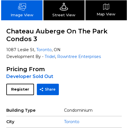
Map View
Street View
Image View
Chateau Auberge On The Park
Condos 3
1087 Leslie St,
Toronto
, ON
Development By -
Tridel
,
Rowntree Enterprises
Pricing From
Developer Sold Out
Register
Share
Building Type
Condominium
City
Toronto