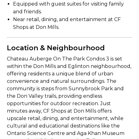
Equipped with guest suites for visiting family
and friends.
Near retail, dining, and entertainment at CF
Shops at Don Mills.
Location & Neighbourhood
Chateau Auberge On The Park Condos 3 is set
within the Don Mills and Eglinton neighbourhood,
offering residents a unique blend of urban
convenience and natural surroundings. The
community is steps from Sunnybrook Park and
the Don Valley trails, providing endless
opportunities for outdoor recreation. Just
minutes away, CF Shops at Don Mills offers
upscale retail, dining, and entertainment, while
cultural and educational destinations like the
Ontario Science Centre and Aga Khan Museum