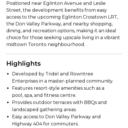
Positioned near Eglinton Avenue and Leslie
Street, the development benefits from easy
access to the upcoming Eglinton Crosstown LRT,
the Don Valley Parkway, and nearby shopping,
dining, and recreation options, making it an ideal
choice for those seeking upscale living in a vibrant
midtown Toronto neighbourhood.
Highlights
Developed by Tridel and Rowntree
Enterprises in a master-planned community.
Features resort-style amenities such as a
pool, spa, and fitness centre.
Provides outdoor terraces with BBQs and
landscaped gathering areas.
Easy access to Don Valley Parkway and
Highway 404 for commuters.