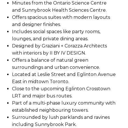
Minutes from the Ontario Science Centre
and Sunnybrook Health Sciences Centre.
Offers spacious suites with modern layouts
and designer finishes.
Includes social spaces like party rooms,
lounges, and private dining areas.
Designed by Graziani + Corazza Architects
with interiors by II BY IV DESIGN.
Offers a balance of natural green
surroundings and urban convenience.
Located at Leslie Street and Eglinton Avenue
East in midtown Toronto.
Close to the upcoming Eglinton Crosstown
LRT and major bus routes.
Part of a multi-phase luxury community with
established neighbouring towers.
Surrounded by lush parklands and ravines
including Sunnybrook Park.