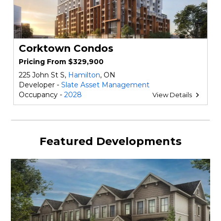
Corktown Condos
Pricing From $329,900
225 John St S,
Hamilton
, ON
Developer -
Slate Asset Management
Occupancy -
2028
View Details
Featured Developments