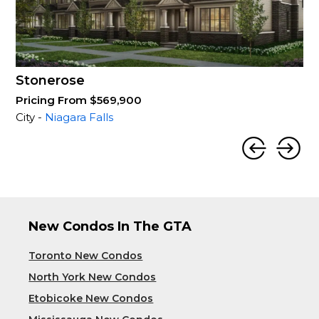
Stonerose
Pricing From $569,900
City -
Niagara Falls
New Condos In The GTA
Toronto New Condos
North York New Condos
Etobicoke New Condos