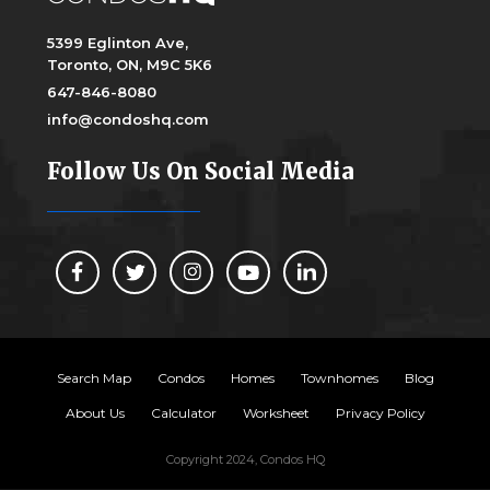
5399 Eglinton Ave,
Toronto, ON, M9C 5K6
647-846-8080
info@condoshq.com
Follow Us On Social Media
Search Map
Condos
Homes
Townhomes
Blog
About Us
Calculator
Worksheet
Privacy Policy
Copyright 2024, Condos HQ