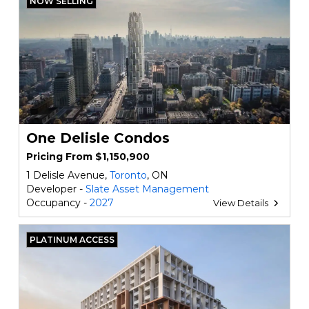
NOW SELLING
One Delisle Condos
Pricing From $1,150,900
1 Delisle Avenue,
Toronto
, ON
Developer -
Slate Asset Management
Occupancy -
2027
View Details
PLATINUM ACCESS