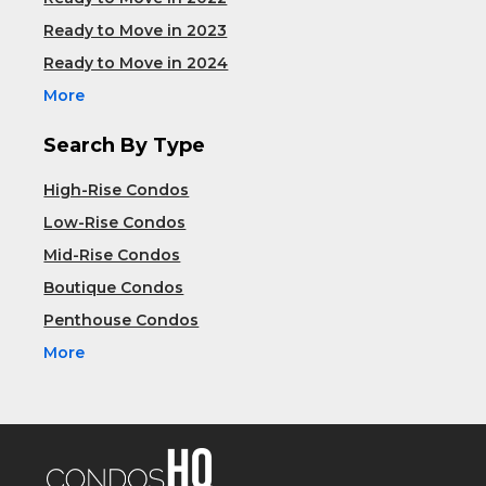
Ready to Move in 2023
Ready to Move in 2024
More
Search By Type
High-Rise Condos
Low-Rise Condos
Mid-Rise Condos
Boutique Condos
Penthouse Condos
More