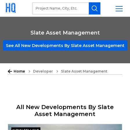
Slate Asset Management
See All New Developments By Slate Asset Management
Home
Developer
Slate Asset Management
All New Developments By Slate
Asset Management