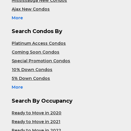
Mississauga New Condos
Ajax New Condos
More
Search Condos By
Platinum Access Condos
Coming Soon Condos
Special Promotion Condos
10% Down Condos
5% Down Condos
More
Search By Occupancy
Ready to Move in 2020
Ready to Move in 2021
Ready to Move in 2022