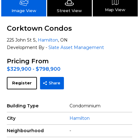
Map View
Street View
Image View
Corktown Condos
225 John St S,
Hamilton
, ON
Development By -
Slate Asset Management
Pricing From
$329,900 - $798,900
Register
Share
Building Type
Condominium
City
Hamilton
Neighbourhood
-