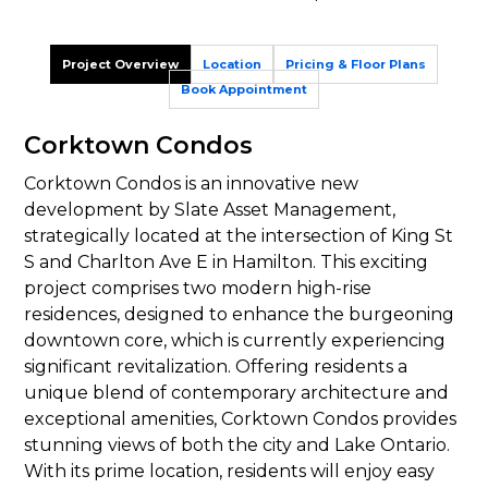
Project Overview
Location
Pricing & Floor Plans
Book Appointment
Corktown Condos
Corktown Condos is an innovative new
development by Slate Asset Management,
strategically located at the intersection of King St
S and Charlton Ave E in Hamilton. This exciting
project comprises two modern high-rise
residences, designed to enhance the burgeoning
downtown core, which is currently experiencing
significant revitalization. Offering residents a
unique blend of contemporary architecture and
exceptional amenities, Corktown Condos provides
stunning views of both the city and Lake Ontario.
With its prime location, residents will enjoy easy