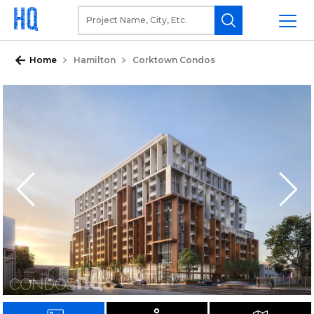
Home
Hamilton
Corktown Condos