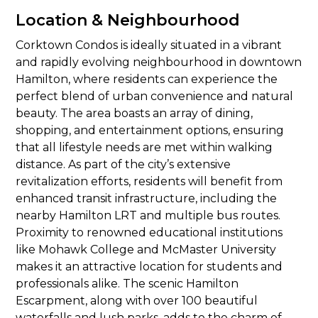
Location & Neighbourhood
Corktown Condos is ideally situated in a vibrant
and rapidly evolving neighbourhood in downtown
Hamilton, where residents can experience the
perfect blend of urban convenience and natural
beauty. The area boasts an array of dining,
shopping, and entertainment options, ensuring
that all lifestyle needs are met within walking
distance. As part of the city’s extensive
revitalization efforts, residents will benefit from
enhanced transit infrastructure, including the
nearby Hamilton LRT and multiple bus routes.
Proximity to renowned educational institutions
like Mohawk College and McMaster University
makes it an attractive location for students and
professionals alike. The scenic Hamilton
Escarpment, along with over 100 beautiful
waterfalls and lush parks, adds to the charm of