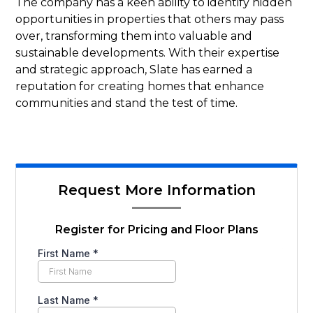
The company has a keen ability to identify hidden
opportunities in properties that others may pass
over, transforming them into valuable and
sustainable developments. With their expertise
and strategic approach, Slate has earned a
reputation for creating homes that enhance
communities and stand the test of time.
Request More Information
Register for Pricing and Floor Plans