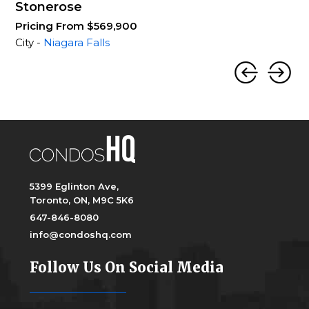
Stonerose
Pricing From $569,900
City -
Niagara Falls
5399 Eglinton Ave,
Toronto, ON, M9C 5K6
647-846-8080
info@condoshq.com
Follow Us On Social Media