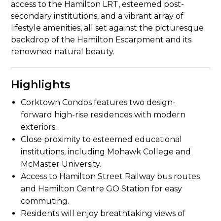
access to the Hamilton LRT, esteemed post-
secondary institutions, and a vibrant array of
lifestyle amenities, all set against the picturesque
backdrop of the Hamilton Escarpment and its
renowned natural beauty.
Highlights
Corktown Condos features two design-
forward high-rise residences with modern
exteriors.
Close proximity to esteemed educational
institutions, including Mohawk College and
McMaster University.
Access to Hamilton Street Railway bus routes
and Hamilton Centre GO Station for easy
commuting.
Residents will enjoy breathtaking views of