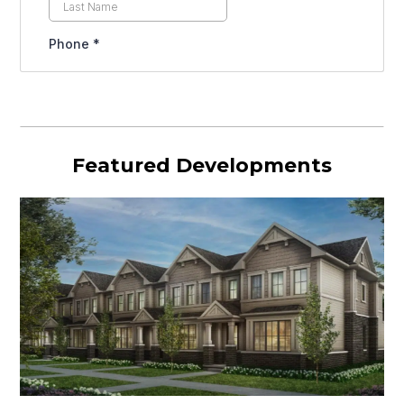
Featured Developments