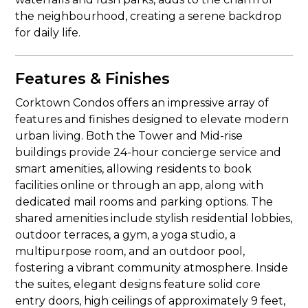
the neighbourhood, creating a serene backdrop
for daily life.
Features & Finishes
Corktown Condos offers an impressive array of
features and finishes designed to elevate modern
urban living. Both the Tower and Mid-rise
buildings provide 24-hour concierge service and
smart amenities, allowing residents to book
facilities online or through an app, along with
dedicated mail rooms and parking options. The
shared amenities include stylish residential lobbies,
outdoor terraces, a gym, a yoga studio, a
multipurpose room, and an outdoor pool,
fostering a vibrant community atmosphere. Inside
the suites, elegant designs feature solid core
entry doors, high ceilings of approximately 9 feet,