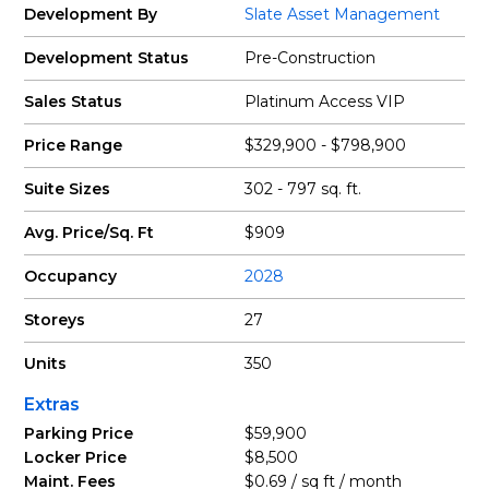
Development By
Slate Asset Management
Development Status
Pre-Construction
Sales Status
Platinum Access VIP
Price Range
$329,900 - $798,900
Suite Sizes
302 - 797 sq. ft.
Avg. Price/Sq. Ft
$909
Occupancy
2028
Storeys
27
Units
350
Extras
Parking Price
$59,900
Locker Price
$8,500
Maint. Fees
$0.69 / sq ft / month