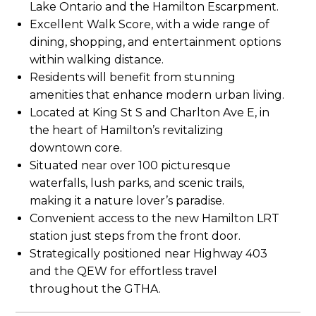
Lake Ontario and the Hamilton Escarpment.
Excellent Walk Score, with a wide range of
dining, shopping, and entertainment options
within walking distance.
Residents will benefit from stunning
amenities that enhance modern urban living.
Located at King St S and Charlton Ave E, in
the heart of Hamilton’s revitalizing
downtown core.
Situated near over 100 picturesque
waterfalls, lush parks, and scenic trails,
making it a nature lover’s paradise.
Convenient access to the new Hamilton LRT
station just steps from the front door.
Strategically positioned near Highway 403
and the QEW for effortless travel
throughout the GTHA.