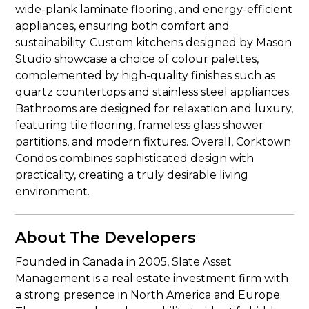
wide-plank laminate flooring, and energy-efficient
appliances, ensuring both comfort and
sustainability. Custom kitchens designed by Mason
Studio showcase a choice of colour palettes,
complemented by high-quality finishes such as
quartz countertops and stainless steel appliances.
Bathrooms are designed for relaxation and luxury,
featuring tile flooring, frameless glass shower
partitions, and modern fixtures. Overall, Corktown
Condos combines sophisticated design with
practicality, creating a truly desirable living
environment.
About The Developers
Founded in Canada in 2005, Slate Asset
Management is a real estate investment firm with
a strong presence in North America and Europe.