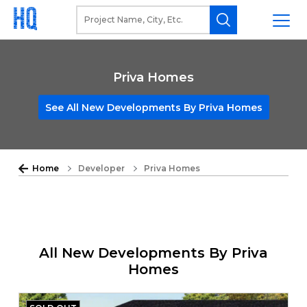
Priva Homes
See All New Developments By Priva Homes
Home
Developer
Priva Homes
All New Developments By Priva
Homes