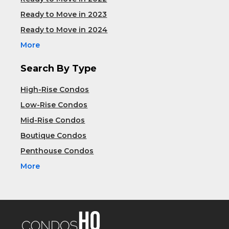
Ready to Move in 2023
Ready to Move in 2024
More
Search By Type
High-Rise Condos
Low-Rise Condos
Mid-Rise Condos
Boutique Condos
Penthouse Condos
More