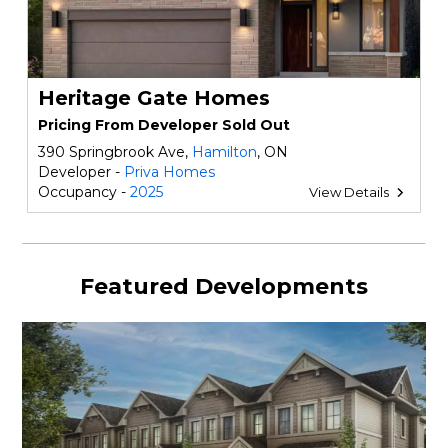
Heritage Gate Homes
Pricing From Developer Sold Out
390 Springbrook Ave,
Hamilton
, ON
Developer -
Priva Homes
Occupancy -
2025
View Details
Featured Developments