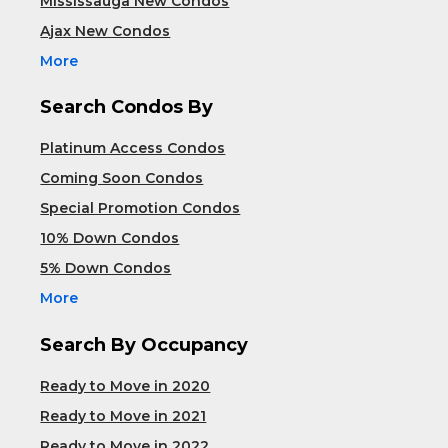
Mississauga New Condos
Ajax New Condos
More
Search Condos By
Platinum Access Condos
Coming Soon Condos
Special Promotion Condos
10% Down Condos
5% Down Condos
More
Search By Occupancy
Ready to Move in 2020
Ready to Move in 2021
Ready to Move in 2022