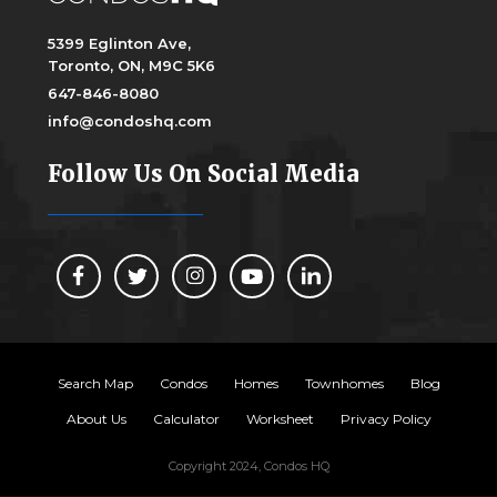
5399 Eglinton Ave,
Toronto, ON, M9C 5K6
647-846-8080
info@condoshq.com
Follow Us On Social Media
Search Map
Condos
Homes
Townhomes
Blog
About Us
Calculator
Worksheet
Privacy Policy
Copyright 2024, Condos HQ