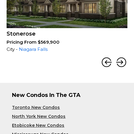
Stonerose
Pricing From $569,900
City -
Niagara Falls
New Condos In The GTA
Toronto New Condos
North York New Condos
Etobicoke New Condos