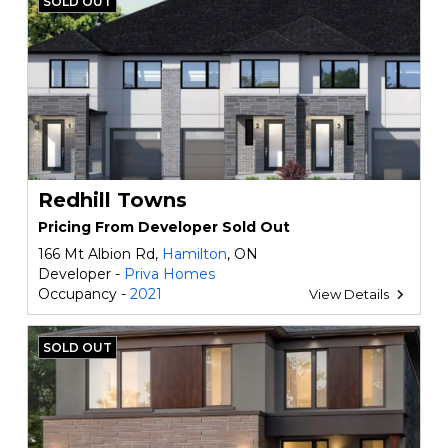
SOLD OUT
Redhill Towns
Pricing From Developer Sold Out
166 Mt Albion Rd,
Hamilton
, ON
Developer -
Priva Homes
Occupancy -
2021
View Details
SOLD OUT