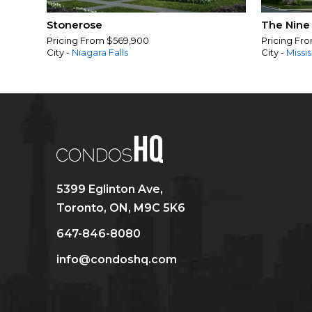
Stonerose
The Nine
Pricing From $569,900
Pricing Fr
City -
Niagara Falls
City -
Missi
5399 Eglinton Ave,
Toronto, ON, M9C 5K6
647-846-8080
info@condoshq.com