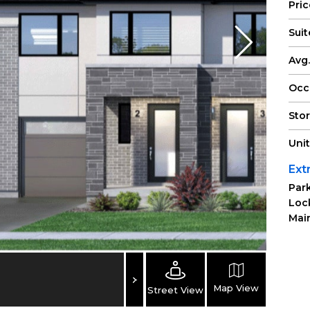
Pri
Suit
Avg.
Occ
Sto
Uni
Ext
Park
Loc
Main
Map View
Street View