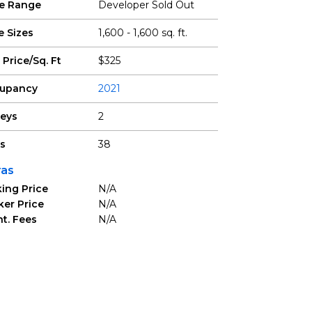
ce Range
Developer Sold Out
e Sizes
1,600 - 1,600 sq. ft.
 Price/Sq. Ft
$325
upancy
2021
reys
2
ts
38
ras
ing Price
N/A
ker Price
N/A
t. Fees
N/A