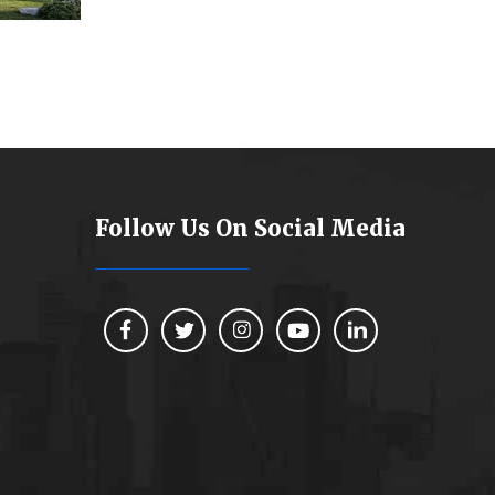
Follow Us On Social Media