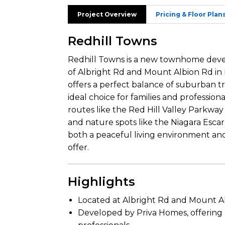
Project Overview
Pricing & Floor Plan
Redhill Towns
Redhill Towns is a new townhome deve
of Albright Rd and Mount Albion Rd in
offers a perfect balance of suburban t
ideal choice for families and profession
routes like the Red Hill Valley Parkwa
and nature spots like the Niagara Esca
both a peaceful living environment and
offer.
Highlights
Located at Albright Rd and Mount Al
Developed by Priva Homes, offering