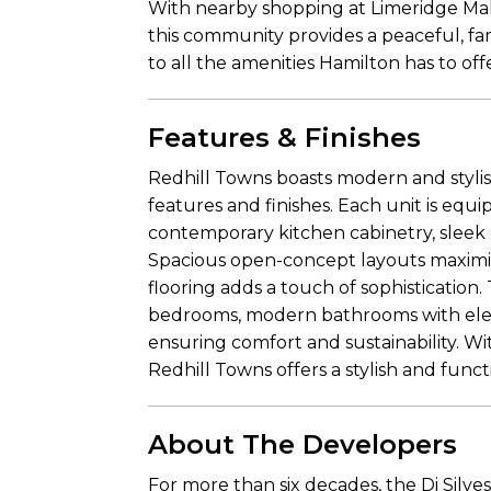
With nearby shopping at Limeridge Mall,
this community provides a peaceful, fa
to all the amenities Hamilton has to off
Features & Finishes
Redhill Towns boasts modern and styl
features and finishes. Each unit is equi
contemporary kitchen cabinetry, sleek c
Spacious open-concept layouts maximize
flooring adds a touch of sophisticatio
bedrooms, modern bathrooms with elega
ensuring comfort and sustainability. W
Redhill Towns offers a stylish and functi
About The Developers
For more than six decades, the Di Silv