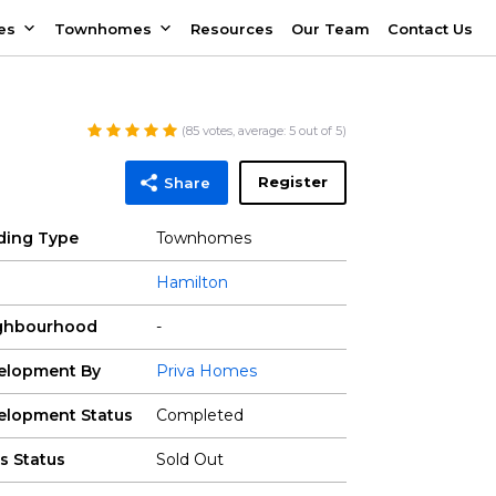
es
Townhomes
Resources
Our Team
Contact Us
(
85
votes, average:
5
out of 5)
Register
Share
lding Type
Townhomes
Hamilton
ghbourhood
-
elopment By
Priva Homes
elopment Status
Completed
s Status
Sold Out