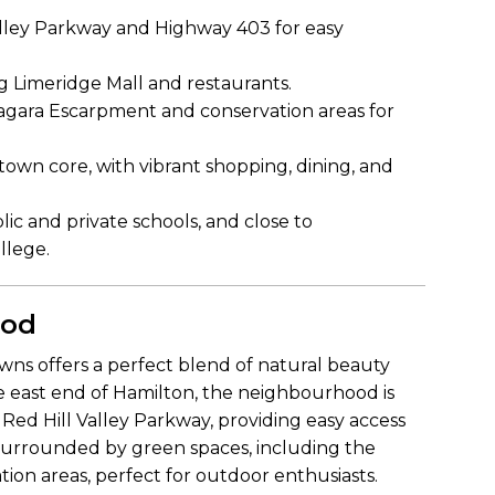
alley Parkway and Highway 403 for easy
ng Limeridge Mall and restaurants.
iagara Escarpment and conservation areas for
wn core, with vibrant shopping, dining, and
ic and private schools, and close to
llege.
ood
wns offers a perfect blend of natural beauty
e east end of Hamilton, the neighbourhood is
Red Hill Valley Parkway, providing easy access
surrounded by green spaces, including the
ion areas, perfect for outdoor enthusiasts.