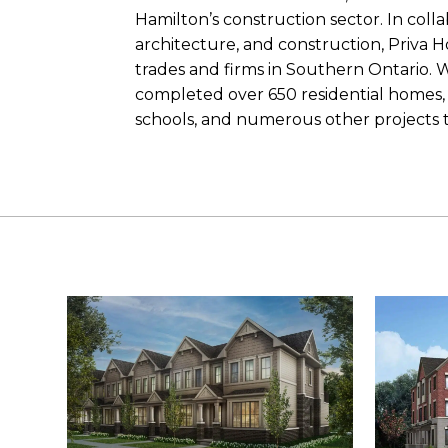
Hamilton’s construction sector. In colla
architecture, and construction, Priva 
trades and firms in Southern Ontario. 
completed over 650 residential homes, 
schools, and numerous other projects 