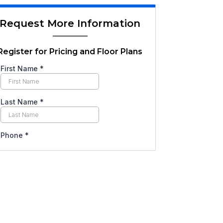
Request More Information
Register for Pricing and Floor Plans