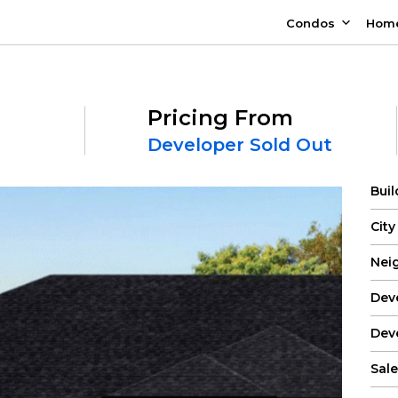
Condos
Hom
Pricing From
Developer Sold Out
Bui
City
Nei
Dev
Dev
Sale