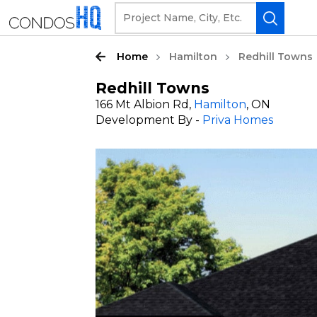
Home
Hamilton
Redhill Towns
Redhill Towns
166 Mt Albion Rd,
Hamilton
, ON
Development By -
Priva Homes