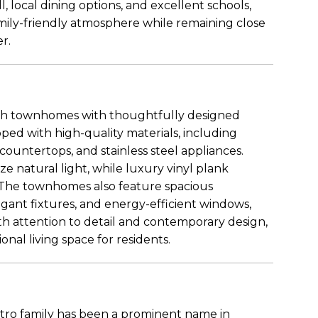
 local dining options, and excellent schools,
mily-friendly atmosphere while remaining close
er.
ish townhomes with thoughtfully designed
pped with high-quality materials, including
ountertops, and stainless steel appliances.
 natural light, while luxury vinyl plank
n. The townhomes also feature spacious
nt fixtures, and energy-efficient windows,
ith attention to detail and contemporary design,
onal living space for residents.
estro family has been a prominent name in