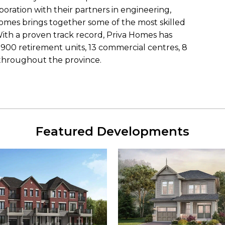
boration with their partners in engineering,
Homes brings together some of the most skilled
With a proven track record, Priva Homes has
900 retirement units, 13 commercial centres, 8
throughout the province.
Featured Developments