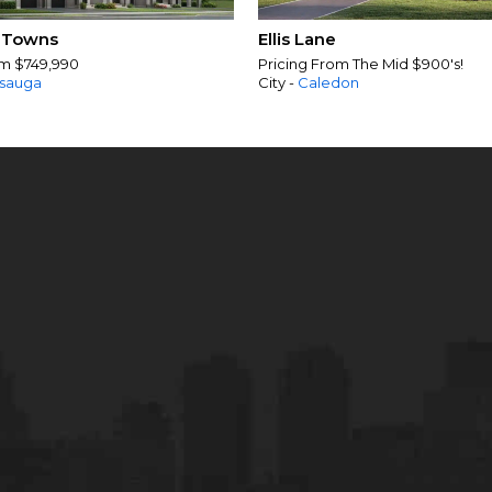
 Towns
Ellis Lane
om $749,990
Pricing From The Mid $900's!
ssauga
City -
Caledon