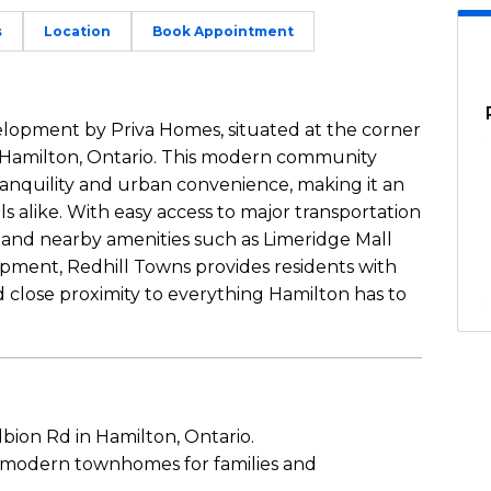
s
Location
Book Appointment
lopment by Priva Homes, situated at the corner
 Hamilton, Ontario. This modern community
ranquility and urban convenience, making it an
als alike. With easy access to major transportation
y and nearby amenities such as Limeridge Mall
rpment, Redhill Towns provides residents with
 close proximity to everything Hamilton has to
bion Rd in Hamilton, Ontario.
 modern townhomes for families and