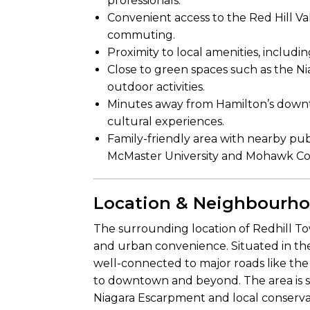
professionals.
Convenient access to the Red Hill V
commuting.
Proximity to local amenities, includi
Close to green spaces such as the N
outdoor activities.
Minutes away from Hamilton’s downto
cultural experiences.
Family-friendly area with nearby publ
McMaster University and Mohawk Co
Location & Neighbourh
The surrounding location of Redhill To
and urban convenience. Situated in th
well-connected to major roads like the 
to downtown and beyond. The area is 
Niagara Escarpment and local conservat