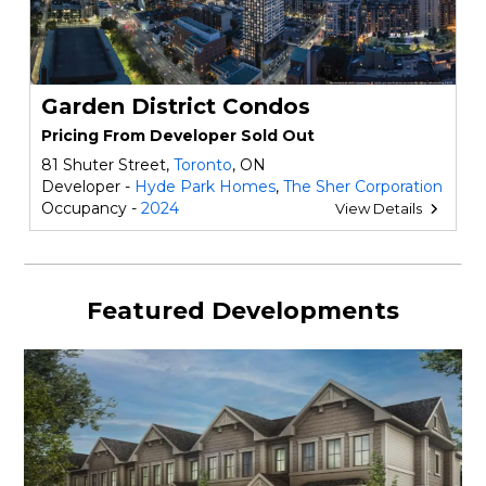
Garden District Condos
Pricing From Developer Sold Out
81 Shuter Street,
Toronto
, ON
Developer -
Hyde Park Homes
,
The Sher Corporation
Occupancy -
2024
View Details
Featured Developments