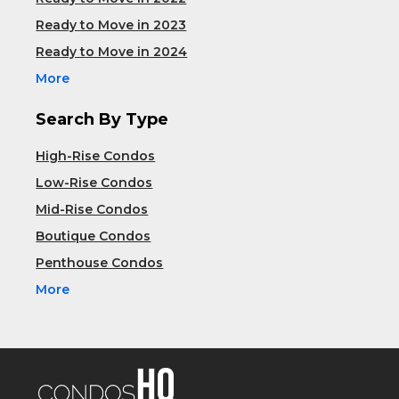
Ready to Move in 2023
Ready to Move in 2024
More
Search By Type
High-Rise Condos
Low-Rise Condos
Mid-Rise Condos
Boutique Condos
Penthouse Condos
More