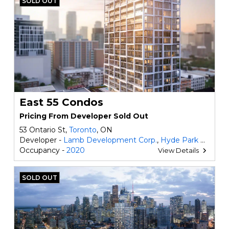
SOLD OUT
East 55 Condos
Pricing From Developer Sold Out
53 Ontario St,
Toronto
, ON
Developer -
Lamb Development Corp.
,
Hyde Park Homes
Occupancy -
2020
View Details
SOLD OUT