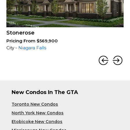
Stonerose
Pricing From $569,900
City -
Niagara Falls
New Condos In The GTA
Toronto New Condos
North York New Condos
Etobicoke New Condos