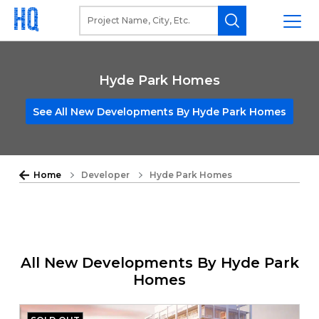
Hyde Park Homes
See All New Developments By Hyde Park Homes
Home
Developer
Hyde Park Homes
All New Developments By Hyde Park
Homes