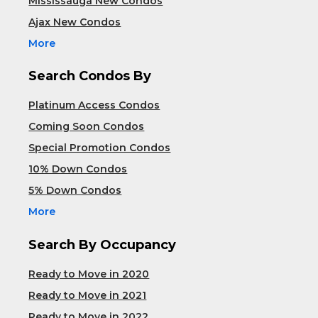
Mississauga New Condos
Ajax New Condos
More
Search Condos By
Platinum Access Condos
Coming Soon Condos
Special Promotion Condos
10% Down Condos
5% Down Condos
More
Search By Occupancy
Ready to Move in 2020
Ready to Move in 2021
Ready to Move in 2022