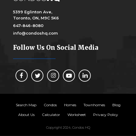
5399 Eglinton Ave,
Toronto, ON, M9C 5K6
647-846-8080
info@condoshq.com
Follow Us On Social Media
Search Map
Condos
Homes
Townhomes
Blog
About Us
Calculator
Worksheet
Privacy Policy
Copyright 2024, Condos HQ