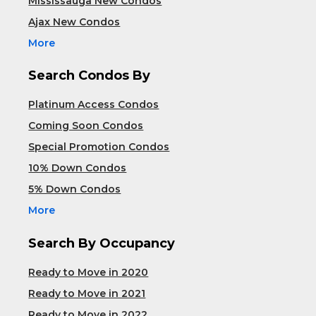
Mississauga New Condos
Ajax New Condos
More
Search Condos By
Platinum Access Condos
Coming Soon Condos
Special Promotion Condos
10% Down Condos
5% Down Condos
More
Search By Occupancy
Ready to Move in 2020
Ready to Move in 2021
Ready to Move in 2022