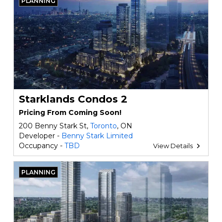
PLANNING
Starklands Condos 2
Pricing From Coming Soon!
200 Benny Stark St,
Toronto
, ON
Developer -
Benny Stark Limited
Occupancy -
TBD
View Details
PLANNING