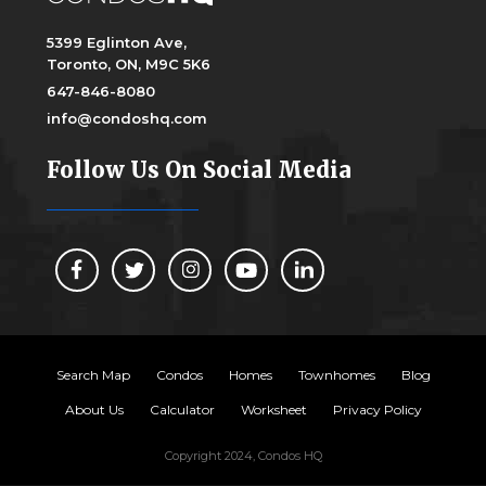
5399 Eglinton Ave,
Toronto, ON, M9C 5K6
647-846-8080
info@condoshq.com
Follow Us On Social Media
Search Map
Condos
Homes
Townhomes
Blog
About Us
Calculator
Worksheet
Privacy Policy
Copyright 2024, Condos HQ