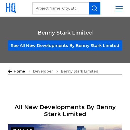
Benny Stark Limited
See All New Developments By Benny Stark Limited
Home
Developer
Benny Stark Limited
All New Developments By Benny
Stark Limited