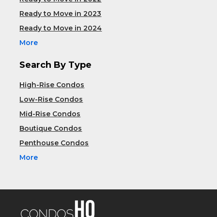
Ready to Move in 2023
Ready to Move in 2024
More
Search By Type
High-Rise Condos
Low-Rise Condos
Mid-Rise Condos
Boutique Condos
Penthouse Condos
More