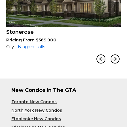
Stonerose
Pricing From $569,900
City -
Niagara Falls
New Condos In The GTA
Toronto New Condos
North York New Condos
Etobicoke New Condos