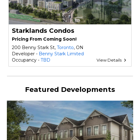
Starklands Condos
Pricing From Coming Soon!
200 Benny Stark St,
Toronto
, ON
Developer -
Benny Stark Limited
Occupancy -
TBD
View Details
Featured Developments