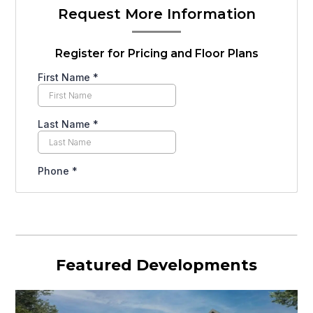
Request More Information
Register for Pricing and Floor Plans
Featured Developments