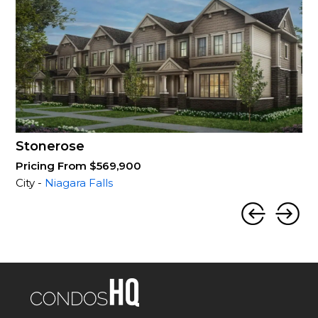
Stonerose
Pricing From $569,900
City -
Niagara Falls