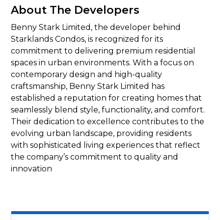
About The Developers
Benny Stark Limited, the developer behind
Starklands Condos, is recognized for its
commitment to delivering premium residential
spaces in urban environments. With a focus on
contemporary design and high-quality
craftsmanship, Benny Stark Limited has
established a reputation for creating homes that
seamlessly blend style, functionality, and comfort.
Their dedication to excellence contributes to the
evolving urban landscape, providing residents
with sophisticated living experiences that reflect
the company’s commitment to quality and
innovation