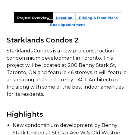
Project Overview
Location
Pricing & Floor Plans
Book Appointment
Starklands Condos 2
Starklands Condos is a new pre-construction
condominium development in Toronto. This
project will be located at 200 Benny Stark St,
Toronto, ON and feature 46 storeys. It will feature
an amazing architecture by TACT Architecture
Inc along with some of the best indoor amenities
for its residents.
Highlights
New condominium development by Benny
Stark Limited at St Clair Ave W & Old Weston