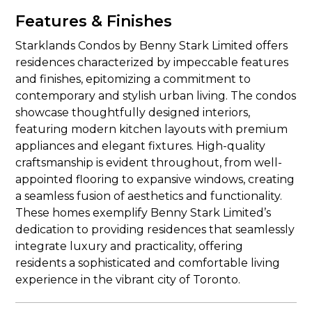
Features & Finishes
Starklands Condos by Benny Stark Limited offers
residences characterized by impeccable features
and finishes, epitomizing a commitment to
contemporary and stylish urban living. The condos
showcase thoughtfully designed interiors,
featuring modern kitchen layouts with premium
appliances and elegant fixtures. High-quality
craftsmanship is evident throughout, from well-
appointed flooring to expansive windows, creating
a seamless fusion of aesthetics and functionality.
These homes exemplify Benny Stark Limited’s
dedication to providing residences that seamlessly
integrate luxury and practicality, offering
residents a sophisticated and comfortable living
experience in the vibrant city of Toronto.