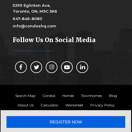
5399 Eglinton Ave,
Toronto, ON, M9C 5K6
647-846-8080
info@condoshq.com
Follow Us On Social Media
Search Map
Condos
Homes
Townhomes
Blog
About Us
Calculator
Worksheet
Privacy Policy
Copyright 2024, Condos HQ
REGISTER NOW