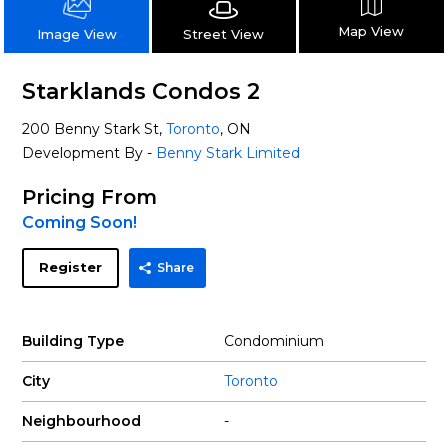
Map View
Street View
Image View
Starklands Condos 2
200 Benny Stark St,
Toronto
, ON
Development By -
Benny Stark Limited
Pricing From
Coming Soon!
Register
Share
Building Type
Condominium
City
Toronto
Neighbourhood
-