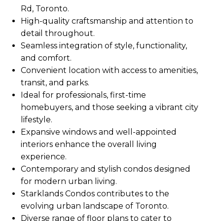
Rd, Toronto.
High-quality craftsmanship and attention to
detail throughout.
Seamless integration of style, functionality,
and comfort.
Convenient location with access to amenities,
transit, and parks.
Ideal for professionals, first-time
homebuyers, and those seeking a vibrant city
lifestyle.
Expansive windows and well-appointed
interiors enhance the overall living
experience.
Contemporary and stylish condos designed
for modern urban living.
Starklands Condos contributes to the
evolving urban landscape of Toronto.
Diverse range of floor plans to cater to