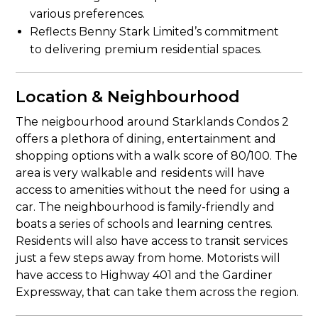
various preferences.
Reflects Benny Stark Limited’s commitment
to delivering premium residential spaces.
Location & Neighbourhood
The neigbourhood around Starklands Condos 2
offers a plethora of dining, entertainment and
shopping options with a walk score of 80/100. The
area is very walkable and residents will have
access to amenities without the need for using a
car. The neighbourhood is family-friendly and
boats a series of schools and learning centres.
Residents will also have access to transit services
just a few steps away from home. Motorists will
have access to Highway 401 and the Gardiner
Expressway, that can take them across the region.