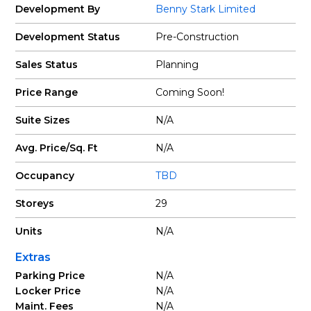
Development By
Benny Stark Limited
Development Status
Pre-Construction
Sales Status
Planning
Price Range
Coming Soon!
Suite Sizes
N/A
Avg. Price/Sq. Ft
N/A
Occupancy
TBD
Storeys
29
Units
N/A
Extras
Parking Price
N/A
Locker Price
N/A
Maint. Fees
N/A