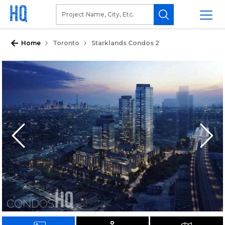
Home
Toronto
Starklands Condos 2