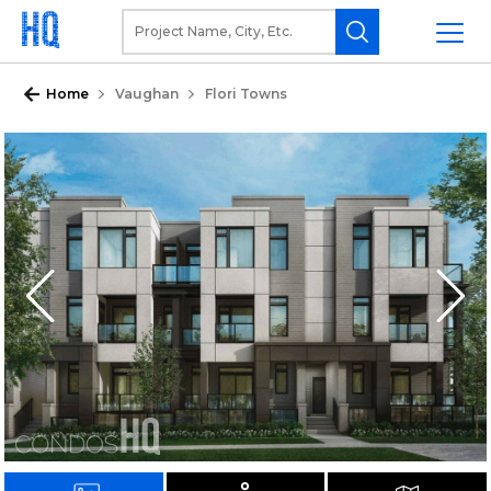
Home
Vaughan
Flori Towns