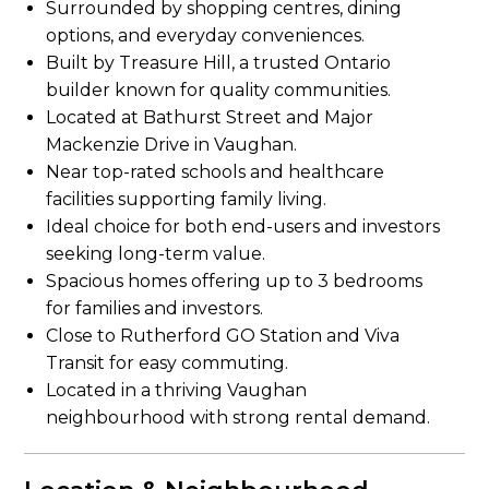
Surrounded by shopping centres, dining
options, and everyday conveniences.
Built by Treasure Hill, a trusted Ontario
builder known for quality communities.
Located at Bathurst Street and Major
Mackenzie Drive in Vaughan.
Near top-rated schools and healthcare
facilities supporting family living.
Ideal choice for both end-users and investors
seeking long-term value.
Spacious homes offering up to 3 bedrooms
for families and investors.
Close to Rutherford GO Station and Viva
Transit for easy commuting.
Located in a thriving Vaughan
neighbourhood with strong rental demand.