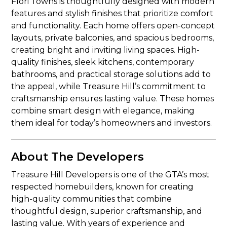
Flori Towns is thoughtfully designed with modern
features and stylish finishes that prioritize comfort
and functionality. Each home offers open-concept
layouts, private balconies, and spacious bedrooms,
creating bright and inviting living spaces. High-
quality finishes, sleek kitchens, contemporary
bathrooms, and practical storage solutions add to
the appeal, while Treasure Hill’s commitment to
craftsmanship ensures lasting value. These homes
combine smart design with elegance, making
them ideal for today’s homeowners and investors.
About The Developers
Treasure Hill Developers is one of the GTA’s most
respected homebuilders, known for creating
high-quality communities that combine
thoughtful design, superior craftsmanship, and
lasting value. With years of experience and