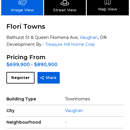
Map View
Street View
Image View
Flori Towns
Bathurst St & Queen Filomena Ave,
Vaughan
, ON
Development By -
Treasure Hill Home Corp
Pricing From
$699,900 - $890,900
Register
Share
Building Type
Townhomes
City
Vaughan
Neighbourhood
-