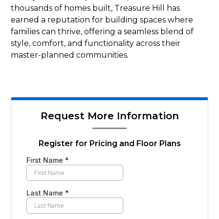
thousands of homes built, Treasure Hill has
earned a reputation for building spaces where
families can thrive, offering a seamless blend of
style, comfort, and functionality across their
master-planned communities.
Request More Information
Register for Pricing and Floor Plans