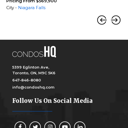
Pricing From $569,900
City -
Niagara Falls
5399 Eglinton Ave,
Toronto, ON, M9C 5K6
647-846-8080
info@condoshq.com
Follow Us On Social Media