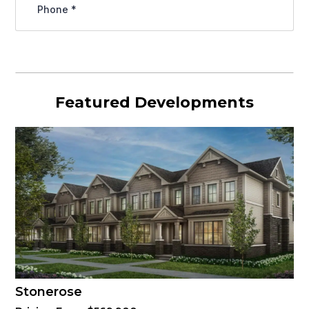
Featured Developments
Stonerose