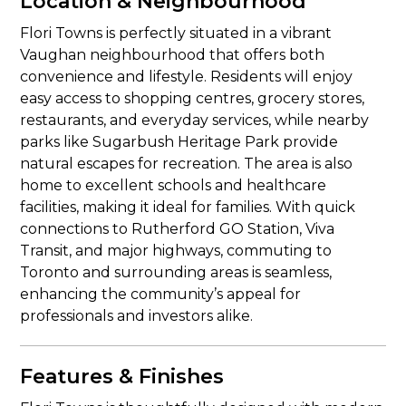
Location & Neighbourhood
Flori Towns is perfectly situated in a vibrant
Vaughan neighbourhood that offers both
convenience and lifestyle. Residents will enjoy
easy access to shopping centres, grocery stores,
restaurants, and everyday services, while nearby
parks like Sugarbush Heritage Park provide
natural escapes for recreation. The area is also
home to excellent schools and healthcare
facilities, making it ideal for families. With quick
connections to Rutherford GO Station, Viva
Transit, and major highways, commuting to
Toronto and surrounding areas is seamless,
enhancing the community’s appeal for
professionals and investors alike.
Features & Finishes