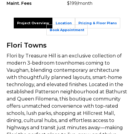
Maint. Fees
$199/month
Project Overview
Location
Pricing & Floor Plans
Book Appointment
Flori Towns
Flori by Treasure Hill is an exclusive collection of
modern 3-bedroom townhomes coming to
Vaughan, blending contemporary architecture
with thoughtfully planned layouts, smart-home
technology, and elevated finishes. Located in the
established Patterson neighbourhood at Bathurst
and Queen Filomena, this boutique community
offers unmatched convenience with top-rated
schools, lush parks, shopping at Hillcrest Mall,
dining, cultural hubs, and effortless access to
highways and transit just minutes away—making