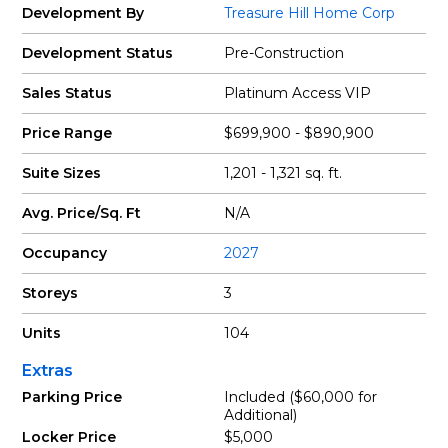
Development By
Treasure Hill Home Corp
Development Status
Pre-Construction
Sales Status
Platinum Access VIP
Price Range
$699,900 - $890,900
Suite Sizes
1,201 - 1,321 sq. ft.
Avg. Price/Sq. Ft
N/A
Occupancy
2027
Storeys
3
Units
104
Extras
Parking Price
Included ($60,000 for
Additional)
Locker Price
$5,000