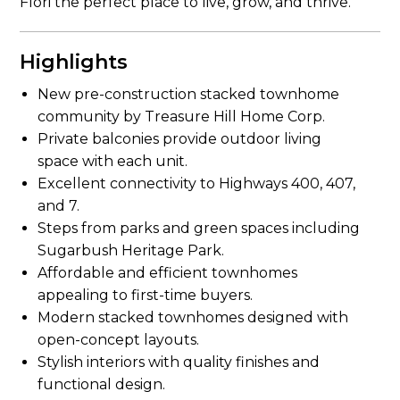
Flori the perfect place to live, grow, and thrive.
Highlights
New pre-construction stacked townhome
community by Treasure Hill Home Corp.
Private balconies provide outdoor living
space with each unit.
Excellent connectivity to Highways 400, 407,
and 7.
Steps from parks and green spaces including
Sugarbush Heritage Park.
Affordable and efficient townhomes
appealing to first-time buyers.
Modern stacked townhomes designed with
open-concept layouts.
Stylish interiors with quality finishes and
functional design.