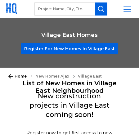
Village East Homes
Register For New Homes In Village East
Home
New Homes Ajax
Village East
List of New Homes in Village
East Neighbourhood
New construction
projects in Village East
coming soon!
Register now to get first access to new