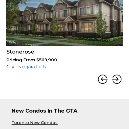
Stonerose
Pricing From $569,900
City -
Niagara Falls
New Condos In The GTA
Toronto New Condos