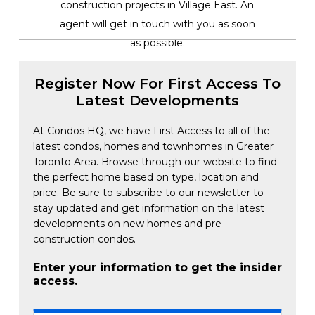
construction projects in Village East. An
agent will get in touch with you as soon
as possible.
Register Now For First Access To
Latest Developments
At Condos HQ, we have First Access to all of the
latest condos, homes and townhomes in Greater
Toronto Area. Browse through our website to find
the perfect home based on type, location and
price. Be sure to subscribe to our newsletter to
stay updated and get information on the latest
developments on new homes and pre-
construction condos.
Enter your information to get the insider
access.