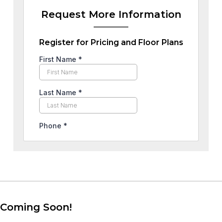
Request More Information
Register for Pricing and Floor Plans
Coming Soon!