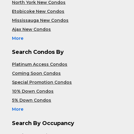
North York New Condos
Etobicoke New Condos
Mississauga New Condos
Ajax New Condos
More
Search Condos By
Platinum Access Condos
Coming Soon Condos
Special Promotion Condos
10% Down Condos
5% Down Condos
More
Search By Occupancy