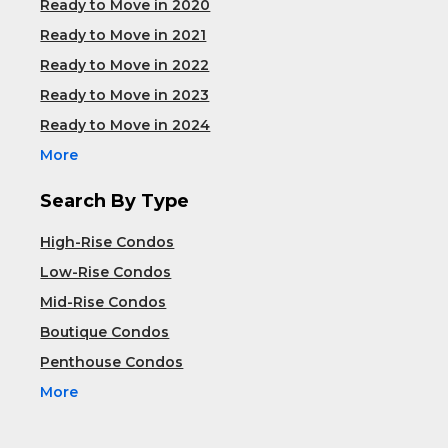
Ready to Move in 2020
Ready to Move in 2021
Ready to Move in 2022
Ready to Move in 2023
Ready to Move in 2024
More
Search By Type
High-Rise Condos
Low-Rise Condos
Mid-Rise Condos
Boutique Condos
Penthouse Condos
More