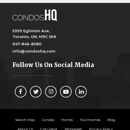
5399 Eglinton Ave,
Toronto, ON, M9C 5K6
647-846-8080
info@condoshq.com
Follow Us On Social Media
Search Map
Condos
Homes
Townhomes
Blog
About Us
Calculator
Worksheet
Privacy Policy