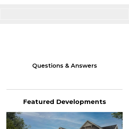
Questions & Answers
Featured Developments