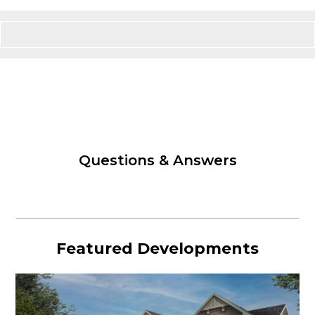
Questions & Answers
Featured Developments