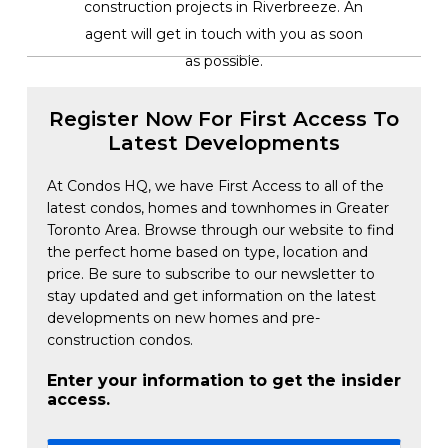
construction projects in Riverbreeze. An
agent will get in touch with you as soon
as possible.
Register Now For First Access To
Latest Developments
At Condos HQ, we have First Access to all of the
latest condos, homes and townhomes in Greater
Toronto Area. Browse through our website to find
the perfect home based on type, location and
price. Be sure to subscribe to our newsletter to
stay updated and get information on the latest
developments on new homes and pre-
construction condos.
Enter your information to get the insider
access.