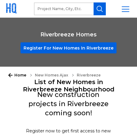
Riverbreeze Homes
Register For New Homes In Riverbreeze
Home
New Homes Ajax
Riverbreeze
List of New Homes in
Riverbreeze Neighbourhood
New construction
projects in Riverbreeze
coming soon!
Register now to get first access to new