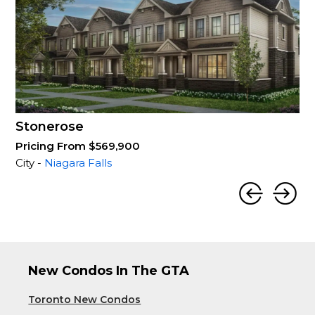
Stonerose
Pricing From $569,900
City -
Niagara Falls
New Condos In The GTA
Toronto New Condos