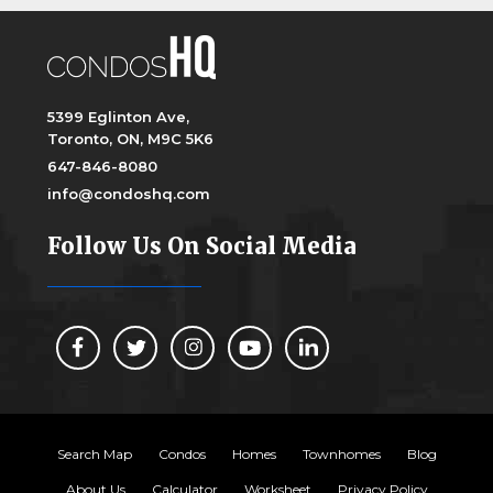
5399 Eglinton Ave,
Toronto, ON, M9C 5K6
647-846-8080
info@condoshq.com
Follow Us On Social Media
Search Map
Condos
Homes
Townhomes
Blog
About Us
Calculator
Worksheet
Privacy Policy