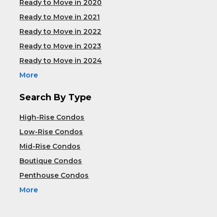
Ready to Move in 2020
Ready to Move in 2021
Ready to Move in 2022
Ready to Move in 2023
Ready to Move in 2024
More
Search By Type
High-Rise Condos
Low-Rise Condos
Mid-Rise Condos
Boutique Condos
Penthouse Condos
More