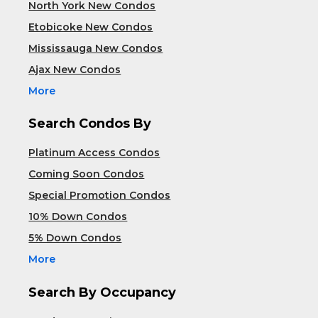
North York New Condos
Etobicoke New Condos
Mississauga New Condos
Ajax New Condos
More
Search Condos By
Platinum Access Condos
Coming Soon Condos
Special Promotion Condos
10% Down Condos
5% Down Condos
More
Search By Occupancy