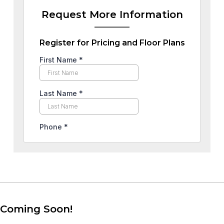
Request More Information
Register for Pricing and Floor Plans
Coming Soon!