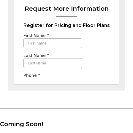
Request More Information
Register for Pricing and Floor Plans
Coming Soon!