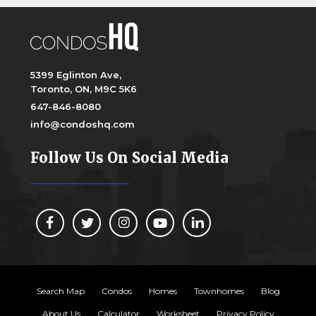
5399 Eglinton Ave,
Toronto, ON, M9C 5K6
647-846-8080
info@condoshq.com
Follow Us On Social Media
Search Map
Condos
Homes
Townhomes
Blog
About Us
Calculator
Worksheet
Privacy Policy