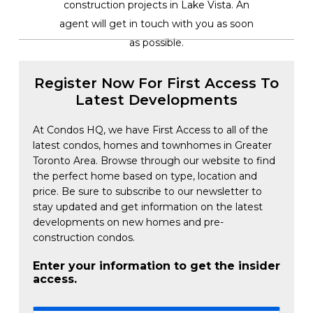
construction projects in Lake Vista. An
agent will get in touch with you as soon
as possible.
Register Now For First Access To
Latest Developments
At Condos HQ, we have First Access to all of the
latest condos, homes and townhomes in Greater
Toronto Area. Browse through our website to find
the perfect home based on type, location and
price. Be sure to subscribe to our newsletter to
stay updated and get information on the latest
developments on new homes and pre-
construction condos.
Enter your information to get the insider
access.