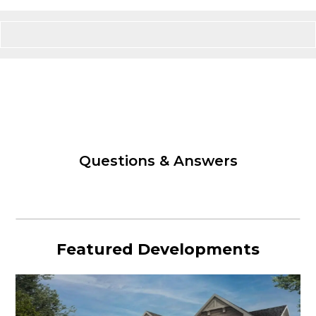
Questions & Answers
Featured Developments