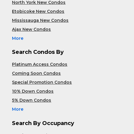
North York New Condos
Etobicoke New Condos
Mississauga New Condos
Ajax New Condos
More
Search Condos By
Platinum Access Condos
Coming Soon Condos
Special Promotion Condos
10% Down Condos
5% Down Condos
More
Search By Occupancy