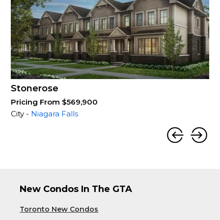
Stonerose
Pricing From $569,900
City -
Niagara Falls
New Condos In The GTA
Toronto New Condos