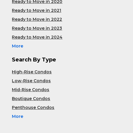
Ready to Move in 2020
Ready to Move in 2021
Ready to Move in 2022
Ready to Move in 2023
Ready to Move in 2024
More
Search By Type
High-Rise Condos
Low-Rise Condos
Mid-Rise Condos
Boutique Condos
Penthouse Condos
More