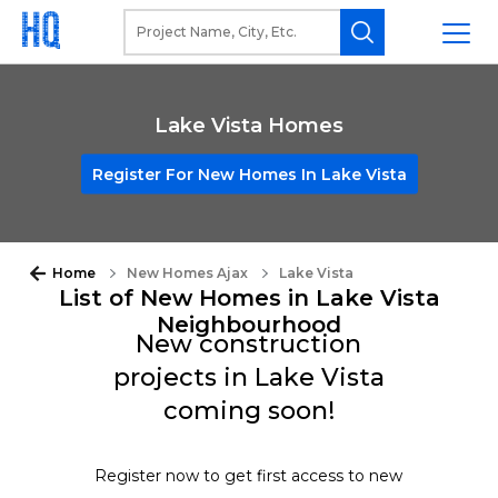
Lake Vista Homes
Register For New Homes In Lake Vista
Home
New Homes Ajax
Lake Vista
List of New Homes in Lake Vista
Neighbourhood
New construction
projects in Lake Vista
coming soon!
Register now to get first access to new