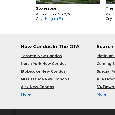
Stonerose
The 
Pricing From $569,900
Prici
City -
Niagara Falls
City -
New Condos In The GTA
Search
Toronto New Condos
Platinum
North York New Condos
Coming 
Etobicoke New Condos
Special 
Mississauga New Condos
10% Dow
Ajax New Condos
5% Down
More
More