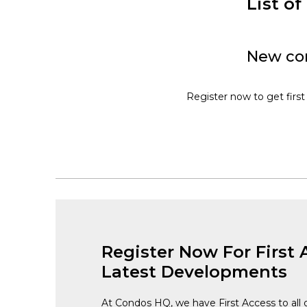
List o
New con
Register now to get first
Register Now For First 
Latest Developments
At Condos HQ, we have First Access to all 