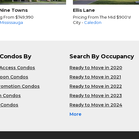
Nine Towns
Ellis Lane
ng From $749,990
Pricing From The Mid $900's!
Mississauga
City -
Caledon
 Condos By
Search By Occupancy
 Access Condos
Ready to Move in 2020
Soon Condos
Ready to Move in 2021
Promotion Condos
Ready to Move in 2022
n Condos
Ready to Move in 2023
 Condos
Ready to Move in 2024
More