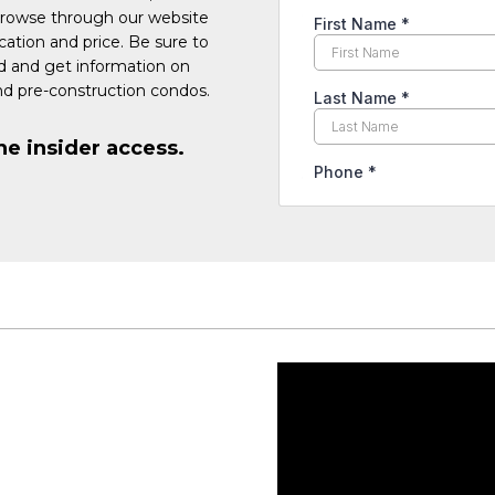
Browse through our website
cation and price. Be sure to
ed and get information on
d pre-construction condos.
he insider access.