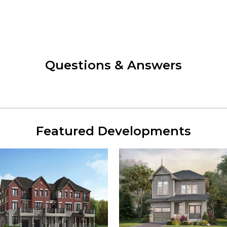
Questions & Answers
Featured Developments