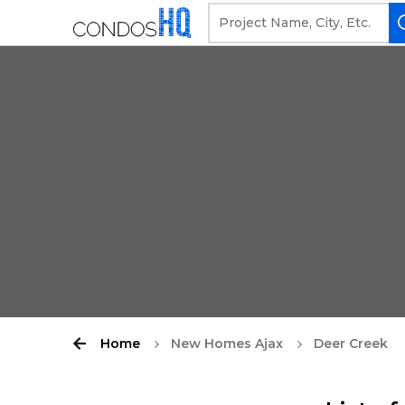
Home
New Homes Ajax
Deer Creek