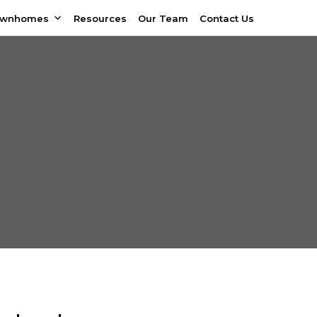
ownhomes
Resources
Our Team
Contact Us