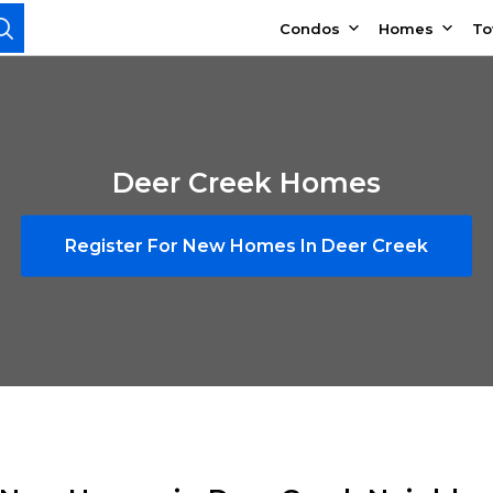
Condos
Homes
T
Deer Creek Homes
Register For New Homes In Deer Creek