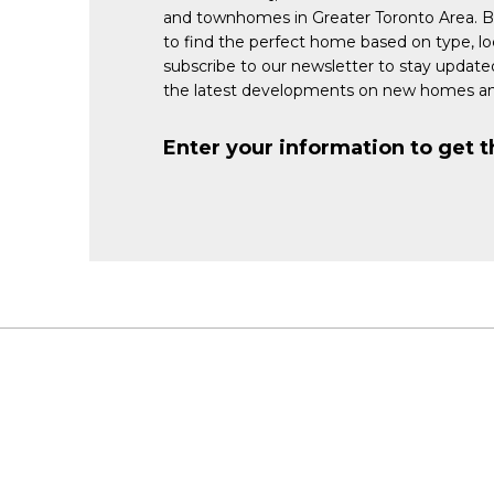
and townhomes in Greater Toronto Area. 
to find the perfect home based on type, lo
subscribe to our newsletter to stay updat
the latest developments on new homes an
Enter your information to get t