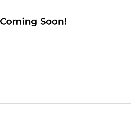
Coming Soon!