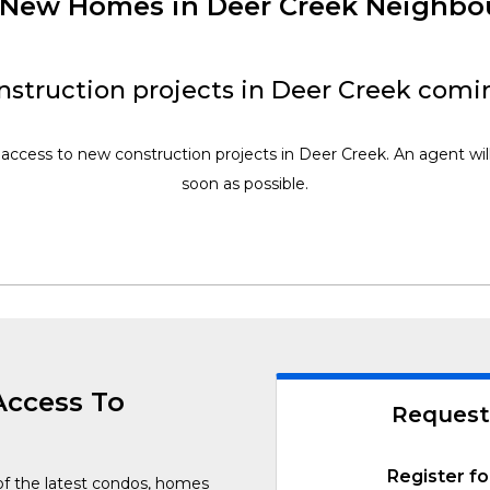
f New Homes in Deer Creek Neighb
struction projects in Deer Creek comi
 access to new construction projects in Deer Creek. An agent wil
soon as possible.
Access To
Request
Register fo
of the latest condos, homes