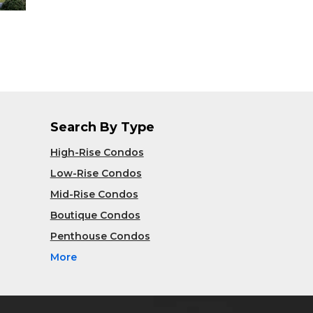
Search By Type
High-Rise Condos
Low-Rise Condos
Mid-Rise Condos
Boutique Condos
Penthouse Condos
More