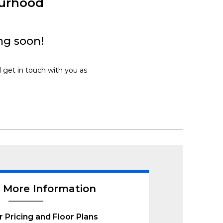
ourhood
ng soon!
l get in touch with you as
 More Information
r Pricing and Floor Plans