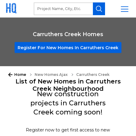
Carruthers Creek Homes
Register For New Homes In Carruthers Creek
Home
New Homes Ajax
Carruthers Creek
List of New Homes in Carruthers
Creek Neighbourhood
New construction
projects in Carruthers
Creek coming soon!
Register now to get first access to new