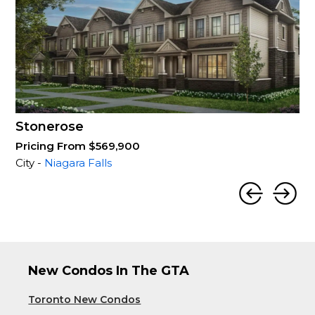
Stonerose
Pricing From $569,900
City -
Niagara Falls
New Condos In The GTA
Toronto New Condos