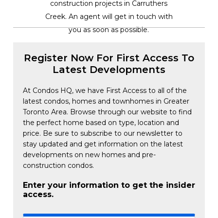
construction projects in Carruthers
Creek. An agent will get in touch with
you as soon as possible.
Register Now For First Access To
Latest Developments
At Condos HQ, we have First Access to all of the
latest condos, homes and townhomes in Greater
Toronto Area. Browse through our website to find
the perfect home based on type, location and
price. Be sure to subscribe to our newsletter to
stay updated and get information on the latest
developments on new homes and pre-
construction condos.
Enter your information to get the insider
access.