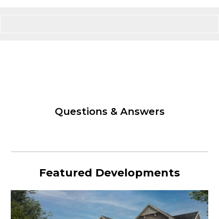
Questions & Answers
Featured Developments