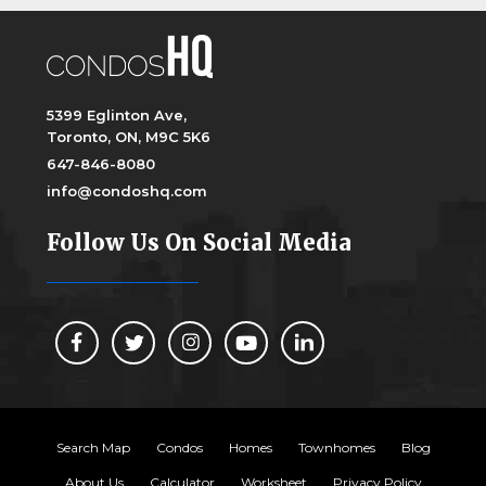
5399 Eglinton Ave,
Toronto, ON, M9C 5K6
647-846-8080
info@condoshq.com
Follow Us On Social Media
Search Map
Condos
Homes
Townhomes
Blog
About Us
Calculator
Worksheet
Privacy Policy