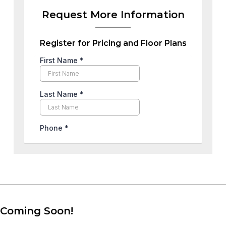
Request More Information
Register for Pricing and Floor Plans
Coming Soon!