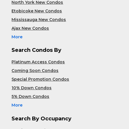
North York New Condos
Etobicoke New Condos
Mississauga New Condos
Ajax New Condos
More
Search Condos By
Platinum Access Condos
Coming Soon Condos
Special Promotion Condos
10% Down Condos
5% Down Condos
More
Search By Occupancy