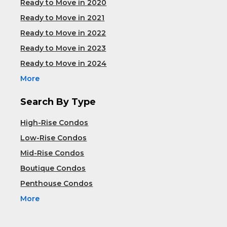
Ready to Move in 2020
Ready to Move in 2021
Ready to Move in 2022
Ready to Move in 2023
Ready to Move in 2024
More
Search By Type
High-Rise Condos
Low-Rise Condos
Mid-Rise Condos
Boutique Condos
Penthouse Condos
More