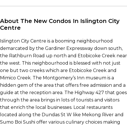
About The New Condos In Islington City
Centre
Islington City Centre is a booming neighbourhood
demarcated by the Gardiner Expressway down south,
the Rathburn Road up north and Etobicoke Creek near
the west. This neighbourhood is blessed with not just
one but two creeks which are Etobicoke Creek and
Mimico Creek. The Montgomery’s Inn museum is a
hidden gem of the area that offers free admission and a
guide at the reception area. The Highway 427 that goes
through the area brings in lots of tourists and visitors
that enrich the local businesses. Local restaurants
located along the Dundas St W like Mekong River and
Sumo Boi Sushi offer various culinary choices making