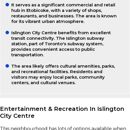
It serves as a significant commercial and retail
hub in Etobicoke, with a variety of shops,
restaurants, and businesses. The area is known
for its vibrant urban atmosphere.
Islington City Centre benefits from excellent
transit connectivity. The Islington subway
station, part of Toronto's subway system,
provides convenient access to public
transportation.
The area likely offers cultural amenities, parks,
and recreational facilities. Residents and
visitors may enjoy local parks, community
centers, and cultural venues.
Entertainment & Recreation In Islington
City Centre
This neighbourhood has lots of options available when