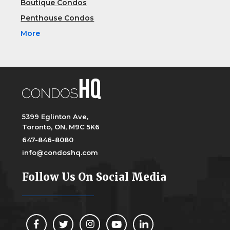
Boutique Condos
Penthouse Condos
More
5399 Eglinton Ave,
Toronto, ON, M9C 5K6
647-846-8080
info@condoshq.com
Follow Us On Social Media