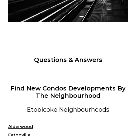
Questions & Answers
Find New Condos Developments By
The Neighbourhood
Etobicoke Neighbourhoods
Alderwood
Eatonville