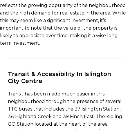
reflects the growing popularity of the neighbourhood
and the high demand for real estate in the area. While
this may seem like a significant investment, it’s
important to note that the value of the property is
likely to appreciate over time, making it a wise long-
term investment.
Transit & Accessibility In Islington
City Centre
Transit has been made much easier in this
neighbourhood through the presence of several
TTC buses that includes the 37 Islington Station,
38 Highland Creek and 39 Finch East. The Kipling
GO Station located at the heart of the area