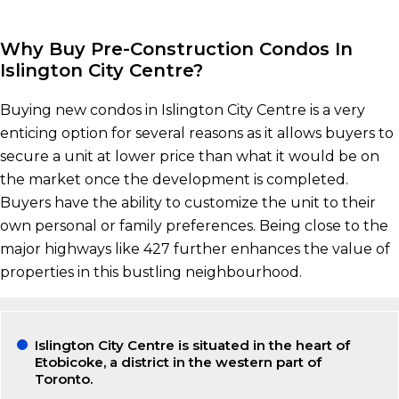
Why Buy Pre-Construction Condos In
Islington City Centre?
Buying new condos in Islington City Centre is a very
enticing option for several reasons as it allows buyers to
secure a unit at lower price than what it would be on
the market once the development is completed.
Buyers have the ability to customize the unit to their
own personal or family preferences. Being close to the
major highways like 427 further enhances the value of
properties in this bustling neighbourhood.
Islington City Centre is situated in the heart of
Etobicoke, a district in the western part of
Toronto.