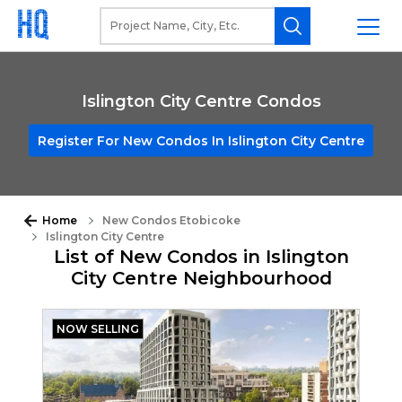
Islington City Centre Condos
Register For New Condos In Islington City Centre
Home
New Condos Etobicoke
Islington City Centre
List of New Condos in Islington
City Centre Neighbourhood
NOW SELLING