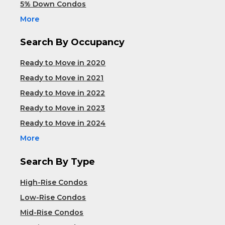
5% Down Condos
More
Search By Occupancy
Ready to Move in 2020
Ready to Move in 2021
Ready to Move in 2022
Ready to Move in 2023
Ready to Move in 2024
More
Search By Type
High-Rise Condos
Low-Rise Condos
Mid-Rise Condos