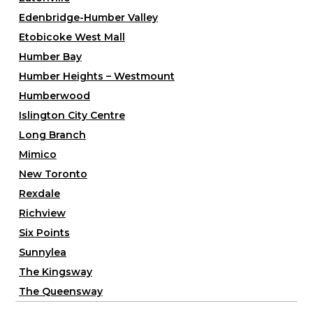
Edenbridge-Humber Valley
Etobicoke West Mall
Humber Bay
Humber Heights – Westmount
Humberwood
Islington City Centre
Long Branch
Mimico
New Toronto
Rexdale
Richview
Six Points
Sunnylea
The Kingsway
The Queensway