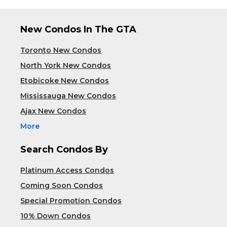
New Condos In The GTA
Toronto New Condos
North York New Condos
Etobicoke New Condos
Mississauga New Condos
Ajax New Condos
More
Search Condos By
Platinum Access Condos
Coming Soon Condos
Special Promotion Condos
10% Down Condos