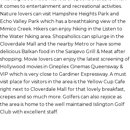
it comes to entertainment and recreational activities.
Nature lovers can visit Hampshire Heights Park and
Echo Valley Park which has a breathtaking view of the
Mimico Creek. Hikers can enjoy hiking in the Listen to
the Water hiking area. Shopaholics can splurge in the
Cloverdale Mall and the nearby Metro or have some
delicious Balkan food in the Sarajevo Grill & Meat after
shopping. Movie lovers can enjoy the latest screening of
Hollywood movies in Cineplex Cinemas Queensway &
VIP which is very close to Gardiner Expressway. A must
visit place for visitors in the area is the Yellow Cup Cafe
right next to Cloverdale Mall for that lovely breakfast,
crepes and so much more. Golfers can also rejoice as
the area is home to the well maintained Islington Golf
Club with excellent staff.