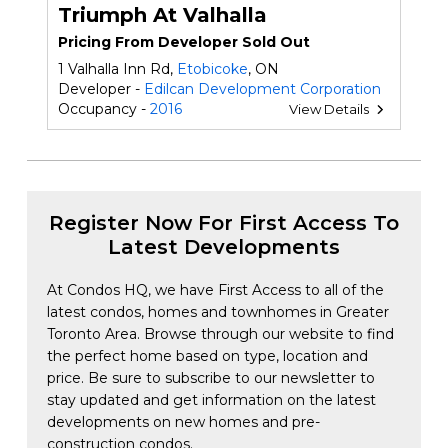
Triumph At Valhalla
Pricing From Developer Sold Out
1 Valhalla Inn Rd,
Etobicoke
, ON
Developer -
Edilcan Development Corporation
Occupancy -
2016
View Details
Register Now For First Access To
Latest Developments
At Condos HQ, we have First Access to all of the
latest condos, homes and townhomes in Greater
Toronto Area. Browse through our website to find
the perfect home based on type, location and
price. Be sure to subscribe to our newsletter to
stay updated and get information on the latest
developments on new homes and pre-
construction condos.