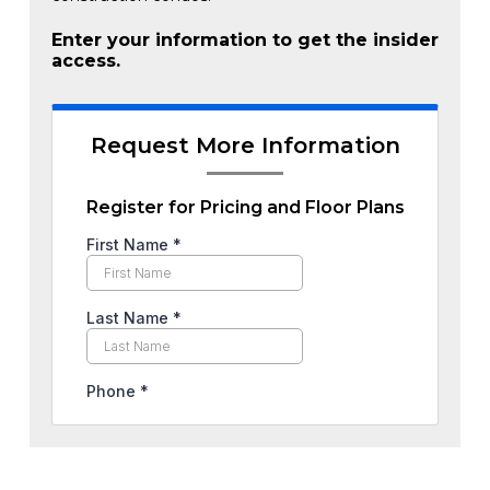
Enter your information to get the insider
access.
Request More Information
Register for Pricing and Floor Plans