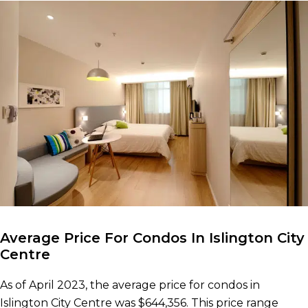
Average Price For Condos In Islington City
Centre
As of April 2023, the average price for condos in
Islington City Centre was $644,356. This price range