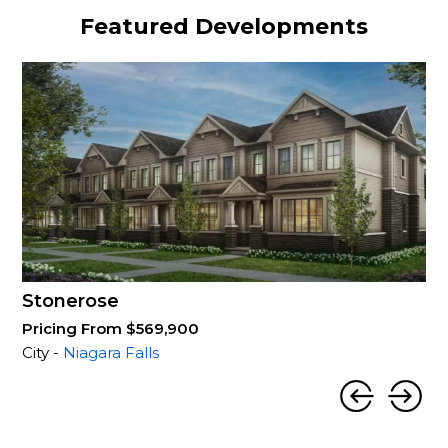
Featured Developments
Stonerose
Pricing From $569,900
City -
Niagara Falls