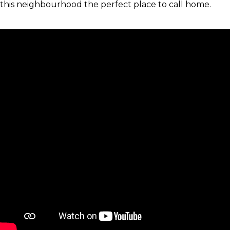
this neighbourhood the perfect place to call home.