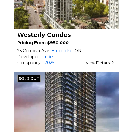
Westerly Condos
Pricing From $950,000
25 Cordova Ave,
Etobicoke
, ON
Developer -
Tridel
Occupancy -
2025
View Details
SOLD OUT