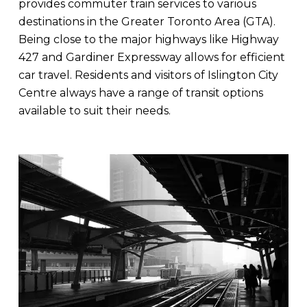
provides commuter train services to various
destinations in the Greater Toronto Area (GTA).
Being close to the major highways like Highway
427 and Gardiner Expressway allows for efficient
car travel. Residents and visitors of Islington City
Centre always have a range of transit options
available to suit their needs.