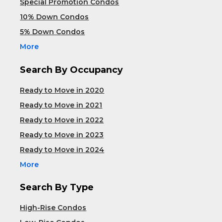
Special Promotion Condos
10% Down Condos
5% Down Condos
More
Search By Occupancy
Ready to Move in 2020
Ready to Move in 2021
Ready to Move in 2022
Ready to Move in 2023
Ready to Move in 2024
More
Search By Type
High-Rise Condos