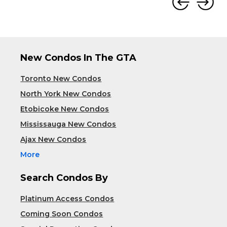
New Condos In The GTA
Toronto New Condos
North York New Condos
Etobicoke New Condos
Mississauga New Condos
Ajax New Condos
More
Search Condos By
Platinum Access Condos
Coming Soon Condos