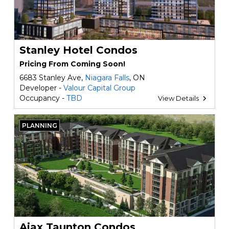
Stanley Hotel Condos
Pricing From Coming Soon!
6683 Stanley Ave,
Niagara Falls
, ON
Developer -
Valour Capital Group
Occupancy -
TBD
View Details
PLANNING
Ajax Taunton Condos