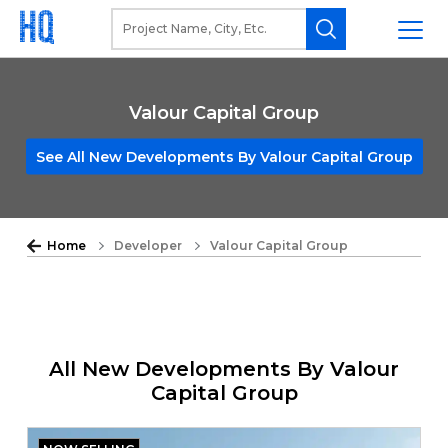
Valour Capital Group
See All New Developments By Valour Capital Group
Home
Developer
Valour Capital Group
All New Developments By Valour
Capital Group