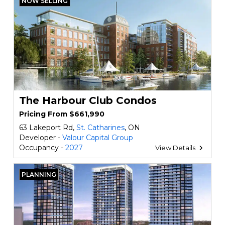
NOW SELLING
The Harbour Club Condos
Pricing From $661,990
63 Lakeport Rd,
St. Catharines
, ON
Developer -
Valour Capital Group
Occupancy -
2027
View Details
PLANNING