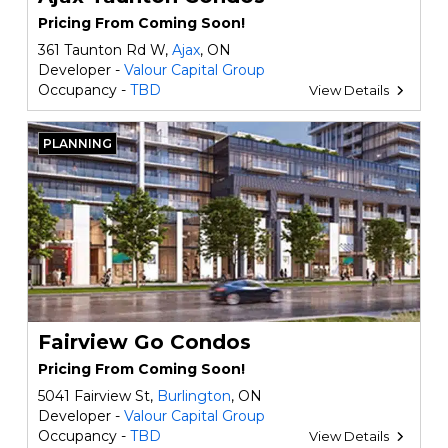
Pricing From Coming Soon!
361 Taunton Rd W,
Ajax
, ON
Developer -
Valour Capital Group
Occupancy -
TBD
View Details
PLANNING
Fairview Go Condos
Pricing From Coming Soon!
5041 Fairview St,
Burlington
, ON
Developer -
Valour Capital Group
Occupancy -
TBD
View Details