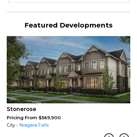
Featured Developments
Stonerose
Pricing From $569,900
City -
Niagara Falls