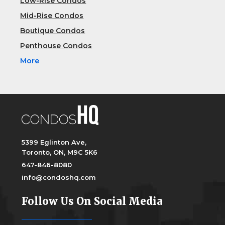
Low-Rise Condos
Mid-Rise Condos
Boutique Condos
Penthouse Condos
More
5399 Eglinton Ave,
Toronto, ON, M9C 5K6
647-846-8080
info@condoshq.com
Follow Us On Social Media