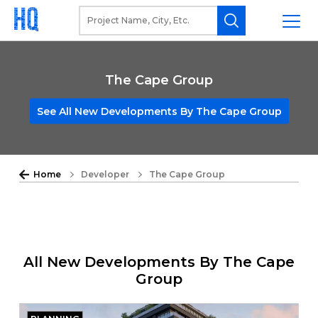
The Cape Group
See All New Developments By The Cape Group
Home
Developer
The Cape Group
All New Developments By The Cape
Group