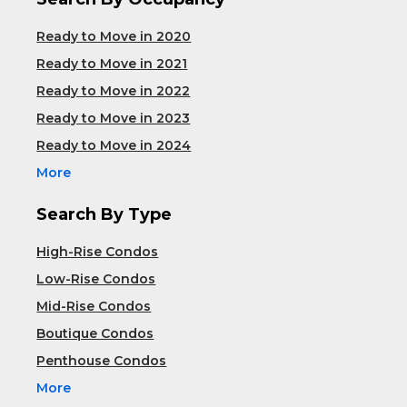
Ready to Move in 2020
Ready to Move in 2021
Ready to Move in 2022
Ready to Move in 2023
Ready to Move in 2024
More
Search By Type
High-Rise Condos
Low-Rise Condos
Mid-Rise Condos
Boutique Condos
Penthouse Condos
More