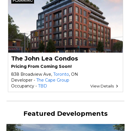
PLANNING
The John Lea Condos
Pricing From Coming Soon!
838 Broadview Ave,
Toronto
, ON
Developer -
The Cape Group
Occupancy -
TBD
View Details
Featured Developments