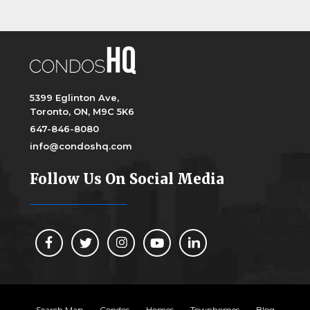
5399 Eglinton Ave,
Toronto, ON, M9C 5K6
647-846-8080
info@condoshq.com
Follow Us On Social Media
Search Map
Condos
Homes
Townhomes
Blog