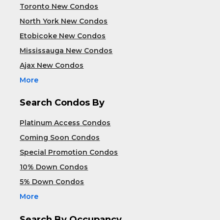
Toronto New Condos
North York New Condos
Etobicoke New Condos
Mississauga New Condos
Ajax New Condos
More
Search Condos By
Platinum Access Condos
Coming Soon Condos
Special Promotion Condos
10% Down Condos
5% Down Condos
More
Search By Occupancy