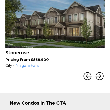
Stonerose
Pricing From $569,900
City -
Niagara Falls
New Condos In The GTA