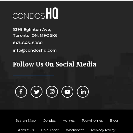
5399 Eglinton Ave,
Toronto, ON, M9C 5K6
647-846-8080
info@condoshq.com
Follow Us On Social Media
Search Map
Condos
Homes
Townhomes
Blog
About Us
Calculator
Worksheet
Privacy Policy