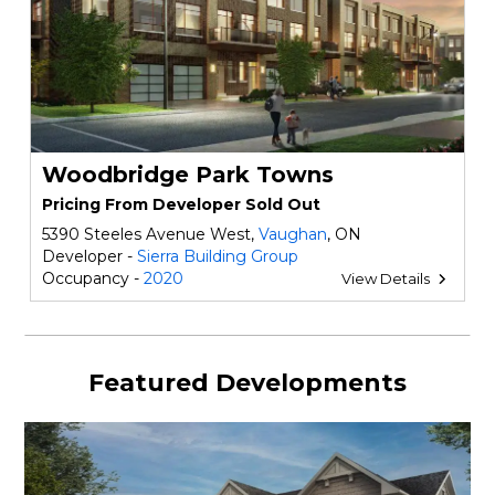
Woodbridge Park Towns
Pricing From Developer Sold Out
5390 Steeles Avenue West,
Vaughan
, ON
Developer -
Sierra Building Group
Occupancy -
2020
View Details
Featured Developments