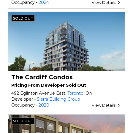
Occupancy -
2024
View Details
SOLD OUT
The Cardiff Condos
Pricing From Developer Sold Out
492 Eglinton Avenue East,
Toronto
, ON
Developer -
Sierra Building Group
Occupancy -
2020
View Details
SOLD OUT