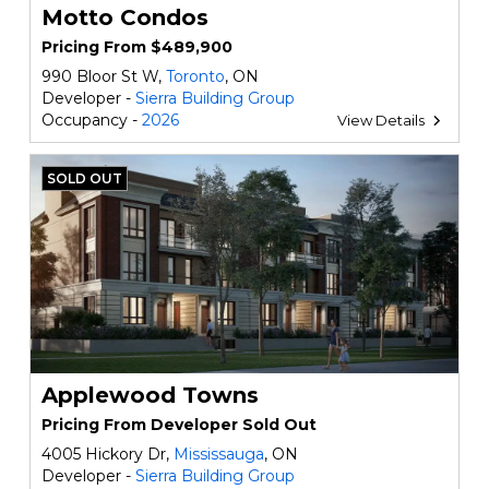
Motto Condos
Pricing From $489,900
990 Bloor St W,
Toronto
, ON
Developer -
Sierra Building Group
Occupancy -
2026
View Details
SOLD OUT
Applewood Towns
Pricing From Developer Sold Out
4005 Hickory Dr,
Mississauga
, ON
Developer -
Sierra Building Group