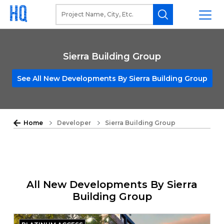
Sierra Building Group
See All New Developments By Sierra Building Group
Home
Developer
Sierra Building Group
All New Developments By Sierra
Building Group