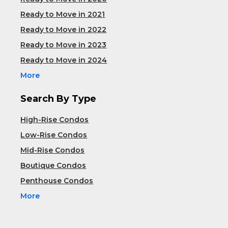
Ready to Move in 2021
Ready to Move in 2022
Ready to Move in 2023
Ready to Move in 2024
More
Search By Type
High-Rise Condos
Low-Rise Condos
Mid-Rise Condos
Boutique Condos
Penthouse Condos
More