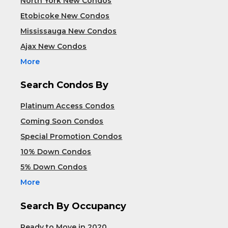
North York New Condos
Etobicoke New Condos
Mississauga New Condos
Ajax New Condos
More
Search Condos By
Platinum Access Condos
Coming Soon Condos
Special Promotion Condos
10% Down Condos
5% Down Condos
More
Search By Occupancy
Ready to Move in 2020