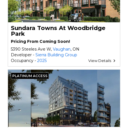
Sundara Towns At Woodbridge
Park
Pricing From Coming Soon!
5390 Steeles Ave W,
Vaughan
, ON
Developer -
Sierra Building Group
Occupancy -
2025
View Details
PLATINUM ACCESS