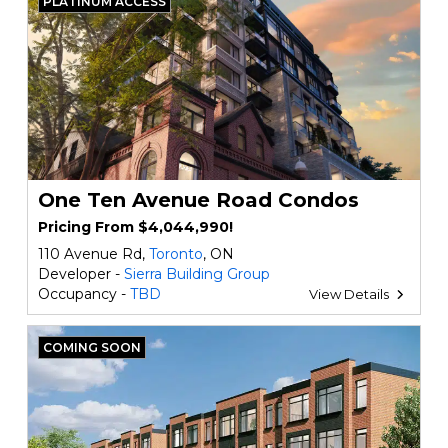
PLATINUM ACCESS
One Ten Avenue Road Condos
Pricing From $4,044,990!
110 Avenue Rd,
Toronto
, ON
Developer -
Sierra Building Group
Occupancy -
TBD
View Details
COMING SOON