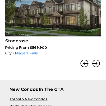
Stonerose
Pricing From $569,900
City -
Niagara Falls
New Condos In The GTA
Toronto New Condos