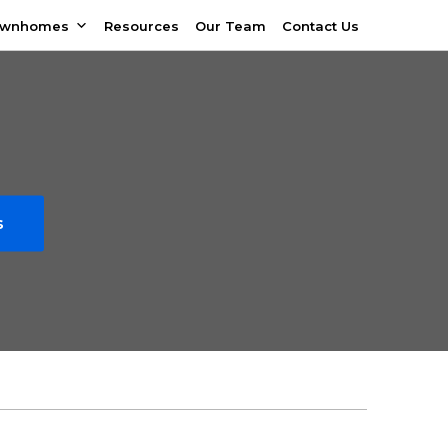
ownhomes
Resources
Our Team
Contact Us
s