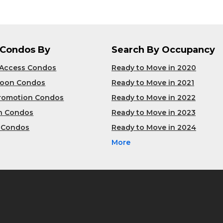
 Condos By
Search By Occupancy
 Access Condos
Ready to Move in 2020
Soon Condos
Ready to Move in 2021
Promotion Condos
Ready to Move in 2022
n Condos
Ready to Move in 2023
 Condos
Ready to Move in 2024
More