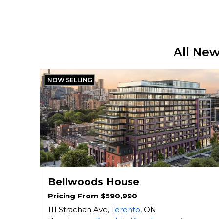
All Ne
NOW SELLING
Bellwoods House
Pricing From $590,990
111 Strachan Ave,
Toronto
, ON