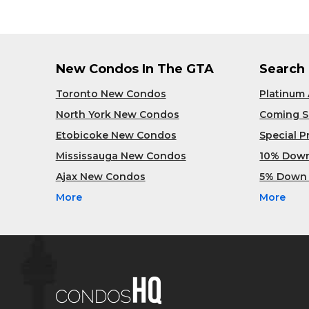
New Condos In The GTA
Search
Toronto New Condos
Platinum
North York New Condos
Coming 
Etobicoke New Condos
Special 
Mississauga New Condos
10% Dow
Ajax New Condos
5% Down
More
More