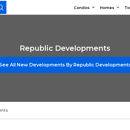
Condos
Homes
T
Republic Developments
See All New Developments By Republic Development
ents