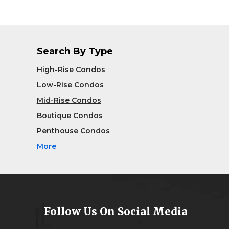
Search By Type
High-Rise Condos
Low-Rise Condos
Mid-Rise Condos
Boutique Condos
Penthouse Condos
More
Follow Us On Social Media