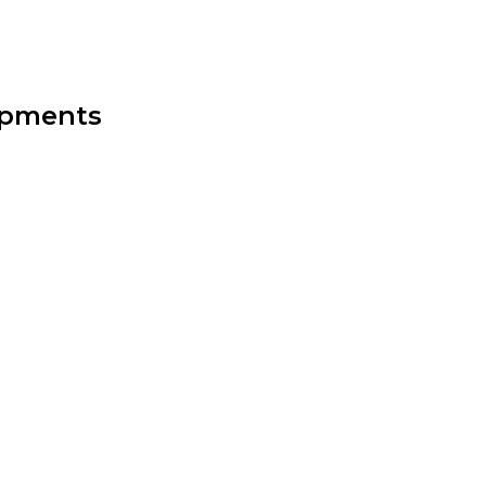
opments