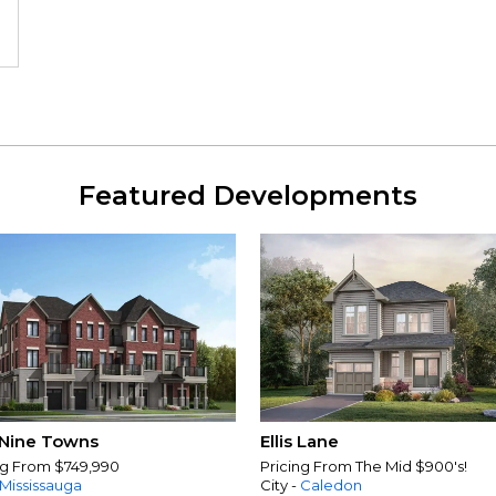
Featured Developments
Nine Towns
Ellis Lane
ng From $749,990
Pricing From The Mid $900's!
Mississauga
City -
Caledon