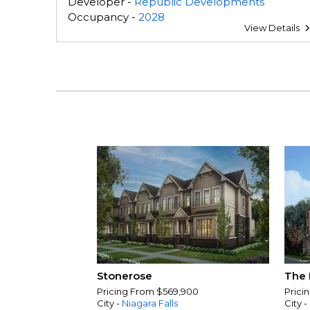
Developer -
Republic Developments
Occupancy -
2028
View Details
Stonerose
The 
Pricing From $569,900
Prici
City -
Niagara Falls
City -