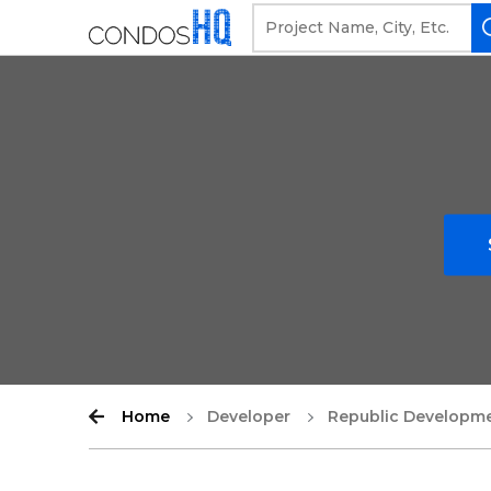
Home
Developer
Republic Developm