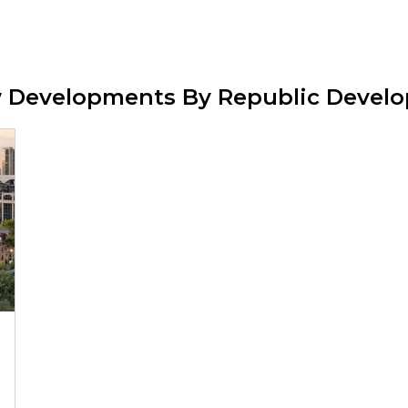
w Developments By Republic Devel