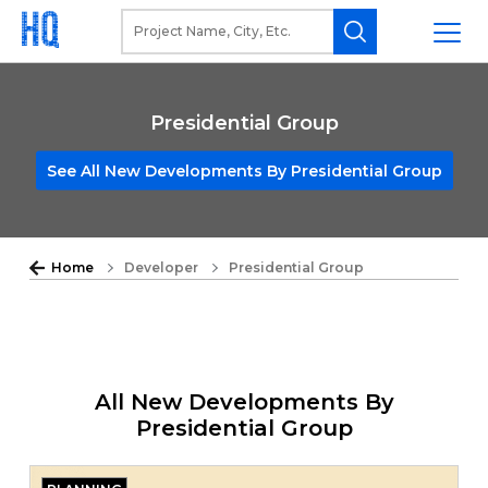
Presidential Group
See All New Developments By Presidential Group
Home
Developer
Presidential Group
All New Developments By
Presidential Group