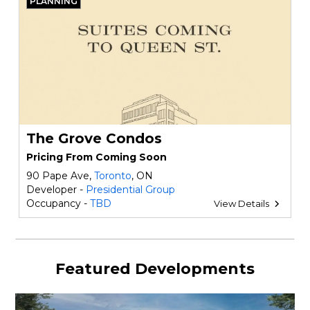
PLANNING
The Grove Condos
Pricing From Coming Soon
90 Pape Ave,
Toronto
, ON
Developer -
Presidential Group
Occupancy -
TBD
View Details
Featured Developments