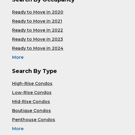
Ready to Move in 2020
Ready to Move in 2021
Ready to Move in 2022
Ready to Move in 2023
Ready to Move in 2024
More
Search By Type
High-Rise Condos
Low-Rise Condos
Mid-Rise Condos
Boutique Condos
Penthouse Condos
More