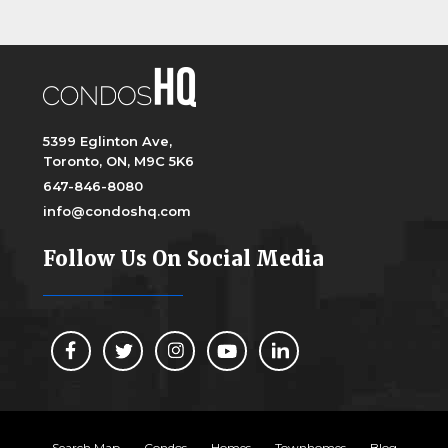
5399 Eglinton Ave,
Toronto, ON, M9C 5K6
647-846-8080
info@condoshq.com
Follow Us On Social Media
Search Map
Condos
Homes
Townhomes
Blog