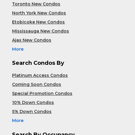
Toronto New Condos
North York New Condos
Etobicoke New Condos
Mississauga New Condos
Ajax New Condos
More
Search Condos By
Platinum Access Condos
Coming Soon Condos
Special Promotion Condos
10% Down Condos
5% Down Condos
More
Search By Occupancy