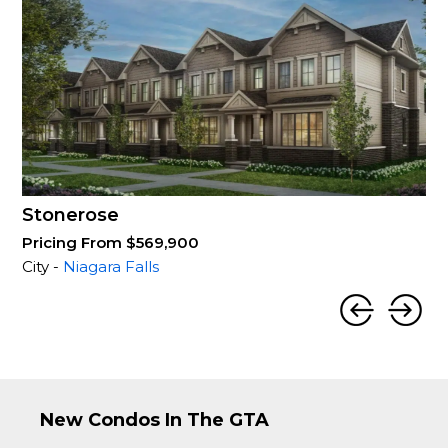
Stonerose
Pricing From $569,900
City -
Niagara Falls
New Condos In The GTA