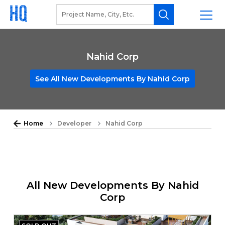
Nahid Corp
See All New Developments By Nahid Corp
Home
Developer
Nahid Corp
All New Developments By Nahid
Corp