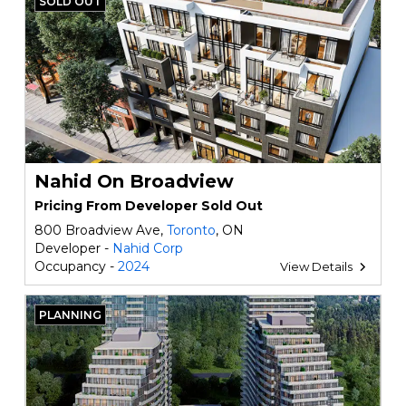
SOLD OUT
Nahid On Broadview
Pricing From Developer Sold Out
800 Broadview Ave,
Toronto
, ON
Developer -
Nahid Corp
Occupancy -
2024
View Details
PLANNING