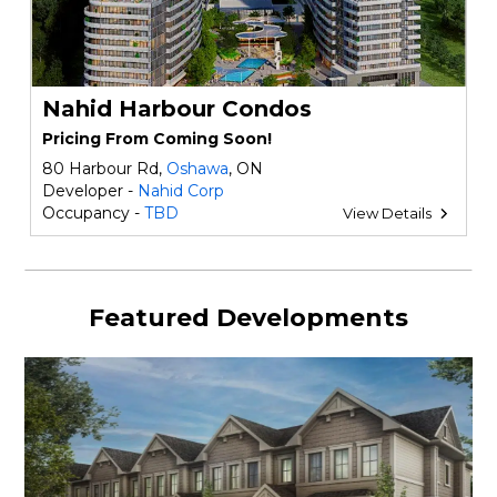
Nahid Harbour Condos
Pricing From Coming Soon!
80 Harbour Rd,
Oshawa
, ON
Developer -
Nahid Corp
Occupancy -
TBD
View Details
Featured Developments