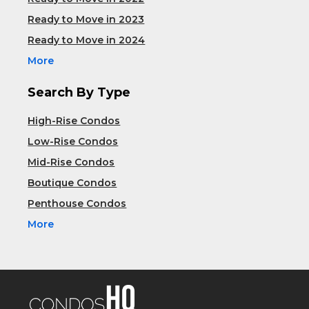
Ready to Move in 2023
Ready to Move in 2024
More
Search By Type
High-Rise Condos
Low-Rise Condos
Mid-Rise Condos
Boutique Condos
Penthouse Condos
More