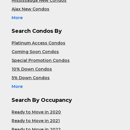
Mississauga New Condos
Ajax New Condos
More
Search Condos By
Platinum Access Condos
Coming Soon Condos
Special Promotion Condos
10% Down Condos
5% Down Condos
More
Search By Occupancy
Ready to Move in 2020
Ready to Move in 2021
Ready to Move in 2022