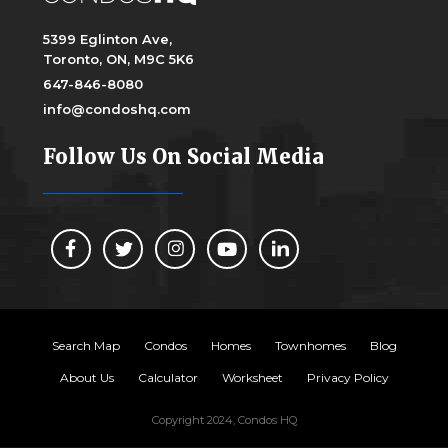
5399 Eglinton Ave,
Toronto, ON, M9C 5K6
647-846-8080
info@condoshq.com
Follow Us On Social Media
Search Map
Condos
Homes
Townhomes
Blog
About Us
Calculator
Worksheet
Privacy Policy
Copyright 2024, Condos HQ