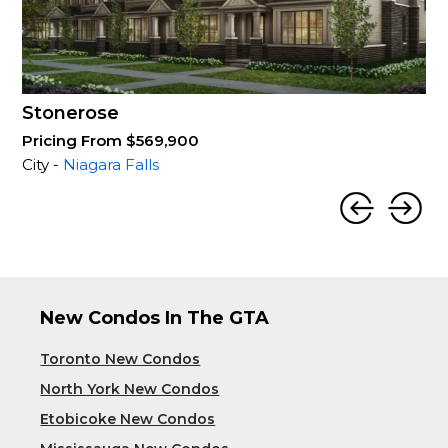
Stonerose
Pricing From $569,900
City -
Niagara Falls
New Condos In The GTA
Toronto New Condos
North York New Condos
Etobicoke New Condos